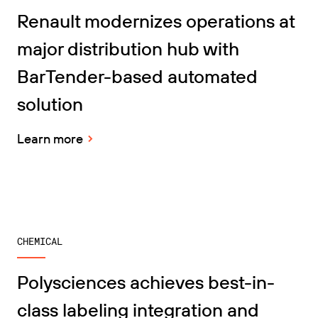
Get the right level of support for your business
CONNECT
Amazon Transparency
needs.
Renault modernizes operations at
PRODUCT
major distribution hub with
About Us
Solutions Overview
BarTender-based automated
Pricing
Careers
solution
Try for Free
Newsroom
Technical Specifications
Learn more
Product Registration
Maturity Model for Labeling and
Traceability
Print Connectors
Standards Supported
CHEMICAL
Polysciences achieves best-in-
Learn more
class labeling integration and