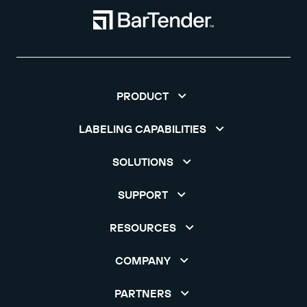
PRODUCT
LABELING CAPABILITIES
SOLUTIONS
SUPPORT
RESOURCES
COMPANY
PARTNERS