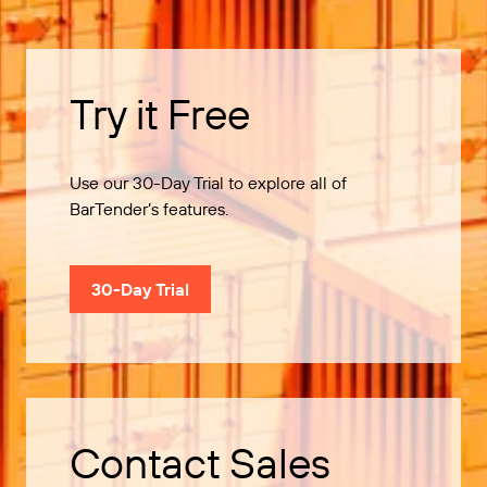
Try it Free
Use our 30-Day Trial to explore all of
BarTender’s features.
30-Day Trial
Contact Sales