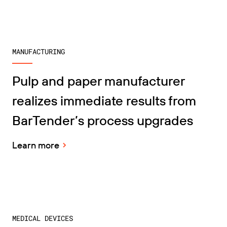
MANUFACTURING
Pulp and paper manufacturer
realizes immediate results from
BarTender’s process upgrades
Learn more
MEDICAL DEVICES