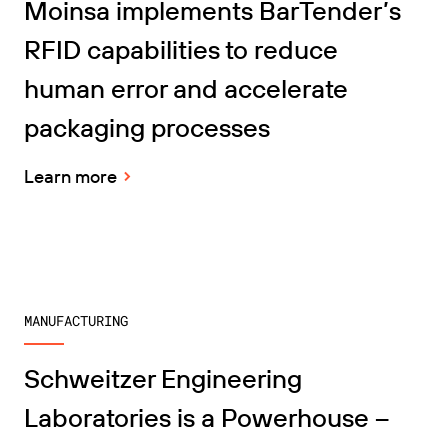
Moinsa implements BarTender’s
RFID capabilities to reduce
human error and accelerate
packaging processes
Learn more
MANUFACTURING
Schweitzer Engineering
Laboratories is a Powerhouse –