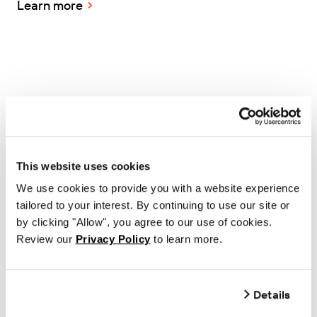
Learn more
MANUFACTURING
Thermal Ribbons Australia
This website uses cookies
consolidates 100+ labels and
We use cookies to provide you with a website experience
creates new custom print
tailored to your interest. By continuing to use our site or
by clicking "Allow", you agree to our use of cookies.
capabilities with BarTender
Review our
Privacy Policy
to learn more.
Learn more
Details