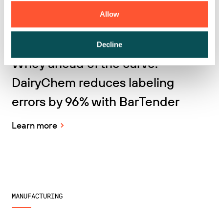
Allow
FOOD & BEVERAGE
Decline
Whey ahead of the curve:
DairyChem reduces labeling
errors by 96% with BarTender
Learn more
MANUFACTURING