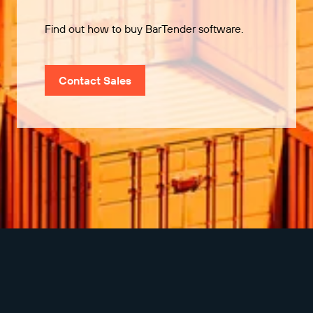
Find out how to buy BarTender software.
Contact Sales