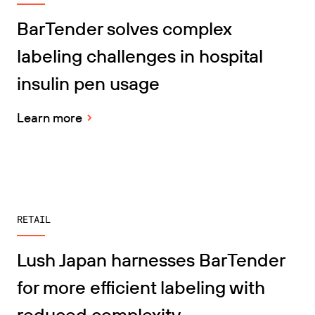
BarTender solves complex
labeling challenges in hospital
insulin pen usage
Learn more
RETAIL
Lush Japan harnesses BarTender
for more efficient labeling with
reduced complexity