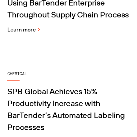
Using BarTender Enterprise
Throughout Supply Chain Process
Learn more
CHEMICAL
SPB Global Achieves 15%
Productivity Increase with
BarTender’s Automated Labeling
Processes