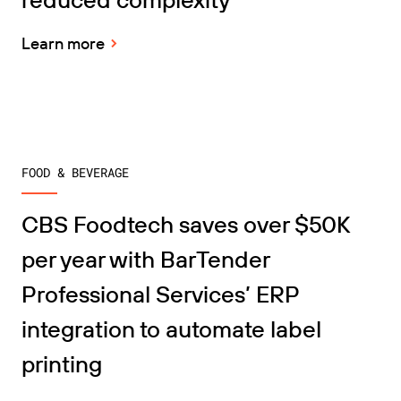
Learn more
FOOD & BEVERAGE
CBS Foodtech saves over $50K
per year with BarTender
Professional Services’ ERP
integration to automate label
printing