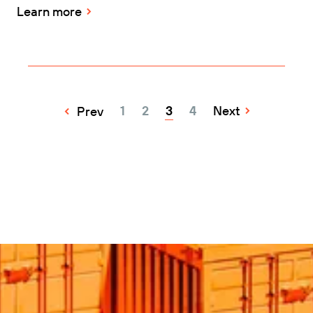
Learn more
1
2
3
4
Next
Prev