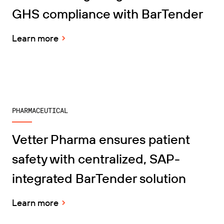
GHS compliance with BarTender
Learn more
PHARMACEUTICAL
Vetter Pharma ensures patient
safety with centralized, SAP-
integrated BarTender solution
Learn more