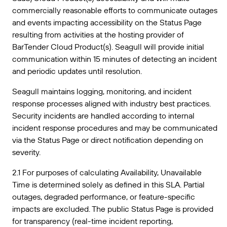
commercially reasonable efforts to communicate outages
and events impacting accessibility on the Status Page
resulting from activities at the hosting provider of
BarTender Cloud Product(s). Seagull will provide initial
communication within 15 minutes of detecting an incident
and periodic updates until resolution.
Seagull maintains logging, monitoring, and incident
response processes aligned with industry best practices.
Security incidents are handled according to internal
incident response procedures and may be communicated
via the Status Page or direct notification depending on
severity.
2.1 For purposes of calculating Availability, Unavailable
Time is determined solely as defined in this SLA. Partial
outages, degraded performance, or feature-specific
impacts are excluded. The public Status Page is provided
for transparency (real-time incident reporting,