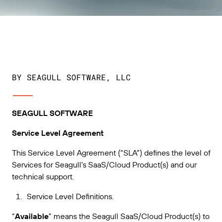
扩展您的业务。助力客户实现更大成效。与
管理
BarTender 携手合作。
专业服务
打印
Chinese (Simplified, China)
Log In
在 BarTender 知识库中获取帮助和常见问题解答以及
按行业应用
关于操作方法的文章。
Seagull Software
物品和库存跟踪
用户入口网站
合作伙伴目录
学习
航空航天
合作伙伴入口网站
BY SEAGULL SOFTWARE, LLC
化工
联系支持人员
成功案例
BarTender Cloud
BarTender Track & Trace
通过合作伙伴目录查找 BarTender 合作伙伴并请求报
食品和饮料
价和服务。
博客
SEAGULL SOFTWARE
医疗器械
提交支持请求，获取所有当前支持的 BarTender 产品
资源库
Service Level Agreement
的技术支持。
资产追踪能力
制药
网络研讨会
This Service Level Agreement (“SLA”) defines the level of
合作伙伴入口网站
Services for Seagull’s SaaS/Cloud Product(s) and our
计数
生命周期计划
technical support.
按解决方案分类
维护与支持协议
查找
研究与报告
已是 BarTender 合作伙伴？了解如何登录合作伙伴入
Service Level Definitions.
口网站。
报告
供应商标签管理
“
Available
” means the Seagull SaaS/Cloud Product(s) to