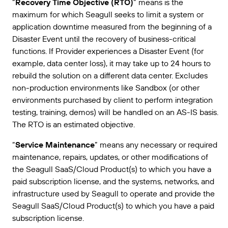
“
Recovery Time Objective (RTO)
” means is the
maximum for which Seagull seeks to limit a system or
application downtime measured from the beginning of a
Disaster Event until the recovery of business-critical
functions. If Provider experiences a Disaster Event (for
example, data center loss), it may take up to 24 hours to
rebuild the solution on a different data center. Excludes
non-production environments like Sandbox (or other
environments purchased by client to perform integration
testing, training, demos) will be handled on an AS-IS basis.
The RTO is an estimated objective.
“
Service Maintenance
” means any necessary or required
maintenance, repairs, updates, or other modifications of
the Seagull SaaS/Cloud Product(s) to which you have a
paid subscription license, and the systems, networks, and
infrastructure used by Seagull to operate and provide the
Seagull SaaS/Cloud Product(s) to which you have a paid
subscription license.