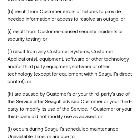
(h) result from Customer errors or failures to provide
needed information or access to resolve an outage; or
(i) result from Customer-caused security incidents or
security testing; or
(j) result from any Customer Systems, Customer
Application(s), equipment, software or other technology
and/or third party equipment, software or other
technology (except for equipment within Seagull’s direct
control); or
(k) are caused by Customer’s or your third-party’s use of
the Service after Seagull advised Customer or your third-
party to modify its use of the Service, if Customer or your
third-party did not modify use as advised; or
(l) occurs during Seagull’s scheduled maintenance
Unavailable Time; or are due to