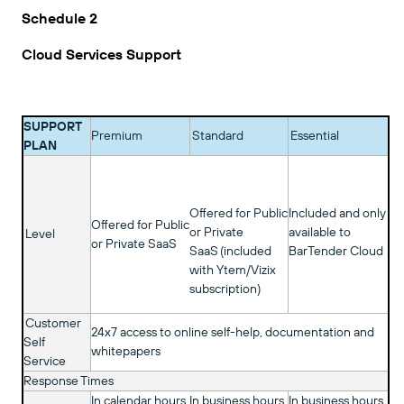
Schedule 2
Cloud Services Support
SUPPORT
Premium
Standard
Essential
PLAN
Offered for Public
Included and only
Offered for Public
or Private
available to
Level
or Private SaaS
SaaS (included
BarTender Cloud
with Ytem/Vizix
subscription)
Customer
24x7 access to online self-help, documentation and
Self
whitepapers
Service
Response Times
In calendar hours
In business hours
In business hours