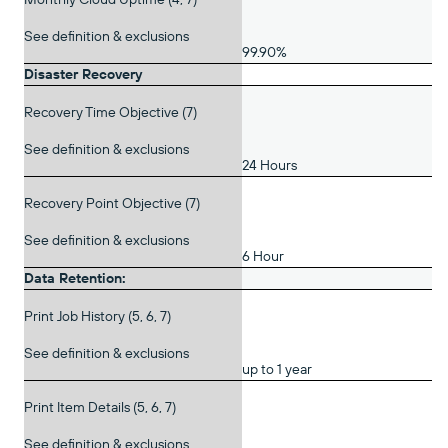
See definition & exclusions
99.90%
Disaster Recovery
Recovery Time Objective (7)
See definition & exclusions
24 Hours
Recovery Point Objective (7)
See definition & exclusions
6 Hour
Data Retention:
Print Job History (5, 6, 7)
See definition & exclusions
up to 1 year
Print Item Details (5, 6, 7)
See definition & exclusions