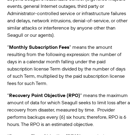
events, general Internet outages, third party or
Administrator-controlled service or infrastructure failures
and delays, network intrusions, denial-of-service, or other
similar attacks or interference by anyone other than
Seagull or our agents).
“
Monthly Subscription Fees
” means the amount
resulting from the following expression: the number of
days in a calendar month falling under the paid
subscription license Term divided by the number of days
of such Term, multiplied by the paid subscription license
fees for such Term.
“
Recovery Point Objective (RPO)
” means the maximum
amount of data for which Seagull seeks to limit loss after a
recovery from disaster, measured by time. Provider
performs backups every (6) six hours; therefore, RPO is 6
hours. The RPO is an estimated objective.