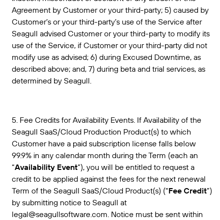
Agreement by Customer or your third-party; 5) caused by
Customer’s or your third-party’s use of the Service after
Seagull advised Customer or your third-party to modify its
use of the Service, if Customer or your third-party did not
modify use as advised; 6) during Excused Downtime, as
described above; and, 7) during beta and trial services, as
determined by Seagull.
5. Fee Credits for Availability Events. If Availability of the
Seagull SaaS/Cloud Production Product(s) to which
Customer have a paid subscription license falls below
99.9% in any calendar month during the Term (each an
“
Availability Event
”), you will be entitled to request a
credit to be applied against the fees for the next renewal
Term of the Seagull SaaS/Cloud Product(s) (“
Fee Credit
”)
by submitting notice to Seagull at
legal@seagullsoftware.com. Notice must be sent within