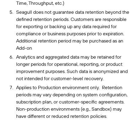
Time, Throughput, etc.)
Seagull does not guarantee data retention beyond the
defined retention periods. Customers are responsible
for exporting or backing up any data required for
compliance or business purposes prior to expiration.
Additional retention period may be purchased as an
Add-on
Analytics and aggregated data may be retained for
longer periods for operational, reporting, or product
improvement purposes. Such data is anonymized and
not intended for customer-level recovery.
Applies to Production environment only. Retention
periods may vary depending on system configuration,
subscription plan, or customer-specific agreements.
Non-production environments (e.g., Sandbox) may
have different or reduced retention policies.