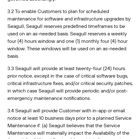
3.2 To enable Customers to plan for scheduled
maintenance for software and infrastructure upgrades by
Seagull, Seagull reserves predefined timeframes to be
used on an as-needed basis. Seagull reserves a weekly
four (4) hours window and one (1) monthly four (4) hour
window. These windows will be used on an as-needed
basis.
3.3 Seagull will provide at least twenty-four (24) hours
prior notice, except in the case of critical software bugs,
critical infrastructure fixes, and/or critical security patches,
in which case Seagull will provide periodic and/or post-
emergency maintenance notifications.
3.4 Seagull will provide Customer with in-app or email
notice at least 10 business days prior to a planned Service
Maintenance if: (a) Seagull believes that the Service
Maintenance will materially impact the Availability of the