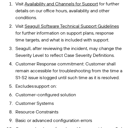
Visit
Availability and Channels for Support
for further
details on our office hours, availability and other
conditions.
Visit
Seagull Software Technical Support Guidelines
for further information on support plans, response
time targets, and what is included with support.
Seagull, after reviewing the incident, may change the
Severity Level to reflect Case Severity Definitions.
Customer Response commitment: Customer shall
remain accessible for troubleshooting from the time a
S1-S2 issue is logged until such time as it is resolved.
Excludes support on:
Customer-configured solution
Customer Systems
Resource Constraints
Basic or advanced configuration errors