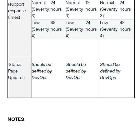
Normal
24
Normal
12
Normal
24
(support
(Severity
hours
(Severity
hours
(Severity
hours
response
3)
3)
3)
times)
Low
48
Low
24
Low
48
(Severity
hours
(Severity
hours
(Severity
hours
4)
4)
4)
Status
Should be
Should be
Should be
Page
defined by
defined by
defined by
Updates
DevOps
DevOps
DevOps
NOTES