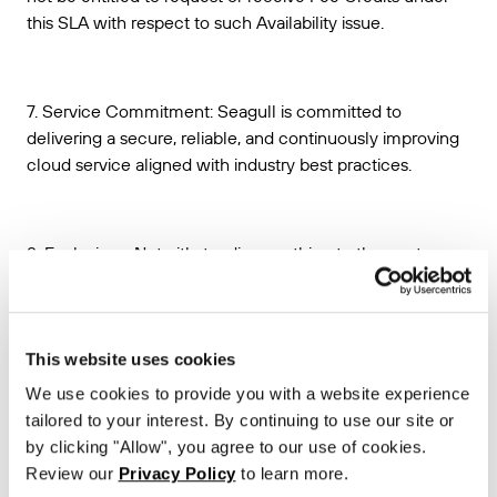
this SLA with respect to such Availability issue.
7. Service Commitment: Seagull is committed to
delivering a secure, reliable, and continuously improving
cloud service aligned with industry best practices.
8. Exclusions. Notwithstanding anything to the contrary, no
Unavailable Time shall be deemed to have occurred with
respect to any unavailability of the Seagull API or any
other Seagull API performance issues, that:
This website uses cookies
(a) are caused by factors outside of Seagull’s reasonable
We use cookies to provide you with a website experience
control, including, without limitation, any force majeure or
tailored to your interest. By continuing to use our site or
disaster event, telecommunications provider-related
by clicking "Allow", you agree to our use of cookies.
problems or issues, or Internet access or related problems
Review our
Privacy Policy
to learn more.
occurring beyond the point in the network where Seagull