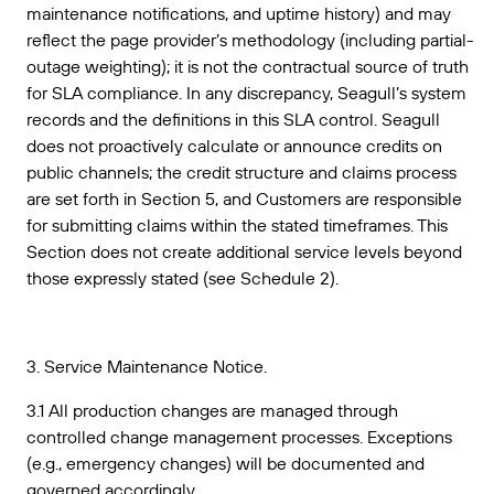
maintenance notifications, and uptime history) and may
reflect the page provider’s methodology (including partial-
outage weighting); it is not the contractual source of truth
for SLA compliance. In any discrepancy, Seagull’s system
records and the definitions in this SLA control. Seagull
does not proactively calculate or announce credits on
public channels; the credit structure and claims process
are set forth in Section 5, and Customers are responsible
for submitting claims within the stated timeframes. This
Section does not create additional service levels beyond
those expressly stated (see Schedule 2).
3. Service Maintenance Notice.
3.1 All production changes are managed through
controlled change management processes. Exceptions
(e.g., emergency changes) will be documented and
governed accordingly.