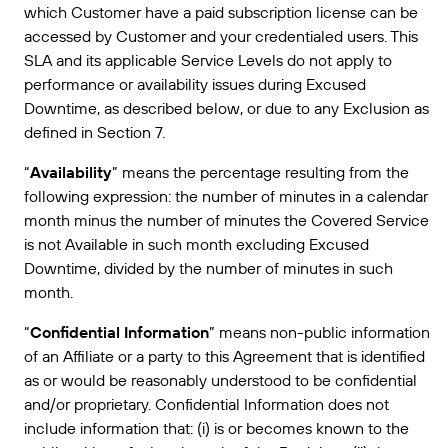
获取满足业务需求的适当级别的支持。
which Customer have a paid subscription license can be
连接
Amazon Transparency
accessed by Customer and your credentialed users. This
产品
SLA and its applicable Service Levels do not apply to
关于我们
performance or availability issues during Excused
解决方案概述
Downtime, as described below, or due to any Exclusion as
定价
职业发展
defined in Section 7.
免费试用
新闻发布
“
Availability
” means the percentage resulting from the
技术规格
following expression: the number of minutes in a calendar
month minus the number of minutes the Covered Service
产品注册
标签和可追溯性成熟度模型
is not Available in such month excluding Excused
Downtime, divided by the number of minutes in such
打印连接器
month.
支持的标准
“
Confidential Information
” means non-public information
of an Affiliate or a party to this Agreement that is identified
as or would be reasonably understood to be confidential
了解更多
and/or proprietary. Confidential Information does not
include information that: (i) is or becomes known to the