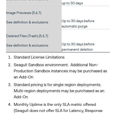
up to 30 days
Image Previews (5,6,7)
Up to 30 days before
See definition & exclusions
automatic purge
Deleted Files (Trash) (5,6,7)
Up to 30 days before
See definition & exclusions
permanent deletion
Standard License Limitations
Seagull Sandbox environment. Additional Non-
Production Sandbox instances may be purchased as
an Add-On
Standard pricing is for single region deployments.
Multi-region deployments may be purchased as an
Add-On
Monthly Uptime is the only SLA metric offered
(Seagull does not offer SLA for Latency, Response