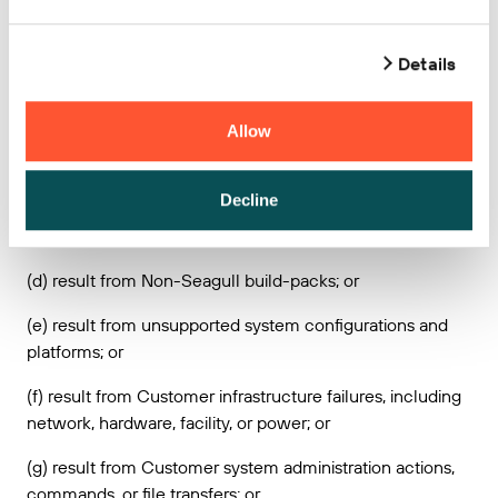
maintains access and control over the Seagull Services;
or
Details
(b) result from any actions, inactions, misconduct,
accident, or any breach of this Agreement by Customer or
Allow
any third party (other than Seagull’s agents and
subcontractors); or
Decline
(c) result from Customer provided content, technology
designs or instructions; or
(d) result from Non-Seagull build-packs; or
(e) result from unsupported system configurations and
platforms; or
(f) result from Customer infrastructure failures, including
network, hardware, facility, or power; or
(g) result from Customer system administration actions,
commands, or file transfers; or