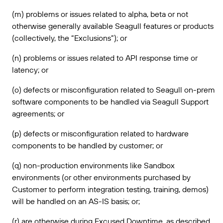
(m) problems or issues related to alpha, beta or not
otherwise generally available Seagull features or products
(collectively, the “Exclusions”); or
(n) problems or issues related to API response time or
latency; or
(o) defects or misconfiguration related to Seagull on-prem
software components to be handled via Seagull Support
agreements; or
(p) defects or misconfiguration related to hardware
components to be handled by customer; or
(q) non-production environments like Sandbox
environments (or other environments purchased by
Customer to perform integration testing, training, demos)
will be handled on an AS-IS basis; or;
(r) are otherwise during Excused Downtime, as described