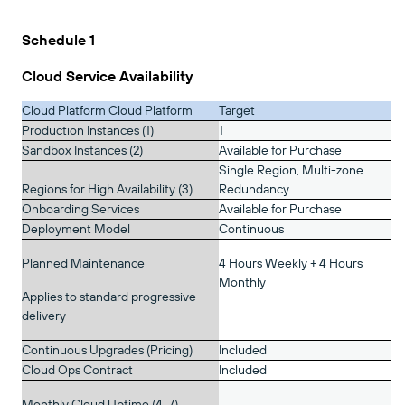
Schedule 1
Cloud Service Availability
Cloud Platform Cloud Platform
Target
Production Instances (1)
1
Sandbox Instances (2)
Available for Purchase
Single Region, Multi-zone
Regions for High Availability (3)
Redundancy
Onboarding Services
Available for Purchase
Deployment Model
Continuous
Planned Maintenance
4 Hours Weekly + 4 Hours
Monthly
Applies to standard progressive
delivery
Continuous Upgrades (Pricing)
Included
Cloud Ops Contract
Included
Monthly Cloud Uptime (4, 7)