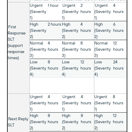
Urgent
1 hour
Urgent
2
Urgent
4
(Severity
(Severity
hours
(Severity
hours
1)
1)
1)
High
2 hours
High
4
High
6
First
(Severity
(Severity
hours
(Severity
hours
Response
2)
2)
2)
SLT
Normal
4
Normal
8
Normal
12
(support
(Severity
hours
(Severity
hours
(Severity
hours
response
3)
3)
3)
times)
Low
8
Low
12
Low
24
(Severity
hours
(Severity
hours
(Severity
hours
4)
4)
4)
Urgent
4
Urgent
4
Urgent
8
(Severity
hours
(Severity
hours
(Severity
hours
1)
1)
1)
High
8
High
8
High
12
Next Reply
(Severity
hours
(Severity
hours
(Severity
hours
SLT
2)
2)
2)