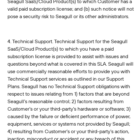
Seagull SaaS/Cloud Product(s) to which Customer has a
valid paid subscription license; and (b) such notice will not
pose a security risk to Seagull or its other administrators.
4. Technical Support. Technical Support for the Seagull
SaaS/Cloud Product(s) to which you have a paid
subscription license is provided to assist with issues and
questions beyond what is covered in this SLA. Seagull will
use commercially reasonable efforts to provide you with
Technical Support services as outlined in our Support
Plans. Seagull has no Technical Support obligations with
respect to issues relating from 1) factors that are beyond
Seagull’s reasonable control; 2) factors resulting from
Customer’s or your third-party’s hardware or software; 3)
caused by the failure or deficient performance of power,
equipment, services or systems not provided by Seagull;
4) resulting from Customer’s or your third-party’s action,
inaction, misconduct or accident or any breach of this