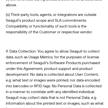
above.
(s) Third-party tools, agents, or integrations are outside
Seagull’s product scope and SLA commitments.
Compatibility or functionality of such tools is the
responsibility of the Customer or respective vendor.
9. Data Collection. You agree to allow Seagull to collect
data, such as Usage Metrics, for the purposes of license
enforcement of Seagull’s Software Products purchased
under this Agreement, product support and product
development. No data is collected about User Content,
e.g. what text or images were printed, nor data encoded
into barcodes or RFID tags. No Personal Data is collected
in a manner to correlate with any identified individual.
Seagull may collect data that is not Personal Data, e.g.
information about the printed text or images, such as what