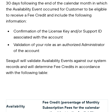
30 days following the end of the calendar month in which
the Availability Event occurred for Customer to be eligible
to receive a Fee Credit and include the following
information:
Confirmation of the License Key and/or Support ID
associated with the account
Validation of your role as an authorized Administrator
of the account
Seagull will validate Availability Events against our system
records and will determine Fee Credits in accordance
with the following table:
Fee Credit (percentage of Monthly
Availability
Subscription Fees for the calendar