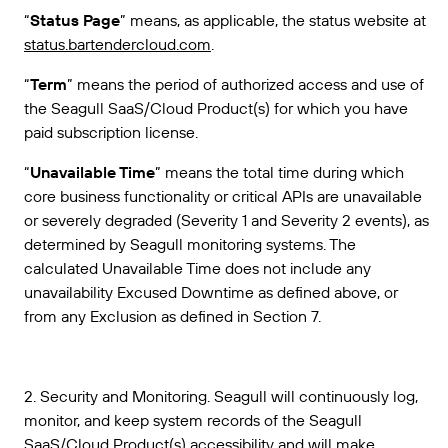
“
Status Page
” means, as applicable, the status website at
status.bartendercloud.com
.
“
Term
” means the period of authorized access and use of
the Seagull SaaS/Cloud Product(s) for which you have
paid subscription license.
“
Unavailable Time
” means the total time during which
core business functionality or critical APIs are unavailable
or severely degraded (Severity 1 and Severity 2 events), as
determined by Seagull monitoring systems. The
calculated Unavailable Time does not include any
unavailability Excused Downtime as defined above, or
from any Exclusion as defined in Section 7.
2. Security and Monitoring. Seagull will continuously log,
monitor, and keep system records of the Seagull
SaaS/Cloud Product(s) accessibility and will make