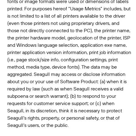
fonts or image formats were used or dimensions of labels
printed. For purposes hereof “Usage Metrics” includes, but
is not limited to a list of all printers available to the driver
(even those printers not using proprietary drivers, and
those not directly connected to the PC), the printer name,
the printer hardware model, geolocation of the printer, ISP
and Windows language selection, application exe name,
printer application version information, print job information
(i.e., page stock/size info, configuration settings, print
method, media type, device fonts). The data may be
aggregated. Seagull may access or disclose information
about you or your use of Software Product: (a) when it is
required by law (such as when Seagull receives a valid
subpoena or search warrant); (b) to respond to your
requests for customer service support; or (c) when
Seagull, in its discretion, think it is necessary to protect
Seagull’s rights, property, or personal safety, or that of
Seagull’s users, or the public.