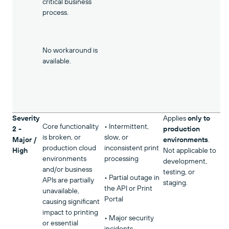
critical business
process.
No workaround is
available.
Severity
Applies
only to
Core functionality
• Intermittent,
2 -
production
is broken, or
slow, or
Major /
environments
.
production cloud
inconsistent print
High
Not applicable to
environments
processing
development,
and/or business
testing, or
• Partial outage in
APIs are partially
staging.
the API or Print
unavailable,
Portal
causing significant
impact to printing
• Major security
or essential
incidents