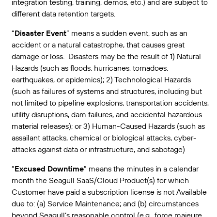
integration testing, training, demos, etc.) and are subject to
different data retention targets.
“
Disaster Event
” means a sudden event, such as an
accident or a natural catastrophe, that causes great
damage or loss. Disasters may be the result of 1) Natural
Hazards (such as floods, hurricanes, tornadoes,
earthquakes, or epidemics); 2) Technological Hazards
(such as failures of systems and structures, including but
not limited to pipeline explosions, transportation accidents,
utility disruptions, dam failures, and accidental hazardous
material releases); or 3) Human-Caused Hazards (such as
assailant attacks, chemical or biological attacks, cyber-
attacks against data or infrastructure, and sabotage)
“
Excused Downtime
” means the minutes in a calendar
month the Seagull SaaS/Cloud Product(s) for which
Customer have paid a subscription license is not Available
due to: (a) Service Maintenance; and (b) circumstances
beyond Seagull’s reasonable control (e.g., force majeure