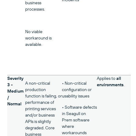
business
processes.
No viable
workaround is
available.
Severity
Applies to
all
A non-critical
• Non-critical
3 -
environments
.
production
configuration or
Medium
function is failing, or
usability issues
/
performance of
Normal
• Software defects
printing services
in Seagull on
and/or business
Prem software
APIs is slightly
where
degraded. Core
workarounds
business