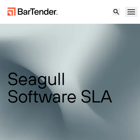
产品
解决方案
标签、标记和编码
资源
Seagull
按使用案例
BarTender 标签
合作伙伴
Software SLA
下载打印机驱动程序
制造
支持
仓储
标签功能
成为合作伙伴
维护与支持协议
零售
创建
免费试用
联系销售人员
支持中心
运输与物流