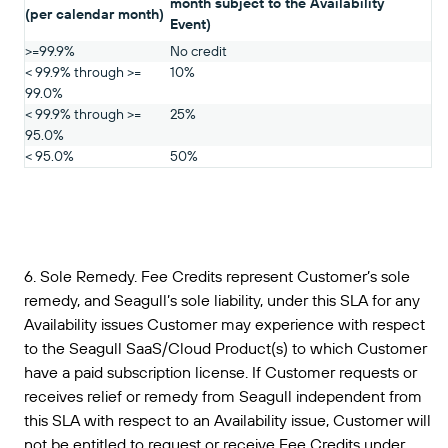
month subject to the Availability
(per calendar month)
Event)
>=99.9%
No credit
< 99.9% through >=
10%
99.0%
< 99.9% through >=
25%
95.0%
< 95.0%
50%
6. Sole Remedy. Fee Credits represent Customer’s sole
remedy, and Seagull’s sole liability, under this SLA for any
Availability issues Customer may experience with respect
to the Seagull SaaS/Cloud Product(s) to which Customer
have a paid subscription license. If Customer requests or
receives relief or remedy from Seagull independent from
this SLA with respect to an Availability issue, Customer will
not be entitled to request or receive Fee Credits under