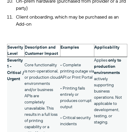
On-prem hardware (purchased from provider or a 3rd
party)
Client onboarding, which may be purchased as an
Add-on
Severity
Description and
Examples
Applicability
Level
Customer Impact
Severity
Applies
only to
Core functionality
• Complete
1 -
production
is non-operational,
printing outage via
Critical /
environments
or production cloud
API or Print Portal
Urgent
actively
environments
supporting
• Printing fails
and/or business
business
entirely or
APIs are
operations. Not
produces corrupt
completely
applicable to
output
unavailable. This
development,
results in a full loss
testing, or
• Critical security
of printing
staging.
incidents
capability or a