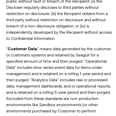
public without fault or breach of the Recipient; (ii) the
Discloser regularly discloses to third parties without
restriction on disclosure; (iii) the Recipient obtains from a
third party without restriction on disclosure and without
breach of a non-disclosure obligation; or (iv) is
independently developed by the Recipient without access
to Confidential Information.
“
Customer Data
” means data generated by the customer
or customers systems and retained by Seagull for a
specified amount of time and then purged. “Operational
Data” includes time-series event data for items under
management and is retained on a rolling 1-year period and
then purged. “Analytics Data” includes raw or processed
data, management dashboards, and or operational reports,
and is retained on a rolling 5-year period and then purged.
Excluded from these standards are non-production
environments like Sandbox environments (or other
environments purchased by Customer to perform