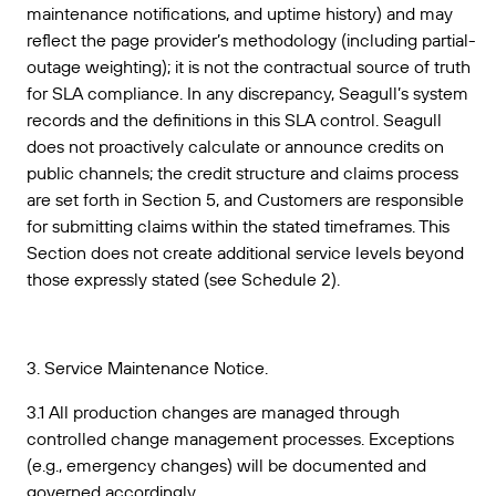
maintenance notifications, and uptime history) and may
reflect the page provider’s methodology (including partial-
outage weighting); it is not the contractual source of truth
for SLA compliance. In any discrepancy, Seagull’s system
records and the definitions in this SLA control. Seagull
does not proactively calculate or announce credits on
public channels; the credit structure and claims process
are set forth in Section 5, and Customers are responsible
for submitting claims within the stated timeframes. This
Section does not create additional service levels beyond
those expressly stated (see Schedule 2).
3. Service Maintenance Notice.
3.1 All production changes are managed through
controlled change management processes. Exceptions
(e.g., emergency changes) will be documented and
governed accordingly.