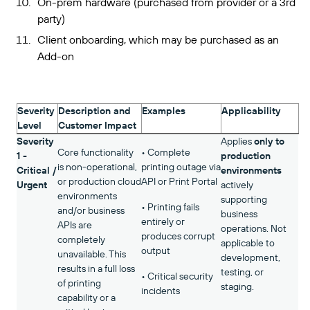
On-prem hardware (purchased from provider or a 3rd
party)
Client onboarding, which may be purchased as an
Add-on
Severity
Description and
Examples
Applicability
Level
Customer Impact
Severity
Applies
only to
Core functionality
• Complete
1 -
production
is non-operational,
printing outage via
Critical /
environments
or production cloud
API or Print Portal
Urgent
actively
environments
supporting
• Printing fails
and/or business
business
entirely or
APIs are
operations. Not
produces corrupt
completely
applicable to
output
unavailable. This
development,
results in a full loss
testing, or
• Critical security
of printing
staging.
incidents
capability or a