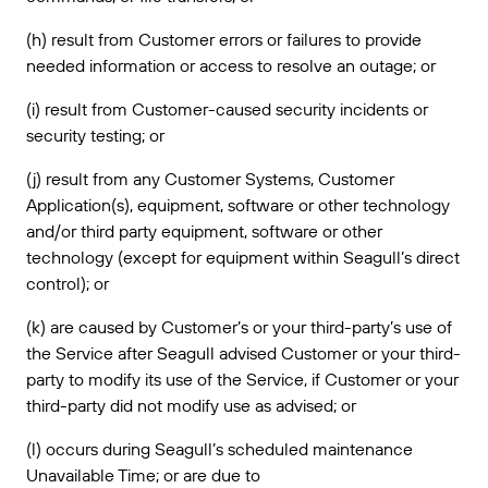
(h) result from Customer errors or failures to provide
needed information or access to resolve an outage; or
(i) result from Customer-caused security incidents or
security testing; or
(j) result from any Customer Systems, Customer
Application(s), equipment, software or other technology
and/or third party equipment, software or other
technology (except for equipment within Seagull’s direct
control); or
(k) are caused by Customer’s or your third-party’s use of
the Service after Seagull advised Customer or your third-
party to modify its use of the Service, if Customer or your
third-party did not modify use as advised; or
(l) occurs during Seagull’s scheduled maintenance
Unavailable Time; or are due to