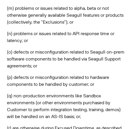
(m) problems or issues related to alpha, beta or not
otherwise generally available Seagull features or products
(collectively, the “Exclusions”); or
(n) problems or issues related to API response time or
latency; or
(o) defects or misconfiguration related to Seagull on-prem
software components to be handled via Seagull Support
agreements; or
(p) defects or misconfiguration related to hardware
components to be handled by customer; or
(q) non-production environments like Sandbox
environments (or other environments purchased by
Customer to perform integration testing, training, demos)
will be handled on an AS-IS basis; or;
(r) are otherwise during Excused Downtime, as described