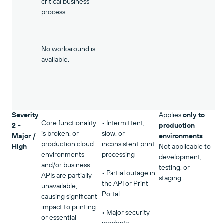
critical business
process.
No workaround is
available.
Severity
Applies
only to
Core functionality
• Intermittent,
2 -
production
is broken, or
slow, or
Major /
environments
.
production cloud
inconsistent print
High
Not applicable to
environments
processing
development,
and/or business
testing, or
• Partial outage in
APIs are partially
staging.
the API or Print
unavailable,
Portal
causing significant
impact to printing
• Major security
or essential
incidents