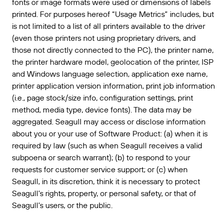
fonts or image formats were used or dimensions of labels
printed. For purposes hereof “Usage Metrics” includes, but
is not limited to a list of all printers available to the driver
(even those printers not using proprietary drivers, and
those not directly connected to the PC), the printer name,
the printer hardware model, geolocation of the printer, ISP
and Windows language selection, application exe name,
printer application version information, print job information
(i.e., page stock/size info, configuration settings, print
method, media type, device fonts). The data may be
aggregated. Seagull may access or disclose information
about you or your use of Software Product: (a) when it is
required by law (such as when Seagull receives a valid
subpoena or search warrant); (b) to respond to your
requests for customer service support; or (c) when
Seagull, in its discretion, think it is necessary to protect
Seagull’s rights, property, or personal safety, or that of
Seagull’s users, or the public.