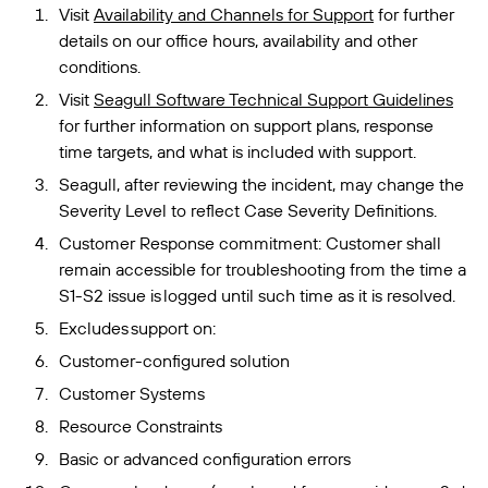
Visit
Availability and Channels for Support
for further
details on our office hours, availability and other
conditions.
Visit
Seagull Software Technical Support Guidelines
for further information on support plans, response
time targets, and what is included with support.
Seagull, after reviewing the incident, may change the
Severity Level to reflect Case Severity Definitions.
Customer Response commitment: Customer shall
remain accessible for troubleshooting from the time a
S1-S2 issue is logged until such time as it is resolved.
Excludes support on:
Customer-configured solution
Customer Systems
Resource Constraints
Basic or advanced configuration errors