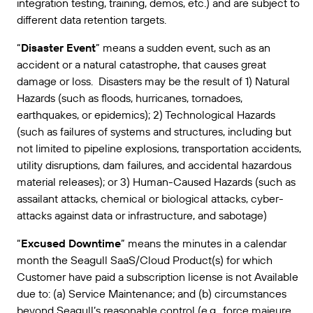
integration testing, training, demos, etc.) and are subject to
different data retention targets.
“
Disaster Event
” means a sudden event, such as an
accident or a natural catastrophe, that causes great
damage or loss. Disasters may be the result of 1) Natural
Hazards (such as floods, hurricanes, tornadoes,
earthquakes, or epidemics); 2) Technological Hazards
(such as failures of systems and structures, including but
not limited to pipeline explosions, transportation accidents,
utility disruptions, dam failures, and accidental hazardous
material releases); or 3) Human-Caused Hazards (such as
assailant attacks, chemical or biological attacks, cyber-
attacks against data or infrastructure, and sabotage)
“
Excused Downtime
” means the minutes in a calendar
month the Seagull SaaS/Cloud Product(s) for which
Customer have paid a subscription license is not Available
due to: (a) Service Maintenance; and (b) circumstances
beyond Seagull’s reasonable control (e.g., force majeure