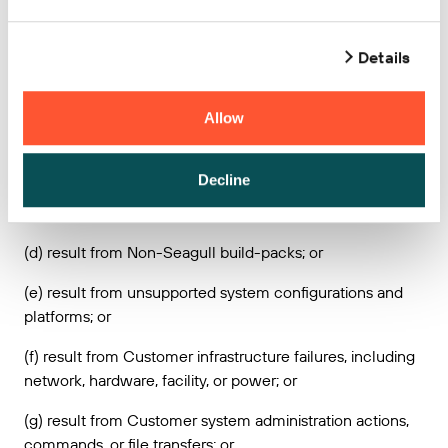
maintains access and control over the Seagull Services;
or
Details
(b) result from any actions, inactions, misconduct,
accident, or any breach of this Agreement by Customer or
Allow
any third party (other than Seagull’s agents and
subcontractors); or
Decline
(c) result from Customer provided content, technology
designs or instructions; or
(d) result from Non-Seagull build-packs; or
(e) result from unsupported system configurations and
platforms; or
(f) result from Customer infrastructure failures, including
network, hardware, facility, or power; or
(g) result from Customer system administration actions,
commands, or file transfers; or