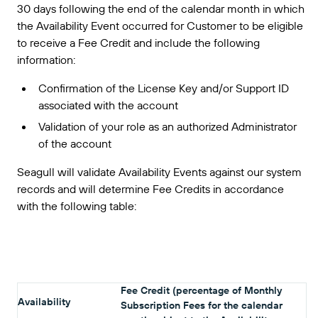
30 days following the end of the calendar month in which
the Availability Event occurred for Customer to be eligible
to receive a Fee Credit and include the following
information:
Confirmation of the License Key and/or Support ID
associated with the account
Validation of your role as an authorized Administrator
of the account
Seagull will validate Availability Events against our system
records and will determine Fee Credits in accordance
with the following table:
Fee Credit (percentage of Monthly
Availability
Subscription Fees for the calendar