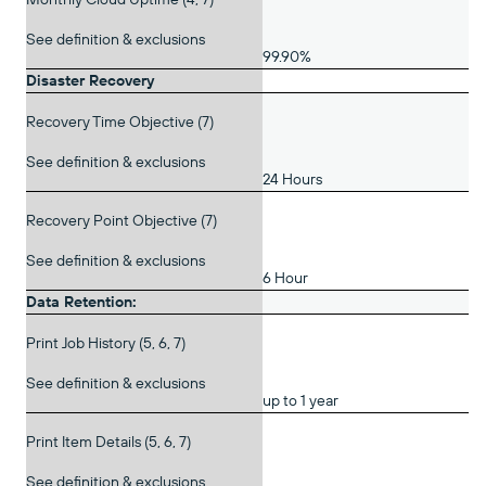
See definition & exclusions
99.90%
Disaster Recovery
Recovery Time Objective (7)
See definition & exclusions
24 Hours
Recovery Point Objective (7)
See definition & exclusions
6 Hour
Data Retention:
Print Job History (5, 6, 7)
See definition & exclusions
up to 1 year
Print Item Details (5, 6, 7)
See definition & exclusions