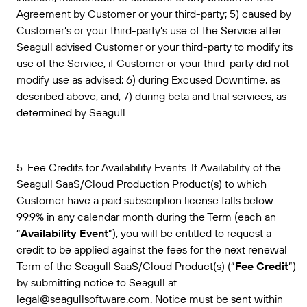
Agreement by Customer or your third-party; 5) caused by
Customer’s or your third-party’s use of the Service after
Seagull advised Customer or your third-party to modify its
use of the Service, if Customer or your third-party did not
modify use as advised; 6) during Excused Downtime, as
described above; and, 7) during beta and trial services, as
determined by Seagull.
5. Fee Credits for Availability Events. If Availability of the
Seagull SaaS/Cloud Production Product(s) to which
Customer have a paid subscription license falls below
99.9% in any calendar month during the Term (each an
“
Availability Event
”), you will be entitled to request a
credit to be applied against the fees for the next renewal
Term of the Seagull SaaS/Cloud Product(s) (“
Fee Credit
”)
by submitting notice to Seagull at
legal@seagullsoftware.com. Notice must be sent within