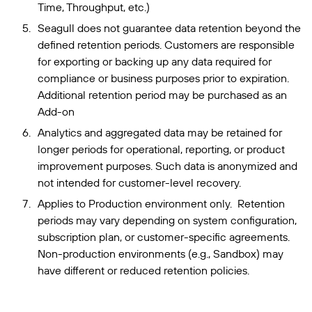
Time, Throughput, etc.)
Seagull does not guarantee data retention beyond the
defined retention periods. Customers are responsible
for exporting or backing up any data required for
compliance or business purposes prior to expiration.
Additional retention period may be purchased as an
Add-on
Analytics and aggregated data may be retained for
longer periods for operational, reporting, or product
improvement purposes. Such data is anonymized and
not intended for customer-level recovery.
Applies to Production environment only. Retention
periods may vary depending on system configuration,
subscription plan, or customer-specific agreements.
Non-production environments (e.g., Sandbox) may
have different or reduced retention policies.