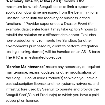
“
Recovery Time Objective (RTO)
” means is the
maximum for which Seagull seeks to limit a system or
application downtime measured from the beginning of a
Disaster Event until the recovery of business-critical
functions. If Provider experiences a Disaster Event (for
example, data center loss), it may take up to 24 hours to
rebuild the solution on a different data center. Excludes
non-production environments like Sandbox (or other
environments purchased by client to perform integration
testing, training, demos) will be handled on an AS-IS basis.
The RTO is an estimated objective.
“
Service Maintenance
” means any necessary or required
maintenance, repairs, updates, or other modifications of
the Seagull SaaS/Cloud Product(s) to which you have a
paid subscription license, and the systems, networks, and
infrastructure used by Seagull to operate and provide the
Seagull SaaS/Cloud Product(s) to which you have a paid
subscription license.