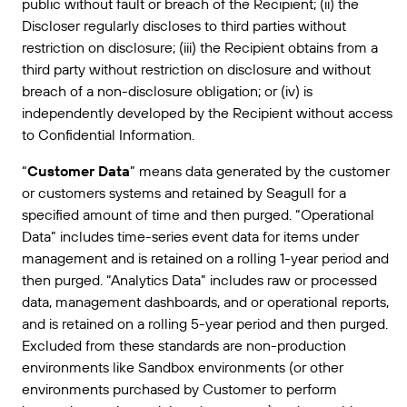
public without fault or breach of the Recipient; (ii) the
Discloser regularly discloses to third parties without
restriction on disclosure; (iii) the Recipient obtains from a
third party without restriction on disclosure and without
breach of a non-disclosure obligation; or (iv) is
independently developed by the Recipient without access
to Confidential Information.
“
Customer Data
” means data generated by the customer
or customers systems and retained by Seagull for a
specified amount of time and then purged. “Operational
Data” includes time-series event data for items under
management and is retained on a rolling 1-year period and
then purged. “Analytics Data” includes raw or processed
data, management dashboards, and or operational reports,
and is retained on a rolling 5-year period and then purged.
Excluded from these standards are non-production
environments like Sandbox environments (or other
environments purchased by Customer to perform