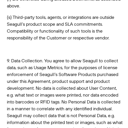
above.
(s) Third-party tools, agents, or integrations are outside
Seagull’s product scope and SLA commitments.
Compatibility or functionality of such tools is the
responsibility of the Customer or respective vendor.
9. Data Collection. You agree to allow Seagull to collect
data, such as Usage Metrics, for the purposes of license
enforcement of Seagull’s Software Products purchased
under this Agreement, product support and product
development. No data is collected about User Content,
e.g. what text or images were printed, nor data encoded
into barcodes or RFID tags. No Personal Data is collected
in a manner to correlate with any identified individual.
Seagull may collect data that is not Personal Data, e.g.
information about the printed text or images, such as what