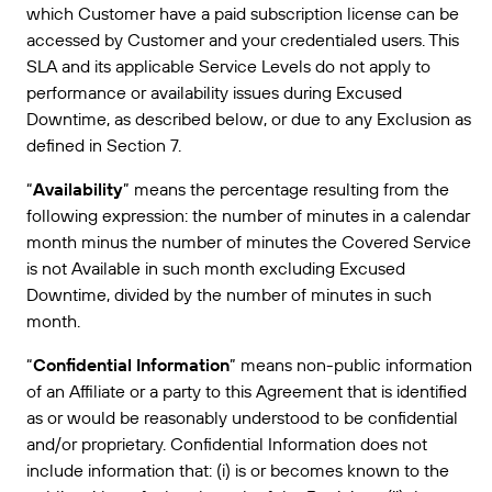
which Customer have a paid subscription license can be
Amazon Transparency
accessed by Customer and your credentialed users. This
CONNECTER
Bénéficiez d’un niveau d’assistance adapté aux
PRODUIT
SLA and its applicable Service Levels do not apply to
besoins de votre entreprise.
performance or availability issues during Excused
À propos de nous
Présentation des solutions
Downtime, as described below, or due to any Exclusion as
Tarification
defined in Section 7.
Carrières
Essai gratuit
“
Availability
” means the percentage resulting from the
Salle de presse
Spécifications techniques
following expression: the number of minutes in a calendar
month minus the number of minutes the Covered Service
Enregistrement du produit
is not Available in such month excluding Excused
Modèle de maturité pour l’étiquetage et la
Downtime, divided by the number of minutes in such
Connecteurs d’impression
traçabilité
month.
Normes prises en charge
“
Confidential Information
” means non-public information
of an Affiliate or a party to this Agreement that is identified
as or would be reasonably understood to be confidential
En savoir plus
and/or proprietary. Confidential Information does not
include information that: (i) is or becomes known to the