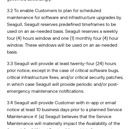
3.2 To enable Customers to plan for scheduled
maintenance for software and infrastructure upgrades by
Seagull, Seagull reserves predefined timeframes to be
used on an as-needed basis. Seagull reserves a weekly
four (4) hours window and one (1) monthly four (4) hour
window. These windows will be used on an as-needed
basis.
3.3 Seagull will provide at least twenty-four (24) hours
prior notice, except in the case of critical software bugs,
critical infrastructure fixes, and/or critical security patches,
in which case Seagull will provide periodic and/or post-
emergency maintenance notifications.
3.4 Seagull will provide Customer with in-app or email
notice at least 10 business days prior to a planned Service
Maintenance if: (a) Seagull believes that the Service
Maintenance will materially impact the Availability of the