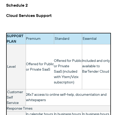
Schedule 2
Cloud Services Support
SUPPORT
Premium
Standard
Essential
PLAN
Offered for Public
Included and only
Offered for Public
or Private
available to
Level
or Private SaaS
SaaS (included
BarTender Cloud
with Ytem/Vizix
subscription)
Customer
24x7 access to online self-help, documentation and
Self
whitepapers
Service
Response Times
In calendar hours
In business hours
In business hours