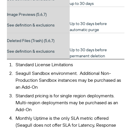
up to 30 days
Image Previews (5,6,7)
Up to 30 days before
See definition & exclusions
automatic purge
Deleted Files (Trash) (5,6,7)
Up to 30 days before
See definition & exclusions
permanent deletion
Standard License Limitations
Seagull Sandbox environment. Additional Non-
Production Sandbox instances may be purchased as
an Add-On
Standard pricing is for single region deployments.
Multi-region deployments may be purchased as an
Add-On
Monthly Uptime is the only SLA metric offered
(Seagull does not offer SLA for Latency, Response