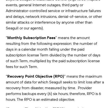
events, general Internet outages, third party or
Administrator-controlled service or infrastructure failures
and delays, network intrusions, denial-of-service, or other
similar attacks or interference by anyone other than
Seagull or our agents).
“
Monthly Subscription Fees
” means the amount
resulting from the following expression: the number of
days in a calendar month falling under the paid
subscription license Term divided by the number of days
of such Term, multiplied by the paid subscription license
fees for such Term.
“
Recovery Point Objective (RPO)
” means the maximum
amount of data for which Seagull seeks to limit loss after a
recovery from disaster, measured by time. Provider
performs backups every (6) six hours; therefore, RPO is 6
hours. The RPO is an estimated objective.