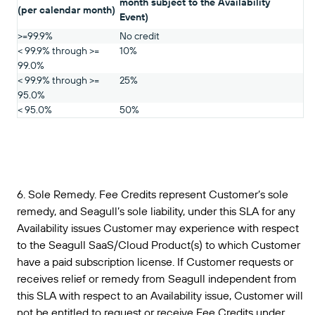
month subject to the Availability
(per calendar month)
Event)
>=99.9%
No credit
< 99.9% through >=
10%
99.0%
< 99.9% through >=
25%
95.0%
< 95.0%
50%
6. Sole Remedy. Fee Credits represent Customer’s sole
remedy, and Seagull’s sole liability, under this SLA for any
Availability issues Customer may experience with respect
to the Seagull SaaS/Cloud Product(s) to which Customer
have a paid subscription license. If Customer requests or
receives relief or remedy from Seagull independent from
this SLA with respect to an Availability issue, Customer will
not be entitled to request or receive Fee Credits under