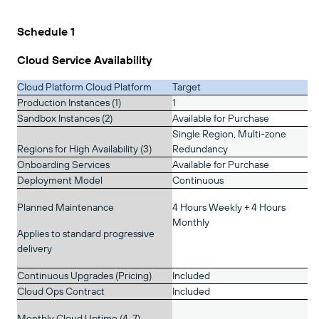
Schedule 1
Cloud Service Availability
Cloud Platform Cloud Platform
Target
Production Instances (1)
1
Sandbox Instances (2)
Available for Purchase
Single Region, Multi-zone
Regions for High Availability (3)
Redundancy
Onboarding Services
Available for Purchase
Deployment Model
Continuous
Planned Maintenance
4 Hours Weekly + 4 Hours
Monthly
Applies to standard progressive
delivery
Continuous Upgrades (Pricing)
Included
Cloud Ops Contract
Included
Monthly Cloud Uptime (4, 7)