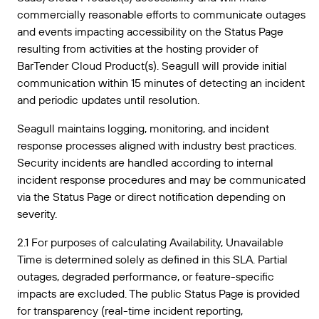
commercially reasonable efforts to communicate outages
and events impacting accessibility on the Status Page
resulting from activities at the hosting provider of
BarTender Cloud Product(s). Seagull will provide initial
communication within 15 minutes of detecting an incident
and periodic updates until resolution.
Seagull maintains logging, monitoring, and incident
response processes aligned with industry best practices.
Security incidents are handled according to internal
incident response procedures and may be communicated
via the Status Page or direct notification depending on
severity.
2.1 For purposes of calculating Availability, Unavailable
Time is determined solely as defined in this SLA. Partial
outages, degraded performance, or feature-specific
impacts are excluded. The public Status Page is provided
for transparency (real-time incident reporting,