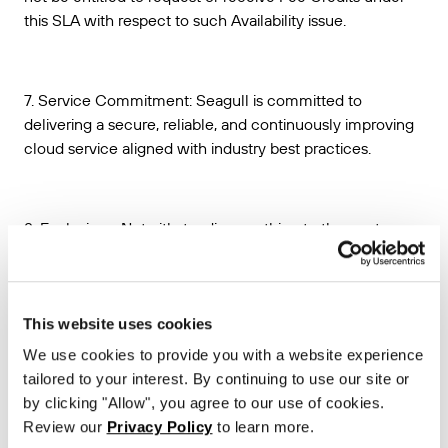
this SLA with respect to such Availability issue.
7. Service Commitment: Seagull is committed to
delivering a secure, reliable, and continuously improving
cloud service aligned with industry best practices.
8. Exclusions. Notwithstanding anything to the contrary, no
Unavailable Time shall be deemed to have occurred with
respect to any unavailability of the Seagull API or any
other Seagull API performance issues, that:
This website uses cookies
(a) are caused by factors outside of Seagull’s reasonable
We use cookies to provide you with a website experience
control, including, without limitation, any force majeure or
tailored to your interest. By continuing to use our site or
disaster event, telecommunications provider-related
by clicking "Allow", you agree to our use of cookies.
problems or issues, or Internet access or related problems
Review our
Privacy Policy
to learn more.
occurring beyond the point in the network where Seagull