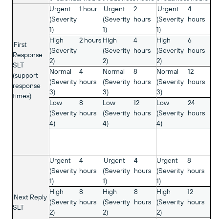
Urgent
1 hour
Urgent
2
Urgent
4
(Severity
(Severity
hours
(Severity
hours
1)
1)
1)
High
2 hours
High
4
High
6
First
(Severity
(Severity
hours
(Severity
hours
Response
2)
2)
2)
SLT
Normal
4
Normal
8
Normal
12
(support
(Severity
hours
(Severity
hours
(Severity
hours
response
3)
3)
3)
times)
Low
8
Low
12
Low
24
(Severity
hours
(Severity
hours
(Severity
hours
4)
4)
4)
Urgent
4
Urgent
4
Urgent
8
(Severity
hours
(Severity
hours
(Severity
hours
1)
1)
1)
High
8
High
8
High
12
Next Reply
(Severity
hours
(Severity
hours
(Severity
hours
SLT
2)
2)
2)