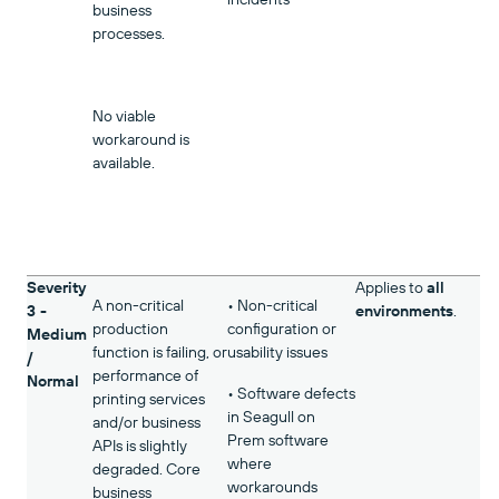
business
processes.
No viable
workaround is
available.
Severity
Applies to
all
A non-critical
• Non-critical
3 -
environments
.
production
configuration or
Medium
function is failing, or
usability issues
/
performance of
Normal
• Software defects
printing services
in Seagull on
and/or business
Prem software
APIs is slightly
where
degraded. Core
workarounds
business