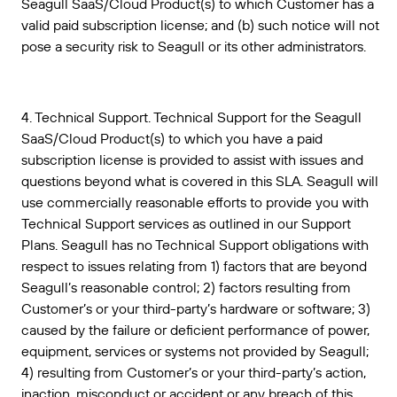
Seagull SaaS/Cloud Product(s) to which Customer has a
valid paid subscription license; and (b) such notice will not
pose a security risk to Seagull or its other administrators.
4. Technical Support. Technical Support for the Seagull
SaaS/Cloud Product(s) to which you have a paid
subscription license is provided to assist with issues and
questions beyond what is covered in this SLA. Seagull will
use commercially reasonable efforts to provide you with
Technical Support services as outlined in our Support
Plans. Seagull has no Technical Support obligations with
respect to issues relating from 1) factors that are beyond
Seagull’s reasonable control; 2) factors resulting from
Customer’s or your third-party’s hardware or software; 3)
caused by the failure or deficient performance of power,
equipment, services or systems not provided by Seagull;
4) resulting from Customer’s or your third-party’s action,
inaction, misconduct or accident or any breach of this