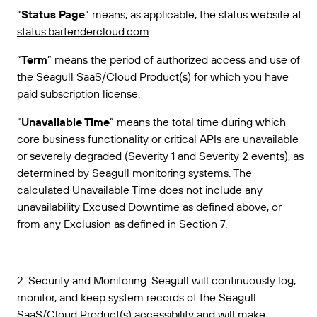
“
Status Page
” means, as applicable, the status website at
status.bartendercloud.com
.
“
Term
” means the period of authorized access and use of
the Seagull SaaS/Cloud Product(s) for which you have
paid subscription license.
“
Unavailable Time
” means the total time during which
core business functionality or critical APIs are unavailable
or severely degraded (Severity 1 and Severity 2 events), as
determined by Seagull monitoring systems. The
calculated Unavailable Time does not include any
unavailability Excused Downtime as defined above, or
from any Exclusion as defined in Section 7.
2. Security and Monitoring. Seagull will continuously log,
monitor, and keep system records of the Seagull
SaaS/Cloud Product(s) accessibility and will make