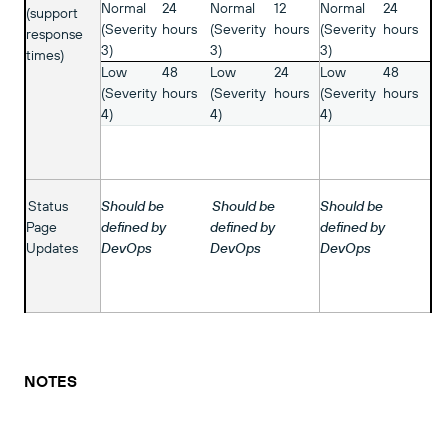
Normal
24
Normal
12
Normal
24
(support
(Severity
hours
(Severity
hours
(Severity
hours
response
3)
3)
3)
times)
Low
48
Low
24
Low
48
(Severity
hours
(Severity
hours
(Severity
hours
4)
4)
4)
Status
Should be
Should be
Should be
Page
defined by
defined by
defined by
Updates
DevOps
DevOps
DevOps
NOTES