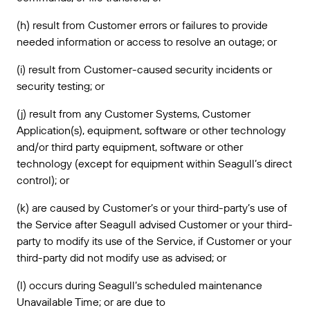
(h) result from Customer errors or failures to provide
needed information or access to resolve an outage; or
(i) result from Customer-caused security incidents or
security testing; or
(j) result from any Customer Systems, Customer
Application(s), equipment, software or other technology
and/or third party equipment, software or other
technology (except for equipment within Seagull’s direct
control); or
(k) are caused by Customer’s or your third-party’s use of
the Service after Seagull advised Customer or your third-
party to modify its use of the Service, if Customer or your
third-party did not modify use as advised; or
(l) occurs during Seagull’s scheduled maintenance
Unavailable Time; or are due to