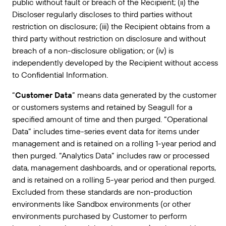
public without fault or breach of the Recipient; (ii) the
Discloser regularly discloses to third parties without
restriction on disclosure; (iii) the Recipient obtains from a
third party without restriction on disclosure and without
breach of a non-disclosure obligation; or (iv) is
independently developed by the Recipient without access
to Confidential Information.
“
Customer Data
” means data generated by the customer
or customers systems and retained by Seagull for a
specified amount of time and then purged. “Operational
Data” includes time-series event data for items under
management and is retained on a rolling 1-year period and
then purged. “Analytics Data” includes raw or processed
data, management dashboards, and or operational reports,
and is retained on a rolling 5-year period and then purged.
Excluded from these standards are non-production
environments like Sandbox environments (or other
environments purchased by Customer to perform