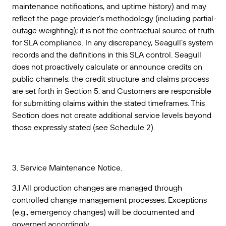
maintenance notifications, and uptime history) and may
reflect the page provider’s methodology (including partial-
outage weighting); it is not the contractual source of truth
for SLA compliance. In any discrepancy, Seagull’s system
records and the definitions in this SLA control. Seagull
does not proactively calculate or announce credits on
public channels; the credit structure and claims process
are set forth in Section 5, and Customers are responsible
for submitting claims within the stated timeframes. This
Section does not create additional service levels beyond
those expressly stated (see Schedule 2).
3. Service Maintenance Notice.
3.1 All production changes are managed through
controlled change management processes. Exceptions
(e.g., emergency changes) will be documented and
governed accordingly.