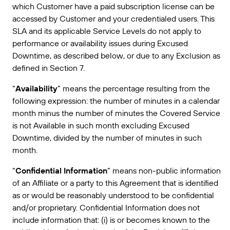
which Customer have a paid subscription license can be
Amazon Transparency
accessed by Customer and your credentialed users. This
CONECTAR
Consiga el nivel de soporte adecuado para las
PRODUCTO
SLA and its applicable Service Levels do not apply to
necesidades de su negocio.
performance or availability issues during Excused
Quiénes somos
Descripción general de las soluciones
Downtime, as described below, or due to any Exclusion as
Precios
defined in Section 7.
Empleo
Prueba gratuita
“
Availability
” means the percentage resulting from the
Prensa
Especificaciones técnicas
following expression: the number of minutes in a calendar
month minus the number of minutes the Covered Service
Registro del producto
is not Available in such month excluding Excused
Modelo de madurez para etiquetado y
Downtime, divided by the number of minutes in such
Conectores de impresión
trazabilidad
month.
Estándares admitidos
“
Confidential Information
” means non-public information
of an Affiliate or a party to this Agreement that is identified
as or would be reasonably understood to be confidential
Más información
and/or proprietary. Confidential Information does not
include information that: (i) is or becomes known to the