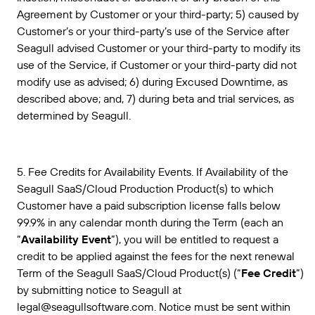
Agreement by Customer or your third-party; 5) caused by
Customer’s or your third-party’s use of the Service after
Seagull advised Customer or your third-party to modify its
use of the Service, if Customer or your third-party did not
modify use as advised; 6) during Excused Downtime, as
described above; and, 7) during beta and trial services, as
determined by Seagull.
5. Fee Credits for Availability Events. If Availability of the
Seagull SaaS/Cloud Production Product(s) to which
Customer have a paid subscription license falls below
99.9% in any calendar month during the Term (each an
“
Availability Event
”), you will be entitled to request a
credit to be applied against the fees for the next renewal
Term of the Seagull SaaS/Cloud Product(s) (“
Fee Credit
”)
by submitting notice to Seagull at
legal@seagullsoftware.com. Notice must be sent within