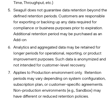
Time, Throughput, etc.)
Seagull does not guarantee data retention beyond the
defined retention periods. Customers are responsible
for exporting or backing up any data required for
compliance or business purposes prior to expiration.
Additional retention period may be purchased as an
Add-on
Analytics and aggregated data may be retained for
longer periods for operational, reporting, or product
improvement purposes. Such data is anonymized and
not intended for customer-level recovery.
Applies to Production environment only. Retention
periods may vary depending on system configuration,
subscription plan, or customer-specific agreements.
Non-production environments (e.g., Sandbox) may
have different or reduced retention policies.