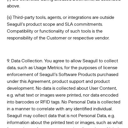
above.
(s) Third-party tools, agents, or integrations are outside
Seagull’s product scope and SLA commitments.
Compatibility or functionality of such tools is the
responsibility of the Customer or respective vendor.
9. Data Collection. You agree to allow Seagull to collect
data, such as Usage Metrics, for the purposes of license
enforcement of Seagull’s Software Products purchased
under this Agreement, product support and product
development. No data is collected about User Content,
e.g. what text or images were printed, nor data encoded
into barcodes or RFID tags. No Personal Data is collected
in a manner to correlate with any identified individual.
Seagull may collect data that is not Personal Data, e.g.
information about the printed text or images, such as what