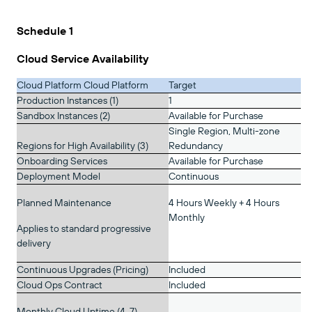
Schedule 1
Cloud Service Availability
Cloud Platform Cloud Platform
Target
Production Instances (1)
1
Sandbox Instances (2)
Available for Purchase
Single Region, Multi-zone
Regions for High Availability (3)
Redundancy
Onboarding Services
Available for Purchase
Deployment Model
Continuous
Planned Maintenance
4 Hours Weekly + 4 Hours
Monthly
Applies to standard progressive
delivery
Continuous Upgrades (Pricing)
Included
Cloud Ops Contract
Included
Monthly Cloud Uptime (4, 7)