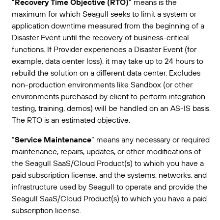
“
Recovery Time Objective (RTO)
” means is the
maximum for which Seagull seeks to limit a system or
application downtime measured from the beginning of a
Disaster Event until the recovery of business-critical
functions. If Provider experiences a Disaster Event (for
example, data center loss), it may take up to 24 hours to
rebuild the solution on a different data center. Excludes
non-production environments like Sandbox (or other
environments purchased by client to perform integration
testing, training, demos) will be handled on an AS-IS basis.
The RTO is an estimated objective.
“
Service Maintenance
” means any necessary or required
maintenance, repairs, updates, or other modifications of
the Seagull SaaS/Cloud Product(s) to which you have a
paid subscription license, and the systems, networks, and
infrastructure used by Seagull to operate and provide the
Seagull SaaS/Cloud Product(s) to which you have a paid
subscription license.