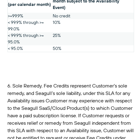
month subject to the Availability
(per calendar month)
Event)
>=99.9%
No credit
< 99.9% through >=
10%
99.0%
< 99.9% through >=
25%
95.0%
< 95.0%
50%
6. Sole Remedy. Fee Credits represent Customer’s sole
remedy, and Seagull’s sole liability, under this SLA for any
Availability issues Customer may experience with respect
to the Seagull SaaS/Cloud Product(s) to which Customer
have a paid subscription license. If Customer requests or
receives relief or remedy from Seagull independent from
this SLA with respect to an Availability issue, Customer will
not be entitled to request or receive Fee Credits under