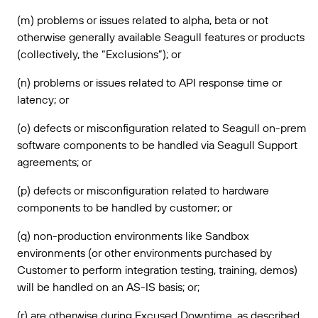
(m) problems or issues related to alpha, beta or not
otherwise generally available Seagull features or products
(collectively, the “Exclusions”); or
(n) problems or issues related to API response time or
latency; or
(o) defects or misconfiguration related to Seagull on-prem
software components to be handled via Seagull Support
agreements; or
(p) defects or misconfiguration related to hardware
components to be handled by customer; or
(q) non-production environments like Sandbox
environments (or other environments purchased by
Customer to perform integration testing, training, demos)
will be handled on an AS-IS basis; or;
(r) are otherwise during Excused Downtime, as described