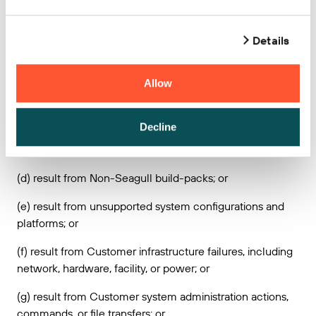
maintains access and control over the Seagull Services;
or
Details
(b) result from any actions, inactions, misconduct,
accident, or any breach of this Agreement by Customer or
Allow
any third party (other than Seagull’s agents and
subcontractors); or
Decline
(c) result from Customer provided content, technology
designs or instructions; or
(d) result from Non-Seagull build-packs; or
(e) result from unsupported system configurations and
platforms; or
(f) result from Customer infrastructure failures, including
network, hardware, facility, or power; or
(g) result from Customer system administration actions,
commands, or file transfers; or