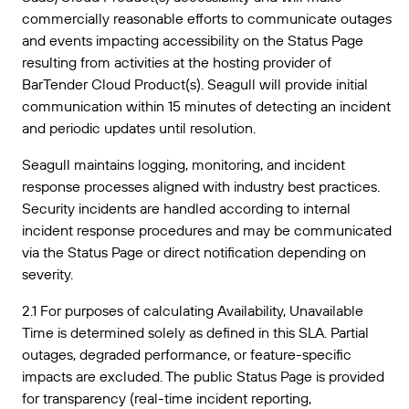
commercially reasonable efforts to communicate outages
and events impacting accessibility on the Status Page
resulting from activities at the hosting provider of
BarTender Cloud Product(s). Seagull will provide initial
communication within 15 minutes of detecting an incident
and periodic updates until resolution.
Seagull maintains logging, monitoring, and incident
response processes aligned with industry best practices.
Security incidents are handled according to internal
incident response procedures and may be communicated
via the Status Page or direct notification depending on
severity.
2.1 For purposes of calculating Availability, Unavailable
Time is determined solely as defined in this SLA. Partial
outages, degraded performance, or feature-specific
impacts are excluded. The public Status Page is provided
for transparency (real-time incident reporting,