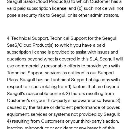
Seagull SaaS/Cloud Product(s) to which Customer has a
valid paid subscription license; and (b) such notice will not
pose a security risk to Seagull or its other administrators.
4. Technical Support. Technical Support for the Seagull
SaaS/Cloud Product(s) to which you have a paid
subscription license is provided to assist with issues and
questions beyond what is covered in this SLA. Seagull will
use commercially reasonable efforts to provide you with
Technical Support services as outlined in our Support
Plans. Seagull has no Technical Support obligations with
respect to issues relating from 1) factors that are beyond
Seagull’s reasonable control; 2) factors resulting from
Customer’s or your third-party’s hardware or software; 3)
caused by the failure or deficient performance of power,
equipment, services or systems not provided by Seagull;
4) resulting from Customer’s or your third-party’s action,
inaction, misconduct or accident or any breach of this