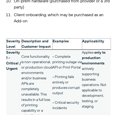
On-prem hardware (purchased from provider or a 3rd
party)
Client onboarding, which may be purchased as an
Add-on
Severity
Description and
Examples
Applicability
Level
Customer Impact
Severity
Applies
only to
Core functionality
• Complete
1 -
production
is non-operational,
printing outage via
Critical /
environments
or production cloud
API or Print Portal
Urgent
actively
environments
supporting
• Printing fails
and/or business
business
entirely or
APIs are
operations. Not
produces corrupt
completely
applicable to
output
unavailable. This
development,
results in a full loss
testing, or
• Critical security
of printing
staging.
incidents
capability or a