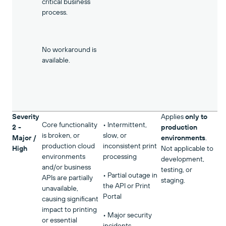
critical business
process.
No workaround is
available.
Severity
Applies
only to
Core functionality
• Intermittent,
2 -
production
is broken, or
slow, or
Major /
environments
.
production cloud
inconsistent print
High
Not applicable to
environments
processing
development,
and/or business
testing, or
• Partial outage in
APIs are partially
staging.
the API or Print
unavailable,
Portal
causing significant
impact to printing
• Major security
or essential
incidents