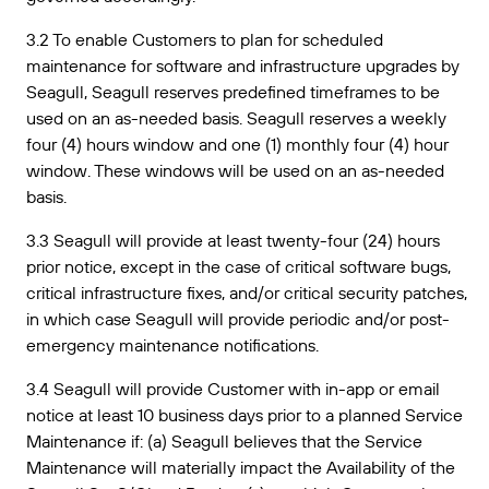
3.2 To enable Customers to plan for scheduled
maintenance for software and infrastructure upgrades by
Seagull, Seagull reserves predefined timeframes to be
used on an as-needed basis. Seagull reserves a weekly
four (4) hours window and one (1) monthly four (4) hour
window. These windows will be used on an as-needed
basis.
3.3 Seagull will provide at least twenty-four (24) hours
prior notice, except in the case of critical software bugs,
critical infrastructure fixes, and/or critical security patches,
in which case Seagull will provide periodic and/or post-
emergency maintenance notifications.
3.4 Seagull will provide Customer with in-app or email
notice at least 10 business days prior to a planned Service
Maintenance if: (a) Seagull believes that the Service
Maintenance will materially impact the Availability of the