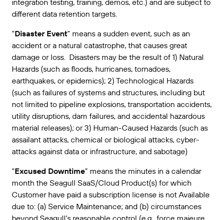
integration testing, training, demos, etc.) and are subject to
different data retention targets.
“
Disaster Event
” means a sudden event, such as an
accident or a natural catastrophe, that causes great
damage or loss. Disasters may be the result of 1) Natural
Hazards (such as floods, hurricanes, tornadoes,
earthquakes, or epidemics); 2) Technological Hazards
(such as failures of systems and structures, including but
not limited to pipeline explosions, transportation accidents,
utility disruptions, dam failures, and accidental hazardous
material releases); or 3) Human-Caused Hazards (such as
assailant attacks, chemical or biological attacks, cyber-
attacks against data or infrastructure, and sabotage)
“
Excused Downtime
” means the minutes in a calendar
month the Seagull SaaS/Cloud Product(s) for which
Customer have paid a subscription license is not Available
due to: (a) Service Maintenance; and (b) circumstances
beyond Seagull’s reasonable control (e.g., force majeure