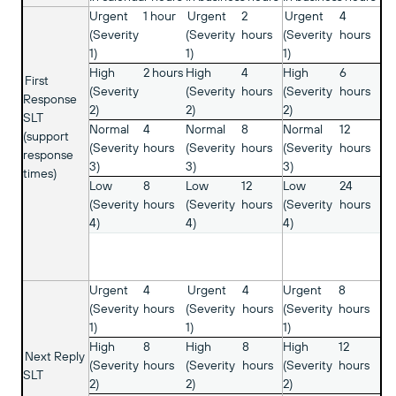
Urgent
1 hour
Urgent
2
Urgent
4
(Severity
(Severity
hours
(Severity
hours
1)
1)
1)
High
2 hours
High
4
High
6
First
(Severity
(Severity
hours
(Severity
hours
Response
2)
2)
2)
SLT
Normal
4
Normal
8
Normal
12
(support
(Severity
hours
(Severity
hours
(Severity
hours
response
3)
3)
3)
times)
Low
8
Low
12
Low
24
(Severity
hours
(Severity
hours
(Severity
hours
4)
4)
4)
Urgent
4
Urgent
4
Urgent
8
(Severity
hours
(Severity
hours
(Severity
hours
1)
1)
1)
High
8
High
8
High
12
Next Reply
(Severity
hours
(Severity
hours
(Severity
hours
SLT
2)
2)
2)