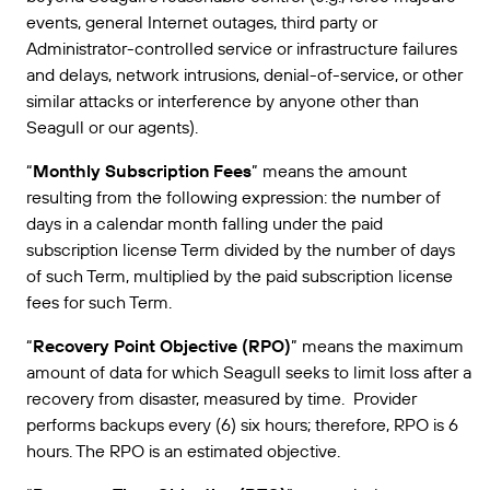
events, general Internet outages, third party or
Administrator-controlled service or infrastructure failures
and delays, network intrusions, denial-of-service, or other
similar attacks or interference by anyone other than
Seagull or our agents).
“
Monthly Subscription Fees
” means the amount
resulting from the following expression: the number of
days in a calendar month falling under the paid
subscription license Term divided by the number of days
of such Term, multiplied by the paid subscription license
fees for such Term.
“
Recovery Point Objective (RPO)
” means the maximum
amount of data for which Seagull seeks to limit loss after a
recovery from disaster, measured by time. Provider
performs backups every (6) six hours; therefore, RPO is 6
hours. The RPO is an estimated objective.