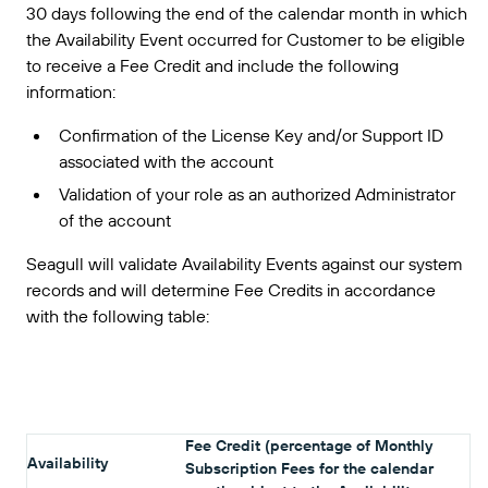
30 days following the end of the calendar month in which
the Availability Event occurred for Customer to be eligible
to receive a Fee Credit and include the following
information:
Confirmation of the License Key and/or Support ID
associated with the account
Validation of your role as an authorized Administrator
of the account
Seagull will validate Availability Events against our system
records and will determine Fee Credits in accordance
with the following table:
Fee Credit (percentage of Monthly
Availability
Subscription Fees for the calendar