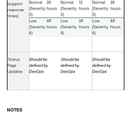
Normal
24
Normal
12
Normal
24
(support
(Severity
hours
(Severity
hours
(Severity
hours
response
3)
3)
3)
times)
Low
48
Low
24
Low
48
(Severity
hours
(Severity
hours
(Severity
hours
4)
4)
4)
Status
Should be
Should be
Should be
Page
defined by
defined by
defined by
Updates
DevOps
DevOps
DevOps
NOTES