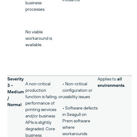
business
processes.
No viable
workaround is
available.
Severity
Applies to
all
A non-critical
• Non-critical
3 -
environments
.
production
configuration or
Medium
function is failing, or
usability issues
/
performance of
Normal
• Software defects
printing services
in Seagull on
and/or business
Prem software
APIs is slightly
where
degraded. Core
workarounds
business