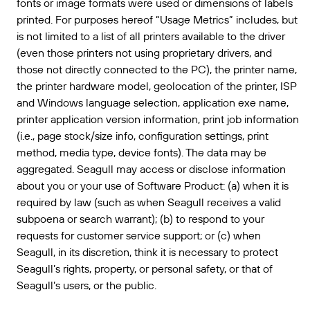
fonts or image formats were used or dimensions of labels
printed. For purposes hereof “Usage Metrics” includes, but
is not limited to a list of all printers available to the driver
(even those printers not using proprietary drivers, and
those not directly connected to the PC), the printer name,
the printer hardware model, geolocation of the printer, ISP
and Windows language selection, application exe name,
printer application version information, print job information
(i.e., page stock/size info, configuration settings, print
method, media type, device fonts). The data may be
aggregated. Seagull may access or disclose information
about you or your use of Software Product: (a) when it is
required by law (such as when Seagull receives a valid
subpoena or search warrant); (b) to respond to your
requests for customer service support; or (c) when
Seagull, in its discretion, think it is necessary to protect
Seagull’s rights, property, or personal safety, or that of
Seagull’s users, or the public.