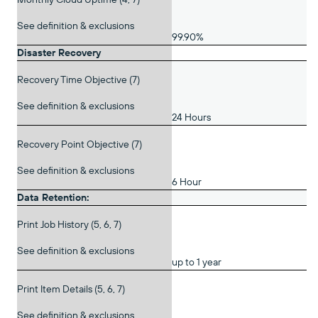
See definition & exclusions
99.90%
Disaster Recovery
Recovery Time Objective (7)
See definition & exclusions
24 Hours
Recovery Point Objective (7)
See definition & exclusions
6 Hour
Data Retention:
Print Job History (5, 6, 7)
See definition & exclusions
up to 1 year
Print Item Details (5, 6, 7)
See definition & exclusions