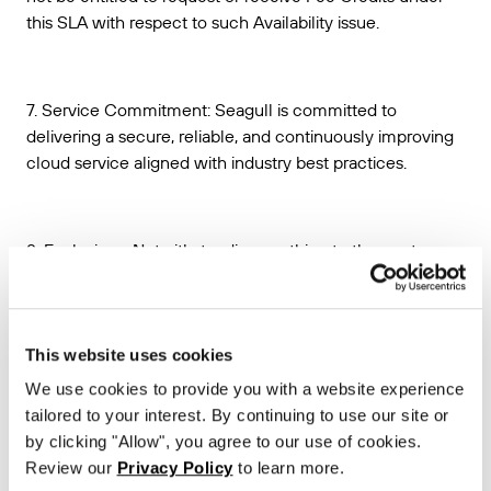
this SLA with respect to such Availability issue.
7. Service Commitment: Seagull is committed to
delivering a secure, reliable, and continuously improving
cloud service aligned with industry best practices.
8. Exclusions. Notwithstanding anything to the contrary, no
Unavailable Time shall be deemed to have occurred with
respect to any unavailability of the Seagull API or any
other Seagull API performance issues, that:
This website uses cookies
(a) are caused by factors outside of Seagull’s reasonable
We use cookies to provide you with a website experience
control, including, without limitation, any force majeure or
tailored to your interest. By continuing to use our site or
disaster event, telecommunications provider-related
by clicking "Allow", you agree to our use of cookies.
problems or issues, or Internet access or related problems
Review our
Privacy Policy
to learn more.
occurring beyond the point in the network where Seagull