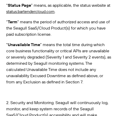
“
Status Page
” means, as applicable, the status website at
status.bartendercloud.com
.
“
Term
” means the period of authorized access and use of
the Seagull SaaS/Cloud Product(s) for which you have
paid subscription license.
“
Unavailable Time
” means the total time during which
core business functionality or critical APIs are unavailable
or severely degraded (Severity 1 and Severity 2 events), as
determined by Seagull monitoring systems. The
calculated Unavailable Time does not include any
unavailability Excused Downtime as defined above, or
from any Exclusion as defined in Section 7.
2. Security and Monitoring. Seagull will continuously log,
monitor, and keep system records of the Seagull
SaaS/Cloud Product(s) accessibility and will make