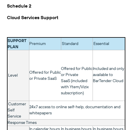
Schedule 2
Cloud Services Support
SUPPORT
Premium
Standard
Essential
PLAN
Offered for Public
Included and only
Offered for Public
or Private
available to
Level
or Private SaaS
SaaS (included
BarTender Cloud
with Ytem/Vizix
subscription)
Customer
24x7 access to online self-help, documentation and
Self
whitepapers
Service
Response Times
In calendar hours
In business hours
In business hours