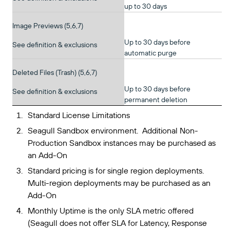
up to 30 days
Image Previews (5,6,7)
Up to 30 days before
See definition & exclusions
automatic purge
Deleted Files (Trash) (5,6,7)
Up to 30 days before
See definition & exclusions
permanent deletion
Standard License Limitations
Seagull Sandbox environment. Additional Non-
Production Sandbox instances may be purchased as
an Add-On
Standard pricing is for single region deployments.
Multi-region deployments may be purchased as an
Add-On
Monthly Uptime is the only SLA metric offered
(Seagull does not offer SLA for Latency, Response