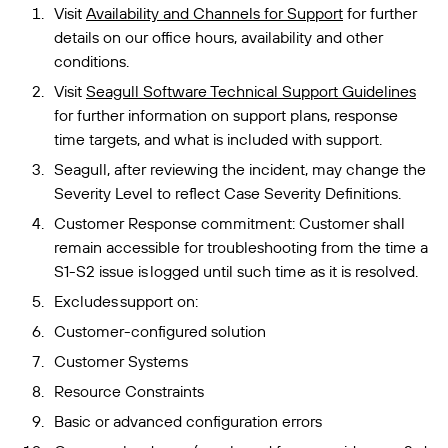
Visit
Availability and Channels for Support
for further
details on our office hours, availability and other
conditions.
Visit
Seagull Software Technical Support Guidelines
for further information on support plans, response
time targets, and what is included with support.
Seagull, after reviewing the incident, may change the
Severity Level to reflect Case Severity Definitions.
Customer Response commitment: Customer shall
remain accessible for troubleshooting from the time a
S1-S2 issue is logged until such time as it is resolved.
Excludes support on:
Customer-configured solution
Customer Systems
Resource Constraints
Basic or advanced configuration errors