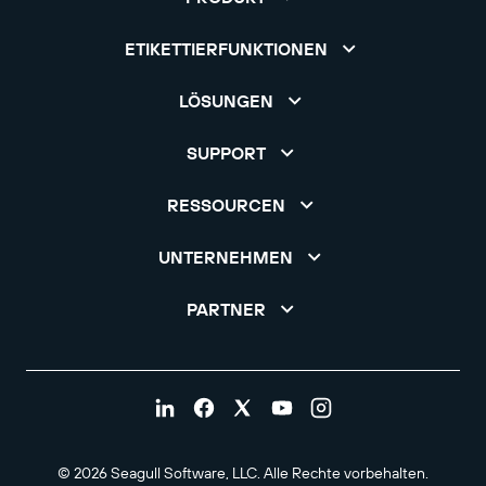
ETIKETTIERFUNKTIONEN
LÖSUNGEN
SUPPORT
RESSOURCEN
UNTERNEHMEN
PARTNER
© 2026 Seagull Software, LLC. Alle Rechte vorbehalten.