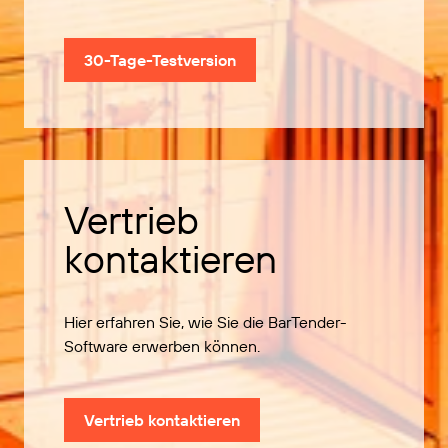
30-Tage-Testversion
Vertrieb
kontaktieren
Hier erfahren Sie, wie Sie die BarTender-
Software erwerben können.
Vertrieb kontaktieren