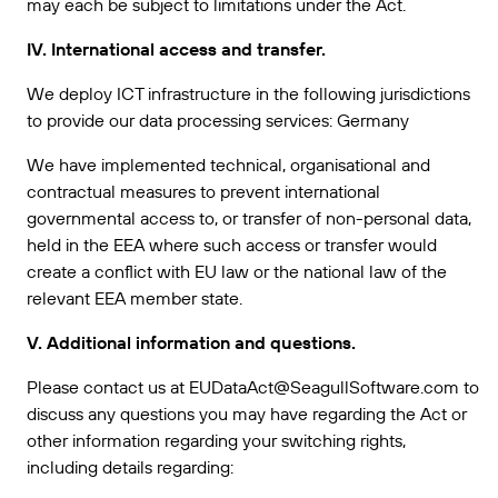
may each be subject to limitations under the Act.
IV. International access and transfer.
We deploy ICT infrastructure in the following jurisdictions
to provide our data processing services: Germany
We have implemented technical, organisational and
contractual measures to prevent international
governmental access to, or transfer of non-personal data,
held in the EEA where such access or transfer would
create a conflict with EU law or the national law of the
relevant EEA member state.
V. Additional information and questions.
Please contact us at EUDataAct@SeagullSoftware.com to
discuss any questions you may have regarding the Act or
other information regarding your switching rights,
including details regarding: