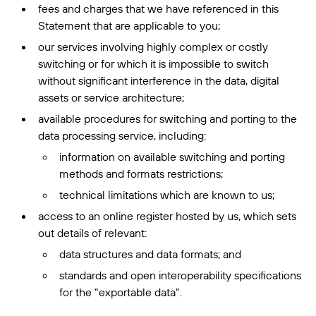
fees and charges that we have referenced in this
Statement that are applicable to you;
our services involving highly complex or costly
switching or for which it is impossible to switch
without significant interference in the data, digital
assets or service architecture;
available procedures for switching and porting to the
data processing service, including:
information on available switching and porting
methods and formats restrictions;
technical limitations which are known to us;
access to an online register hosted by us, which sets
out details of relevant:
data structures and data formats; and
standards and open interoperability specifications
for the “exportable data”.