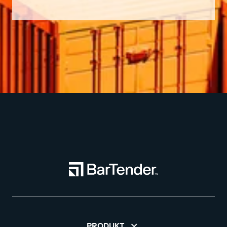
PRODUKT