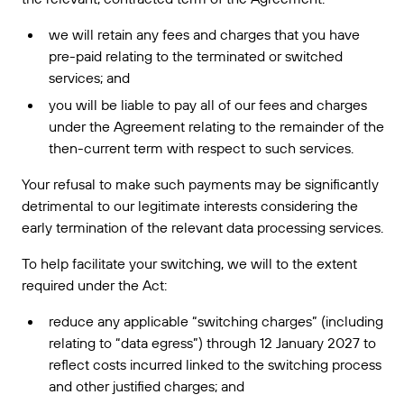
we will retain any fees and charges that you have
pre-paid relating to the terminated or switched
services; and
you will be liable to pay all of our fees and charges
under the Agreement relating to the remainder of the
then-current term with respect to such services.
Your refusal to make such payments may be significantly
detrimental to our legitimate interests considering the
early termination of the relevant data processing services.
To help facilitate your switching, we will to the extent
required under the Act:
reduce any applicable “switching charges” (including
relating to “data egress”) through 12 January 2027 to
reflect costs incurred linked to the switching process
and other justified charges; and