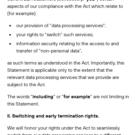
VERBINDEN
Amazon Transparency
aspects of our compliance with the Act which relate to
Erhalten Sie die Unterstützung, die Ihren
Geschäftsanforderungen entspricht.
(for example):
PRODUKT
Über uns
our provision of “data processing services”;
Lösungsübersicht
Preise
Karriere
your rights to “switch” such services;
information security relating to the access to and
Kostenlos testen
Nachrichten
transfer of “non-personal data”,
Technische Daten
as such terms as understood in the Act. Importantly, this
Produktregistrierung
Statement is applicable only to the extent that the
Reifegradmodell für Etikettierung und
relevant data processing services that we provide are
Nachverfolgbarkeit
Print Connectors
subject to the Act.
Unterstützte Standards
The words “
including
” or “
for example
” are not limiting in
this Statement.
II. Switching and early termination rights.
Weitere Informationen
We will honor your rights under the Act to seamlessly