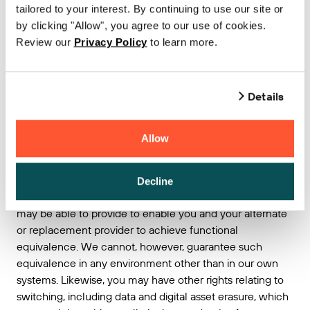
including within, or based on, the ICT infrastructure of
tailored to your interest. By continuing to use our site or
such other provider; or
by clicking "Allow", you agree to our use of cookies.
rebuild the service in question within the
Review our
Privacy Policy
to learn more.
infrastructure of such other provider; or
disclose or transfer digital assets to you, other
customer, or to such other provider that:
Details
are protected by intellectual property rights or
that constitute a trade secret; or
Allow
compromise our customer’s or our security and
integrity of service.
Decline
We would be delighted to discuss what assistance we
may be able to provide to enable you and your alternate
or replacement provider to achieve functional
equivalence. We cannot, however, guarantee such
equivalence in any environment other than in our own
systems. Likewise, you may have other rights relating to
switching, including data and digital asset erasure, which