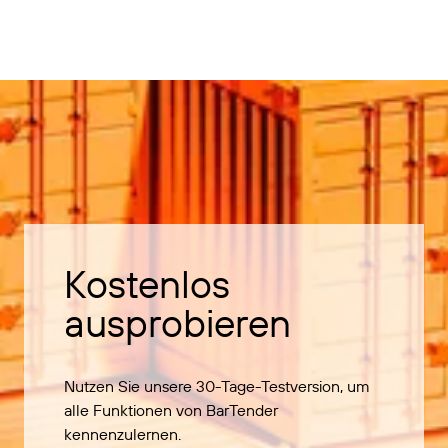
Kostenlos
ausprobieren
Nutzen Sie unsere 30-Tage-Testversion, um
alle Funktionen von BarTender
kennenzulernen.