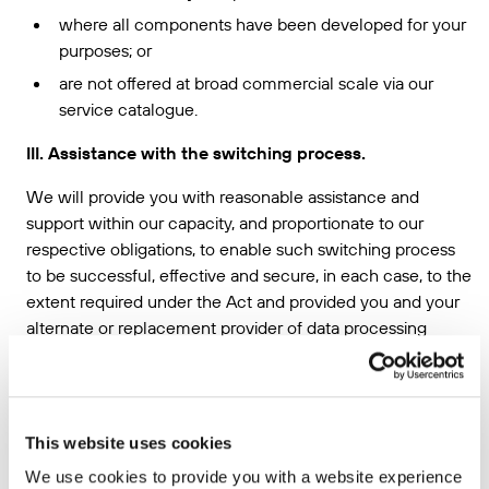
where all components have been developed for your
purposes; or
are not offered at broad commercial scale via our
service catalogue.
III. Assistance with the switching process.
We will provide you with reasonable assistance and
support within our capacity, and proportionate to our
respective obligations, to enable such switching process
to be successful, effective and secure, in each case, to the
extent required under the Act and provided you and your
alternate or replacement provider of data processing
services cooperate with us in good faith.
For example, we are not required in connection with the
switching process to:
This website uses cookies
develop new categories of data processing services,
We use cookies to provide you with a website experience