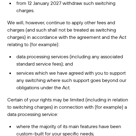
from 12 January 2027 withdraw such switching
charges.
We will, however, continue to apply other fees and
charges (and such shall not be treated as switching
charges) in accordance with the agreement and the Act
relating to (for example):
data processing services (including any associated
standard service fees); and
services which we have agreed with you to support
any switching where such support goes beyond our
obligations under the Act.
Certain of your rights may be limited (including in relation
to switching charges) in connection with (for example) a
data processing service:
where the majority of its main features have been
custom-built for your specific needs;