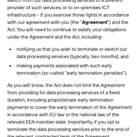
switch from our data processing services to a different
provider of such services, or to on-premises ICT
infrastructure - if you exercise those rights in accordance
with our agreement with you (the “
Agreement
”) and the
Act. You will need to continue to satisfy your obligations
under the Agreement and the Act, including:
notifying us that you wish to terminate or switch our
data processing services (typically, two months); and
making payments associated with such early
termination (so-called “early termination penalties”).
As you will know, the Act does not limit the Agreement
from providing for data processing services of a fixed
duration, including proportionate early termination
payments to cover the early termination of the Agreement
in accordance with EU law or the national law of the
relevant EEA member state. Importantly, if you opt to
terminate the data processing services prior to the end of
the relevant, contracted term of the Agreement: