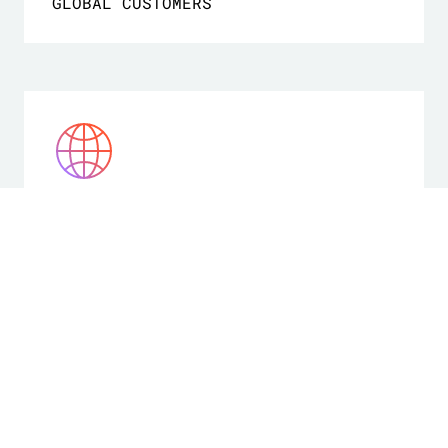
GLOBAL CUSTOMERS
175+
COUNTRIES