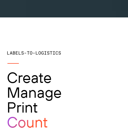
LABELS-TO-LOGISTICS
Create
Manage
Print
Count