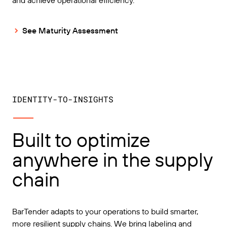
See Maturity Assessment
IDENTITY-TO-INSIGHTS
Built to optimize
anywhere in the supply
chain
BarTender adapts to your operations to build smarter,
more resilient supply chains. We bring labeling and