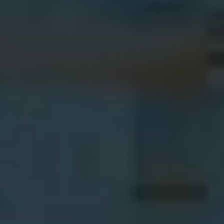
Learn more