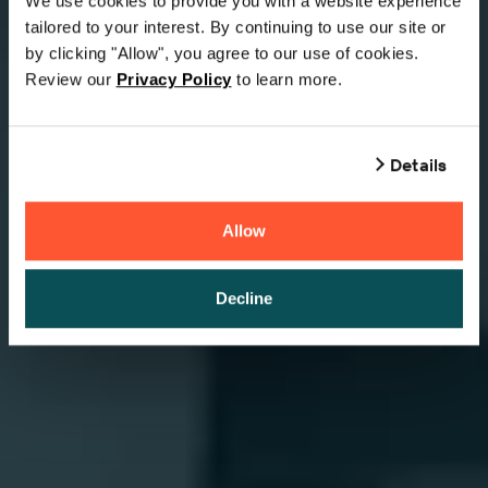
We use cookies to provide you with a website experience
tailored to your interest. By continuing to use our site or
by clicking "Allow", you agree to our use of cookies.
Review our
Privacy Policy
to learn more.
Details
Allow
Decline