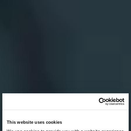
This website uses cookies