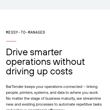
MESSY-TO-MANAGED
Drive smarter
operations without
driving up costs
BarTender keeps your operations connected – linking
people, printers, systems, and data to where you work.
No matter the stage of business maturity, we streamline
new and existing processes to automate repetitive tasks
and achieve operational efficiency.