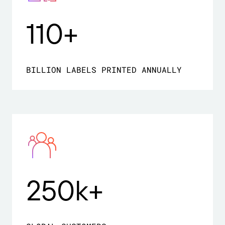
110+
BILLION LABELS PRINTED ANNUALLY
250k+