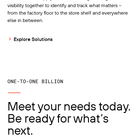
visibility together to identify and track what matters –
from the factory floor to the store shelf and everywhere
else in between.
Explore Solutions
ONE-TO-ONE BILLION
Meet your needs today.
Be ready for what’s
next.