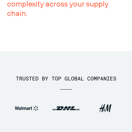
complexity across your supply
chain.
TRUSTED BY TOP GLOBAL COMPANIES