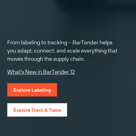
From labeling to tracking – BarTender helps
you adapt, connect, and scale everything that
moves through the supply chain.
What's New in BarTender 12
Explore Labeling
Explore Track & Trace