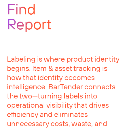
Find
Report
Labeling is where product identity
begins. Item & asset tracking is
how that identity becomes
intelligence. BarTender connects
the two—turning labels into
operational visibility that drives
efficiency and eliminates
unnecessary costs, waste, and