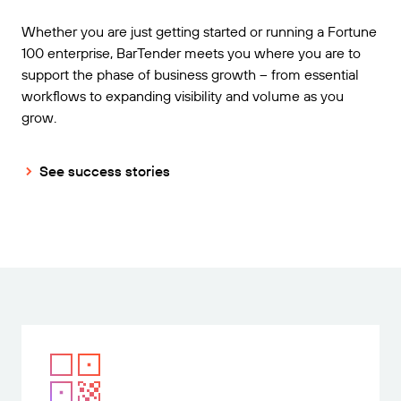
Whether you are just getting started or running a Fortune
100 enterprise, BarTender meets you where you are to
support the phase of business growth – from essential
workflows to expanding visibility and volume as you
grow.
See success stories