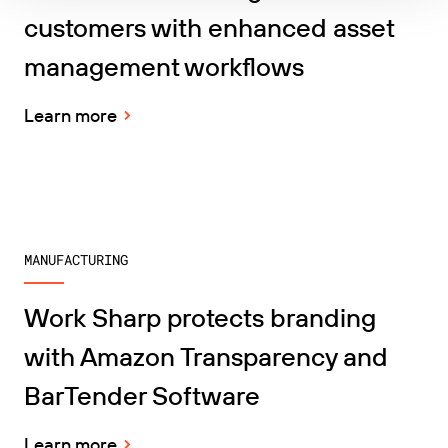
customers with enhanced asset
management workflows
Learn more
MANUFACTURING
Work Sharp protects branding
with Amazon Transparency and
BarTender Software
Learn more