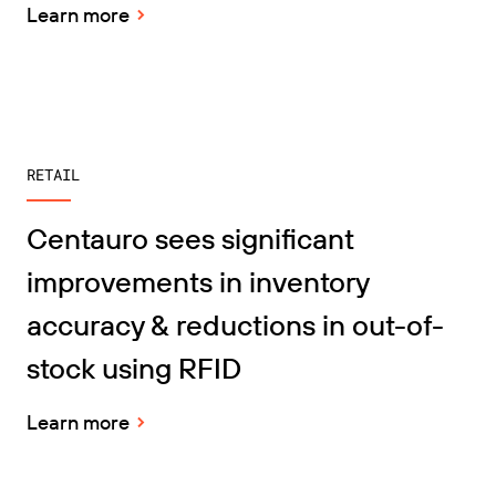
Learn more
RETAIL
Centauro sees significant
improvements in inventory
accuracy & reductions in out-of-
stock using RFID
Learn more