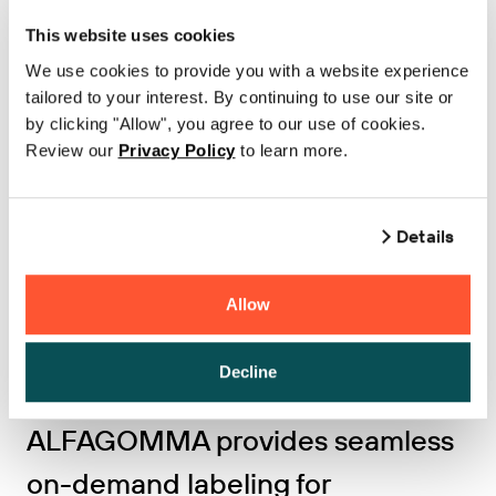
TTi Logistics increases inventory
This website uses cookies
accuracy by 90% with BarTender
We use cookies to provide you with a website experience
tailored to your interest. By continuing to use our site or
Cloud and custom iOS app for
by clicking "Allow", you agree to our use of cookies.
Review our
Privacy Policy
to learn more.
mobile labeling
Learn more
Details
Allow
Decline
MANUFACTURING
ALFAGOMMA provides seamless
on-demand labeling for