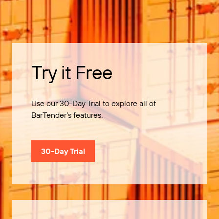
Try it Free
Use our 30-Day Trial to explore all of
BarTender’s features.
30-Day Trial