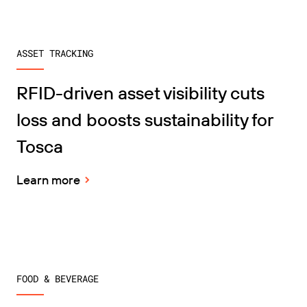
ASSET TRACKING
RFID-driven asset visibility cuts
loss and boosts sustainability for
Tosca
Learn more
FOOD & BEVERAGE