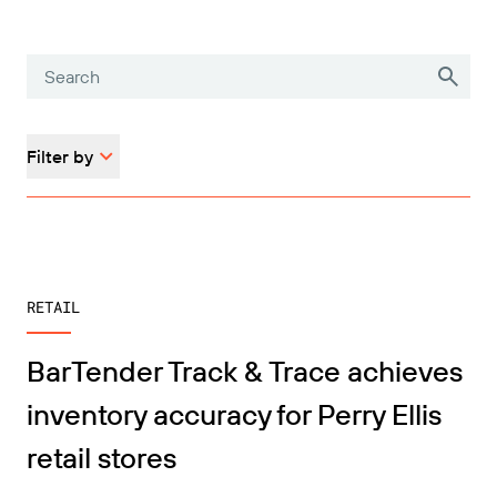
Filter by
RETAIL
BarTender Track & Trace achieves
inventory accuracy for Perry Ellis
retail stores