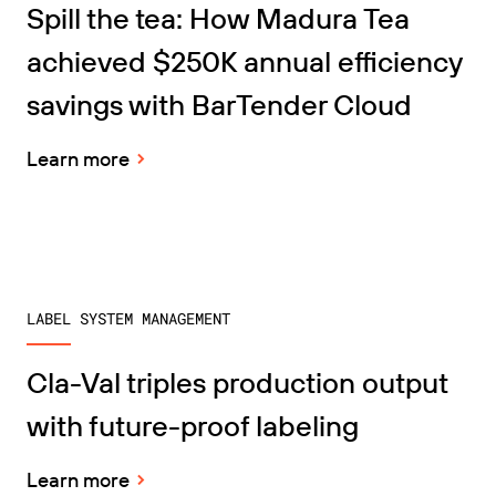
Spill the tea: How Madura Tea
achieved $250K annual efficiency
savings with BarTender Cloud
Learn more
LABEL SYSTEM MANAGEMENT
Cla-Val triples production output
with future-proof labeling
Learn more