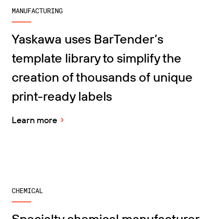
MANUFACTURING
Yaskawa uses BarTender’s
template library to simplify the
creation of thousands of unique
print-ready labels
Learn more
CHEMICAL
Specialty chemical manufacturer