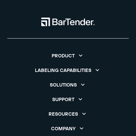
PRODUCT
LABELING CAPABILITIES
SOLUTIONS
SUPPORT
RESOURCES
COMPANY