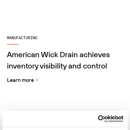
MANUFACTURING
American Wick Drain achieves
inventory visibility and control
Learn more
TRANSPORTATION & LOGISTICS