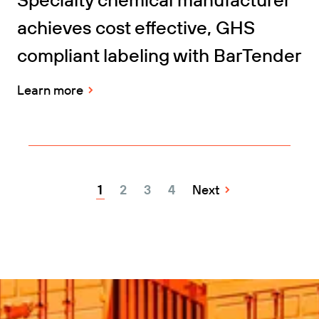
achieves cost effective, GHS
compliant labeling with BarTender
Learn more
1
2
3
4
Next