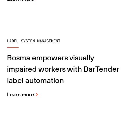
LABEL SYSTEM MANAGEMENT
Bosma empowers visually
impaired workers with BarTender
label automation
Learn more