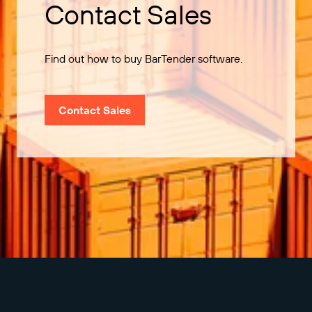
Contact Sales
Find out how to buy BarTender software.
Contact Sales