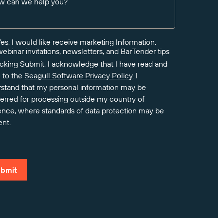
w can we help you?
Yes, I would like receive marketing Information,
webinar invitations, newsletters, and BarTender tips
icking Submit, I acknowledge that I have read and
 to the
Seagull Software Privacy Policy
. I
stand that my personal information may be
ferred for processing outside my country of
ence, where standards of data protection may be
ent.
bmit