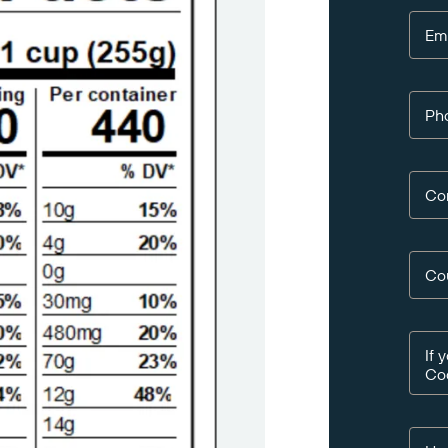
Em
Ph
Co
Co
If 
Co