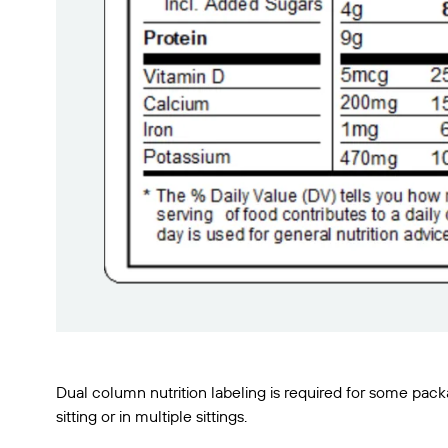
Dual column nutrition labeling is required for some pa
sitting or in multiple sittings.