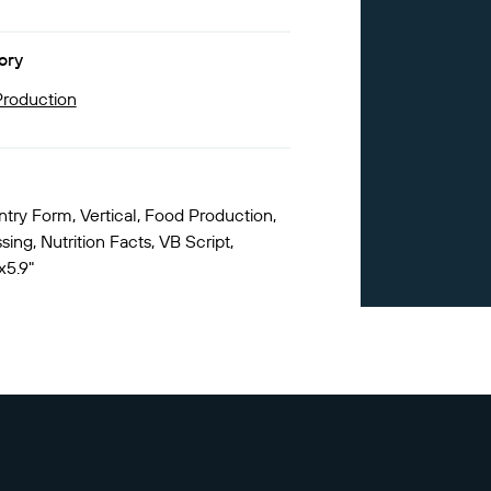
ory
roduction
ntry Form, Vertical, Food Production,
ing, Nutrition Facts, VB Script,
x5.9"