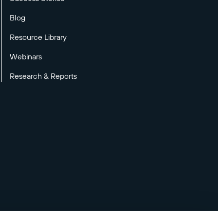
Blog
Resource Library
Webinars
Research & Reports