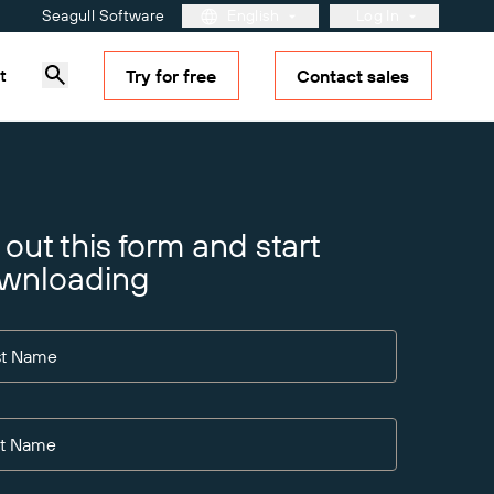
Seagull Software
English
Log In
t
Try for free
Contact sales
Customer Portal
Partner Portal
BarTender Cloud
Learn more
Solutions Overview
Maturity Model for Labeling
and Traceability
l out this form and start
 See
for your
wnloading
rtal.
st Name
st Name