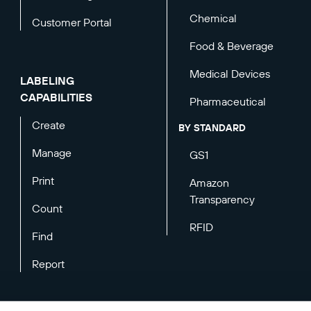
Chemical
Customer Portal
Food & Beverage
Medical Devices
LABELING
CAPABILITIES
Pharmaceutical
Create
BY STANDARD
Manage
GS1
Print
Amazon
Transparency
Count
RFID
Find
Report