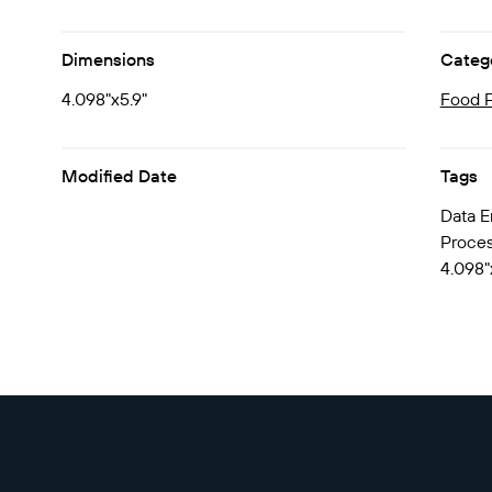
Dimensions
Categ
4.098"x5.9"
Food P
Modified Date
Tags
Data E
Process
4.098"