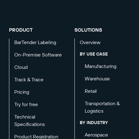
PRODUCT
SOLUTIONS
BarTender Labeling
Overview
BY USE CASE
On-Premise Software
Manufacturing
Cloud
Warehouse
Track & Trace
Retail
Pricing
Transportation &
Try for free
Logistics
Technical
BY INDUSTRY
Specifications
Aerospace
Product Registration