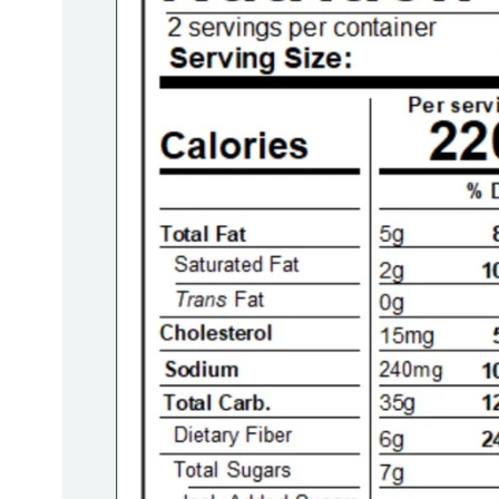
Report