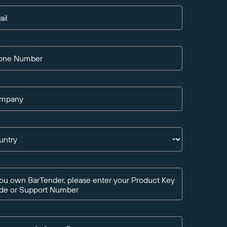
ail
one Number
mpany
untry
you own BarTender, please enter your Product Key
de or Support Number