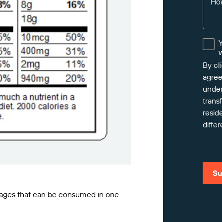
Ho
By cl
agree
under
trans
resid
differ
Su
ckages that can be consumed in one