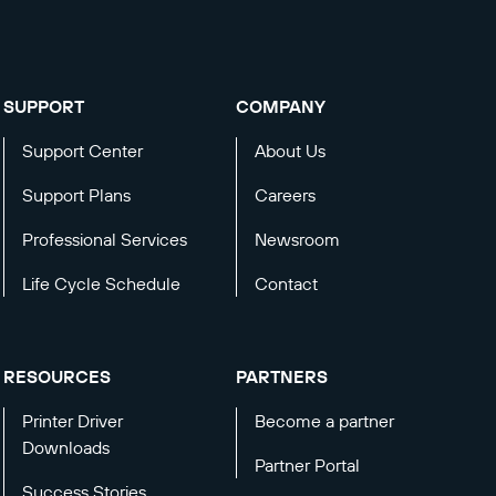
SUPPORT
COMPANY
Support Center
About Us
Support Plans
Careers
Professional Services
Newsroom
Life Cycle Schedule
Contact
RESOURCES
PARTNERS
Printer Driver
Become a partner
Downloads
Partner Portal
Success Stories