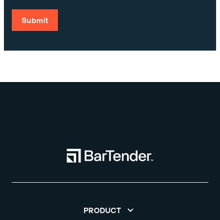
Submit
PRODUCT