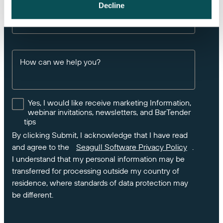
If you own BarTender, please enter your Product
Decline
Key Code or Support Number
How can we help you?
Yes, I would like receive marketing Information,
webinar invitations, newsletters, and BarTender
tips
By clicking Submit, I acknowledge that I have read
and agree to the
Seagull Software Privacy Policy
.
I understand that my personal information may be
transferred for processing outside my country of
residence, where standards of data protection may
be different.