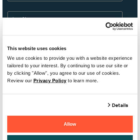
Last Name
Email
This website uses cookies
We use cookies to provide you with a website experience
tailored to your interest. By continuing to use our site or
Phone Number
by clicking "Allow", you agree to our use of cookies.
Review our
Privacy Policy
to learn more.
Company
Details
Country
Allow