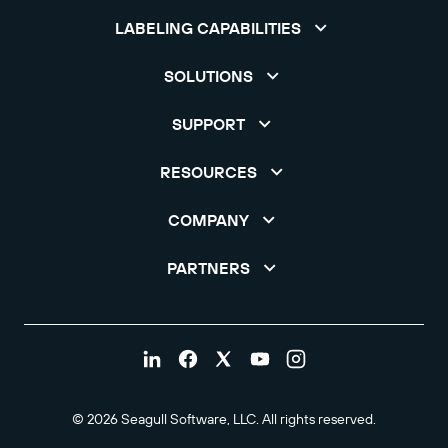
LABELING CAPABILITIES
SOLUTIONS
SUPPORT
RESOURCES
COMPANY
PARTNERS
© 2026 Seagull Software, LLC. All rights reserved.