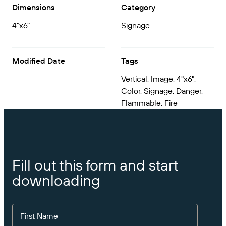
Get the right level of support for your business
Dimensions
Category
CONNECT
Amazon Transparency
needs.
4"x6"
Signage
PRODUCT
About Us
Solutions Overview
Pricing
Careers
Modified Date
Tags
Try for Free
Newsroom
Vertical, Image, 4"x6",
Color, Signage, Danger,
Technical Specifications
Flammable, Fire
Product Registration
Maturity Model for Labeling and
Traceability
Print Connectors
Standards Supported
Fill out this form and start
downloading
Learn more
First Name