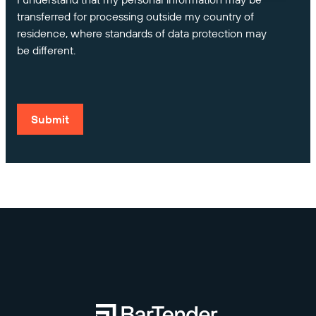
transferred for processing outside my country of
residence, where standards of data protection may
be different.
Submit