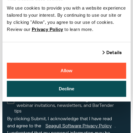
We use cookies to provide you with a website experience
tailored to your interest. By continuing to use our site or
Country
by clicking "Allow", you agree to our use of cookies.
Review our
Privacy Policy
to learn more.
If you own BarTender, please enter your Product
Key Code or Support Number
Details
Allow
How can we help you?
Decline
Yes, I would like receive marketing Information,
webinar invitations, newsletters, and BarTender
tips
By clicking Submit, I acknowledge that I have read
and agree to the
Seagull Software Privacy Policy
.
I understand that my personal information may be