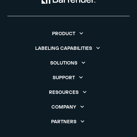
PRODUCT
LABELING CAPABILITIES
SOLUTIONS
SUPPORT
RESOURCES
COMPANY
PARTNERS