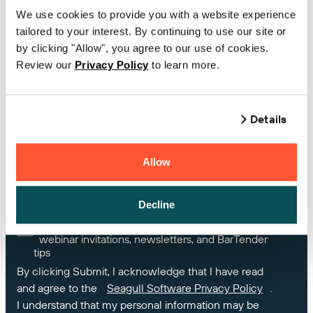
We use cookies to provide you with a website experience
tailored to your interest. By continuing to use our site or
Country
by clicking "Allow", you agree to our use of cookies.
Review our
Privacy Policy
to learn more.
If you own BarTender, please enter your Product
Key Code or Support Number
Details
Allow
How can we help you?
Decline
Yes, I would like receive marketing Information,
webinar invitations, newsletters, and BarTender
tips
By clicking Submit, I acknowledge that I have read
and agree to the
Seagull Software Privacy Policy
.
I understand that my personal information may be