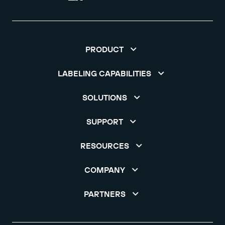
PRODUCT
LABELING CAPABILITIES
SOLUTIONS
SUPPORT
RESOURCES
COMPANY
PARTNERS