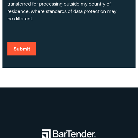
transferred for processing outside my country of
residence, where standards of data protection may
be different.
Submit