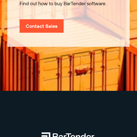
Find out how to buy BarTender software.
Contact Sales