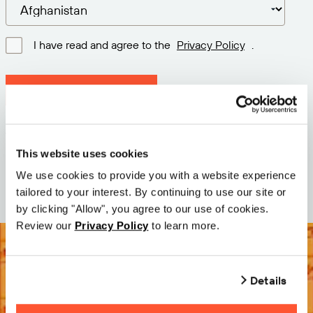
I have read and agree to the
Privacy Policy
.
Download latest version
Version: 12.3
Size: 110.0 M
This website uses cookies
Date: 2026-05-05
We use cookies to provide you with a website experience
tailored to your interest. By continuing to use our site or
by clicking "Allow", you agree to our use of cookies.
Review our
Privacy Policy
to learn more.
Details