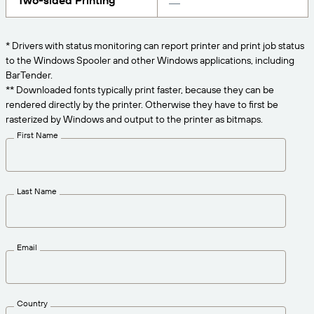
Two-sided Printing
Get the right level of support for your business
CONNECT
Amazon Transparency
needs.
PRODUCT
* Drivers with status monitoring can report printer and print job status
About Us
to the Windows Spooler and other Windows applications, including
Solutions Overview
BarTender.
Pricing
Careers
** Downloaded fonts typically print faster, because they can be
rendered directly by the printer. Otherwise they have to first be
Try for Free
Newsroom
rasterized by Windows and output to the printer as bitmaps.
Technical Specifications
First Name
Product Registration
Maturity Model for Labeling and
Traceability
Print Connectors
Last Name
Standards Supported
Email
Learn more
Country