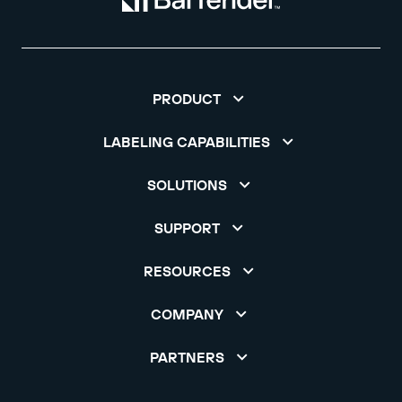
PRODUCT
LABELING CAPABILITIES
SOLUTIONS
SUPPORT
RESOURCES
COMPANY
PARTNERS