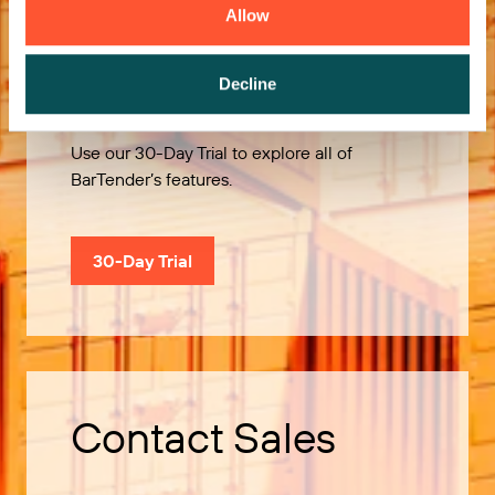
Allow
Try it Free
Decline
Use our 30-Day Trial to explore all of
BarTender’s features.
30-Day Trial
Contact Sales