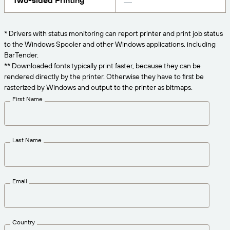
Two-sided Printing
Get the right level of support for your business
CONNECT
Amazon Transparency
needs.
PRODUCT
* Drivers with status monitoring can report printer and print job status
About Us
to the Windows Spooler and other Windows applications, including
Solutions Overview
BarTender.
Pricing
Careers
** Downloaded fonts typically print faster, because they can be
rendered directly by the printer. Otherwise they have to first be
Try for Free
Newsroom
rasterized by Windows and output to the printer as bitmaps.
Technical Specifications
First Name
Product Registration
Maturity Model for Labeling and
Traceability
Print Connectors
Last Name
Standards Supported
Email
Learn more
Country