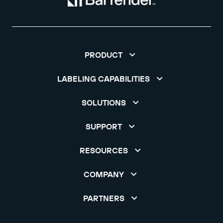
PRODUCT
LABELING CAPABILITIES
SOLUTIONS
SUPPORT
RESOURCES
COMPANY
PARTNERS