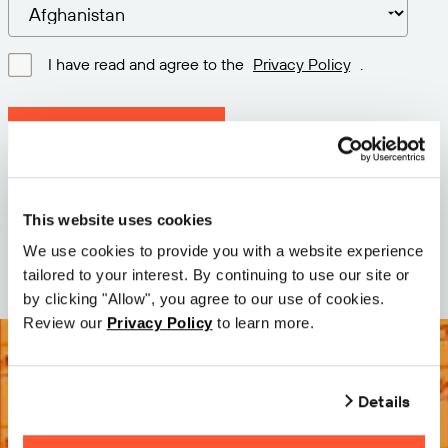
I have read and agree to the
Privacy Policy
.
Download latest version
Version: 12.3
Size: 110.0 M
This website uses cookies
Date: 2026-05-05
We use cookies to provide you with a website experience
tailored to your interest. By continuing to use our site or
by clicking "Allow", you agree to our use of cookies.
Review our
Privacy Policy
to learn more.
Details