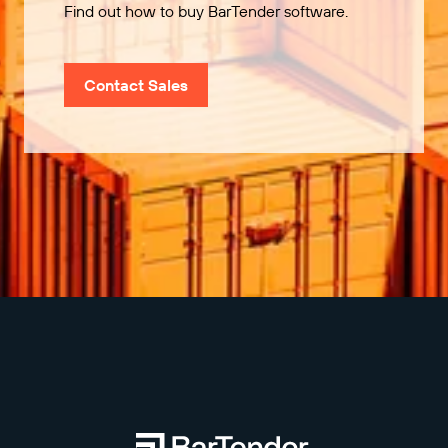
Find out how to buy BarTender software.
Contact Sales