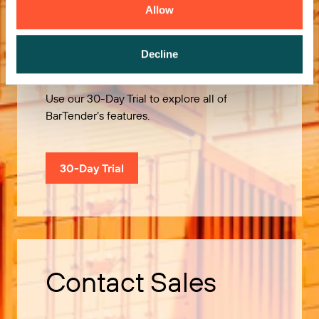
Allow
Try it Free
Decline
Use our 30-Day Trial to explore all of
BarTender’s features.
30-Day Trial
Contact Sales