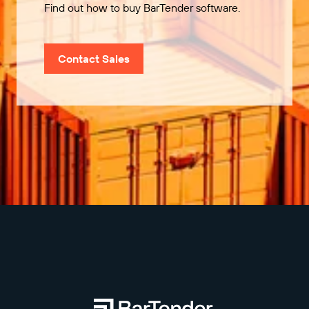
Find out how to buy BarTender software.
Contact Sales