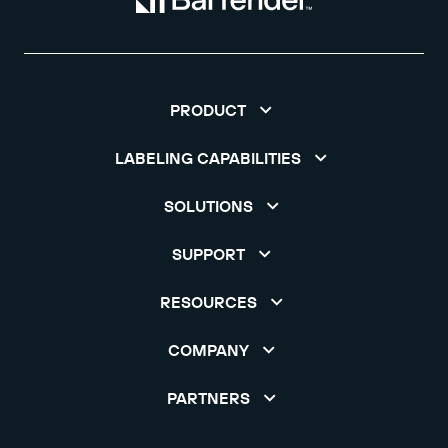
PRODUCT
LABELING CAPABILITIES
SOLUTIONS
SUPPORT
RESOURCES
COMPANY
PARTNERS