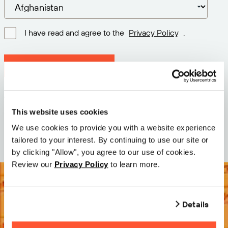
I have read and agree to the
Privacy Policy
.
Download latest version
Version: 12.3
Size: 110.0 M
This website uses cookies
Date: 2026-05-05
We use cookies to provide you with a website experience
tailored to your interest. By continuing to use our site or
by clicking "Allow", you agree to our use of cookies.
Review our
Privacy Policy
to learn more.
Details