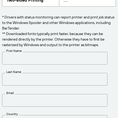
Two-sided Printing
Get the right level of support for your business
CONNECT
Amazon Transparency
needs.
PRODUCT
* Drivers with status monitoring can report printer and print job status
About Us
to the Windows Spooler and other Windows applications, including
Solutions Overview
BarTender.
Pricing
Careers
** Downloaded fonts typically print faster, because they can be
rendered directly by the printer. Otherwise they have to first be
Try for Free
Newsroom
rasterized by Windows and output to the printer as bitmaps.
Technical Specifications
First Name
Product Registration
Maturity Model for Labeling and
Traceability
Print Connectors
Last Name
Standards Supported
Email
Learn more
Country