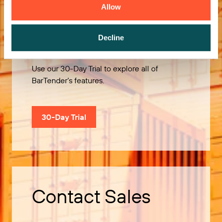
Allow
Try it Free
Decline
Use our 30-Day Trial to explore all of
BarTender’s features.
30-Day Trial
Contact Sales