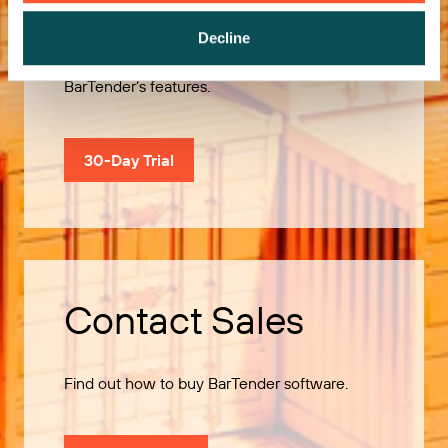
Decline
Use our 30-Day Trial to explore all of
BarTender’s features.
30-Day Trial
Contact Sales
Find out how to buy BarTender software.