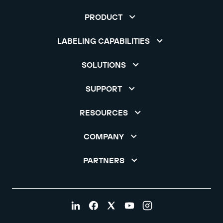
PRODUCT
LABELING CAPABILITIES
SOLUTIONS
SUPPORT
RESOURCES
COMPANY
PARTNERS