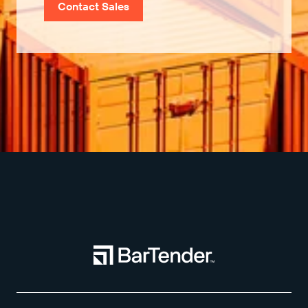
Contact Sales