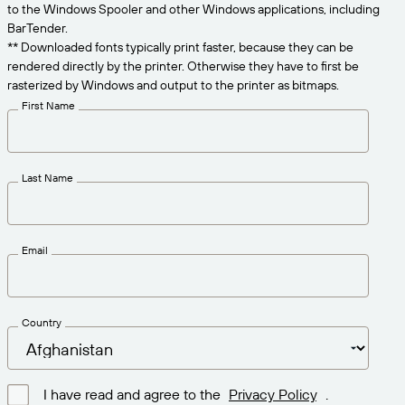
Get the right level of support for your business
to the Windows Spooler and other Windows applications, including
CONNECT
Amazon Transparency
needs.
BarTender.
** Downloaded fonts typically print faster, because they can be
PRODUCT
About Us
rendered directly by the printer. Otherwise they have to first be
rasterized by Windows and output to the printer as bitmaps.
Solutions Overview
Pricing
Careers
First Name
Try for Free
Newsroom
Technical Specifications
Last Name
Product Registration
Maturity Model for Labeling and
Traceability
Print Connectors
Email
Standards Supported
Country
Learn more
I have read and agree to the
Privacy Policy
.