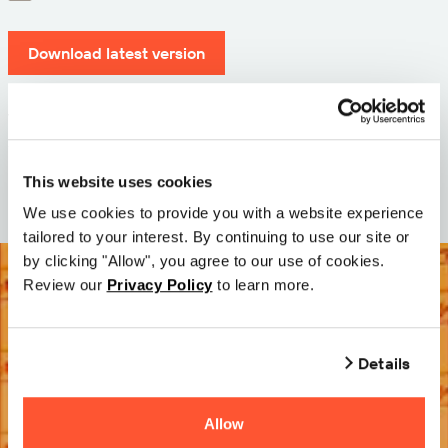
Download latest version
Version: 12.3
Size: 71.6 MB
Date: 2026-05-05
This website uses cookies
We use cookies to provide you with a website experience
tailored to your interest. By continuing to use our site or
by clicking "Allow", you agree to our use of cookies.
Review our
Privacy Policy
to learn more.
Details
Allow
Try it Free