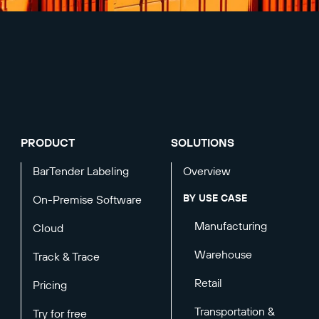
PRODUCT
SOLUTIONS
BarTender Labeling
Overview
BY USE CASE
On-Premise Software
Manufacturing
Cloud
Warehouse
Track & Trace
Retail
Pricing
Transportation &
Try for free