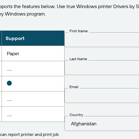
orts the features below. Use true Windows printer Drivers by S
any Windows program.
First Name
Support
Paper
Last Name
Email
Country
can report printer and print job