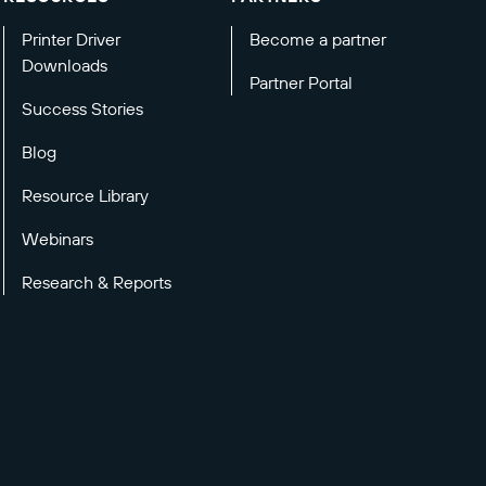
Printer Driver
Become a partner
Downloads
Partner Portal
Success Stories
Blog
Resource Library
Webinars
Research & Reports