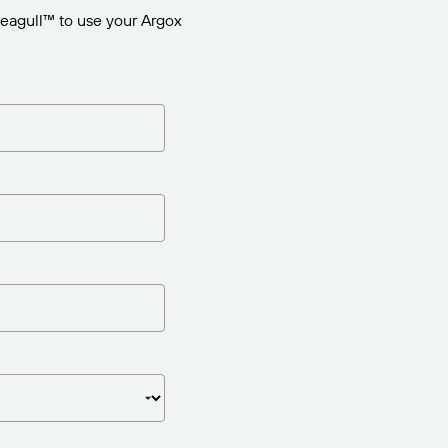
eagull™ to use your Argox