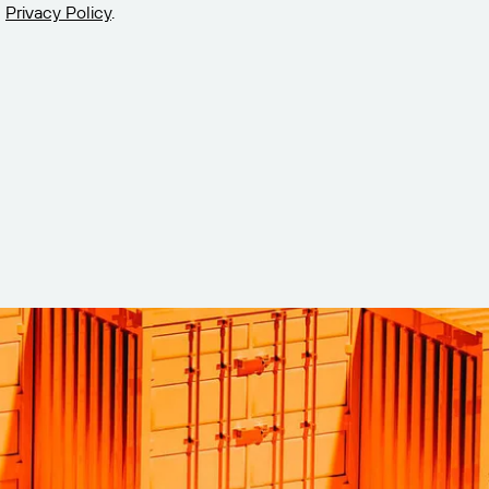
Privacy Policy
.