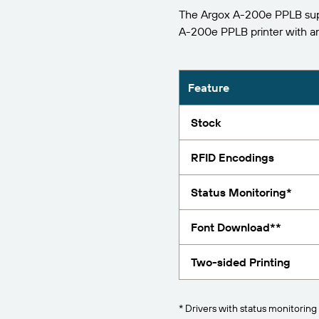
The Argox A-200e PPLB supp
Report
A-200e PPLB printer with 
Feature
Stock
RFID Encodings
Status Monitoring*
Font Download**
Two-sided Printing
* Drivers with status monitoring 