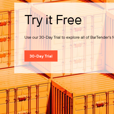
Try it Free
Use our 30-Day Trial to explore all of BarTender’s f
30-Day Trial