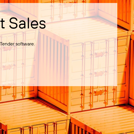
t Sales
Tender software.