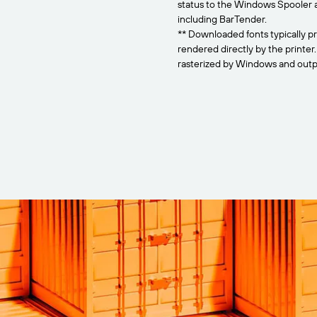
status to the Windows Spooler 
including BarTender.
** Downloaded fonts typically pr
rendered directly by the printer
rasterized by Windows and outpu