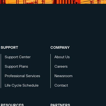
SUPPORT
COMPANY
Support Center
About Us
Support Plans
Careers
Professional Services
Newsroom
Life Cycle Schedule
Contact
RESOURCES
PARTNERS