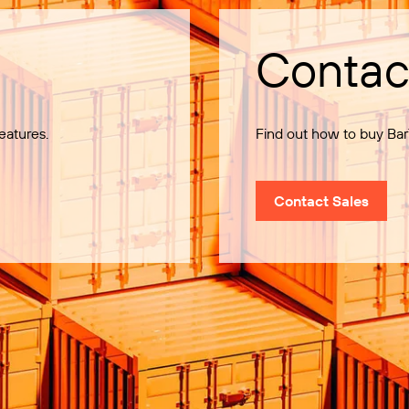
Contac
eatures.
Find out how to buy Bar
Contact Sales