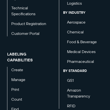
Logistics
Technical
BY INDUSTRY
Specifications
Aerospace
Product Registration
Chemical
Customer Portal
Food & Beverage
Medical Devices
LABELING
CAPABILITIES
Pharmaceutical
Create
BY STANDARD
Manage
GS1
Print
Amazon
Transparency
Count
RFID
Find