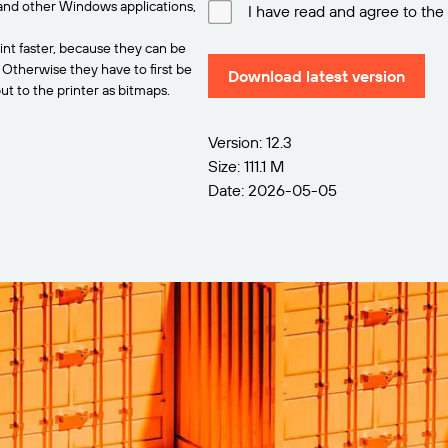
and other Windows applications,
I have read and agree to the
int faster, because they can be
. Otherwise they have to first be
Download latest version
t to the printer as bitmaps.
Version: 12.3
Size: 111.1 M
Date: 2026-05-05