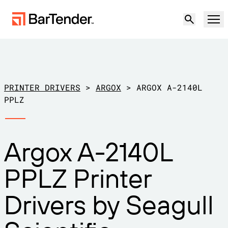
Product
Solutions
PRINTER DRIVERS
>
ARGOX
>
ARGOX A-2140L
LABELING, MARKING & CODING
PPLZ
Resources
BY USE CASE
BarTender Labeling
Argox A-2140L
Partners
Download Printer Drivers
Manufacturing
PPLZ Printer
Support
Warehouse
LABELING CAPABILITIES
Become a Partner
Drivers by Seagull
Support Plans
Retail
Create
Try for free
Contact sales
Support Center
Transportation & Logistics