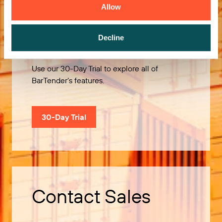
Allow
Try it Free
Decline
Use our 30-Day Trial to explore all of
BarTender’s features.
30-Day Trial
Contact Sales