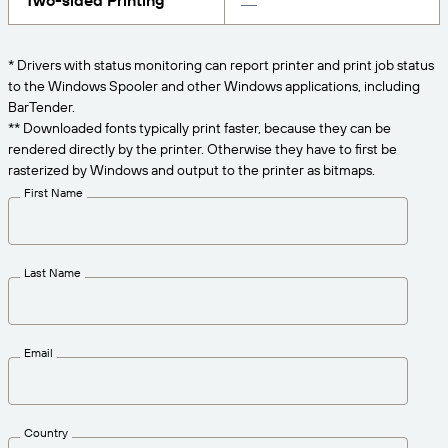
Two-sided Printing
Get the right level of support for your business
CONNECT
Amazon Transparency
needs.
PRODUCT
* Drivers with status monitoring can report printer and print job status
About Us
to the Windows Spooler and other Windows applications, including
Solutions Overview
BarTender.
Pricing
Careers
** Downloaded fonts typically print faster, because they can be
rendered directly by the printer. Otherwise they have to first be
Try for Free
Newsroom
rasterized by Windows and output to the printer as bitmaps.
Technical Specifications
First Name
Product Registration
Maturity Model for Labeling and
Traceability
Print Connectors
Last Name
Standards Supported
Email
Learn more
Country