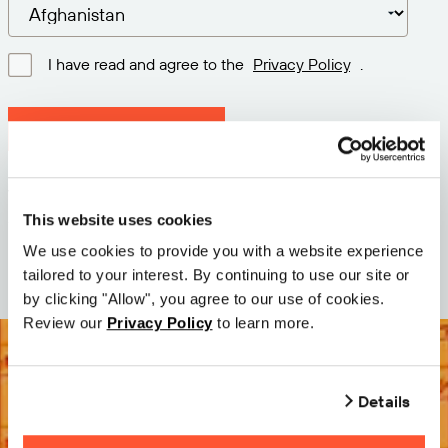
I have read and agree to the
Privacy Policy
.
Download latest version
Version: 12.3
Size: 111.1 M
This website uses cookies
Date: 2026-05-05
We use cookies to provide you with a website experience
tailored to your interest. By continuing to use our site or
by clicking "Allow", you agree to our use of cookies.
Review our
Privacy Policy
to learn more.
Details