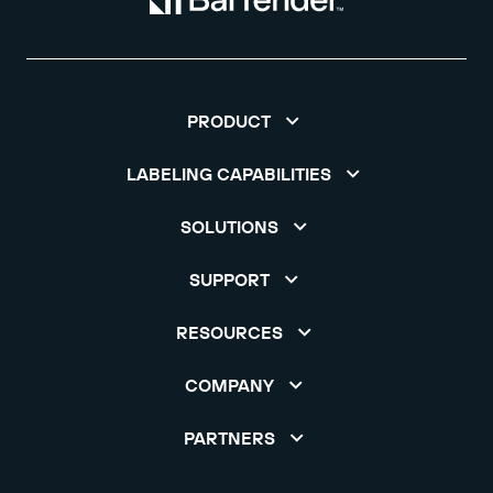
PRODUCT
LABELING CAPABILITIES
SOLUTIONS
SUPPORT
RESOURCES
COMPANY
PARTNERS