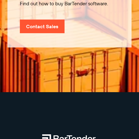
Find out how to buy BarTender software.
Contact Sales