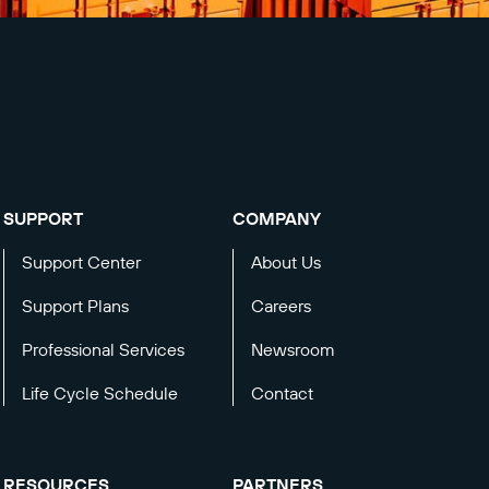
SUPPORT
COMPANY
Support Center
About Us
Support Plans
Careers
Professional Services
Newsroom
Life Cycle Schedule
Contact
RESOURCES
PARTNERS