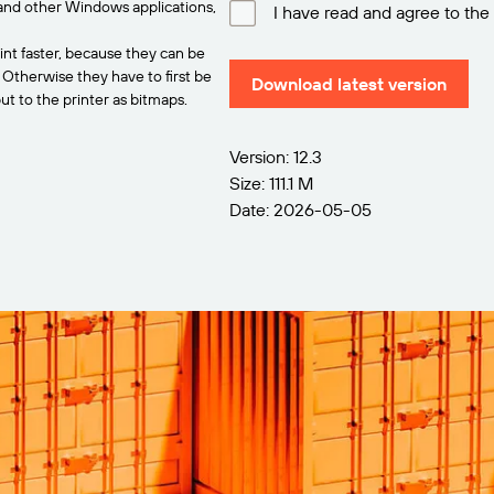
and other Windows applications,
I have read and agree to the
int faster, because they can be
. Otherwise they have to first be
Download latest version
t to the printer as bitmaps.
Version: 12.3
Size: 111.1 M
Date: 2026-05-05