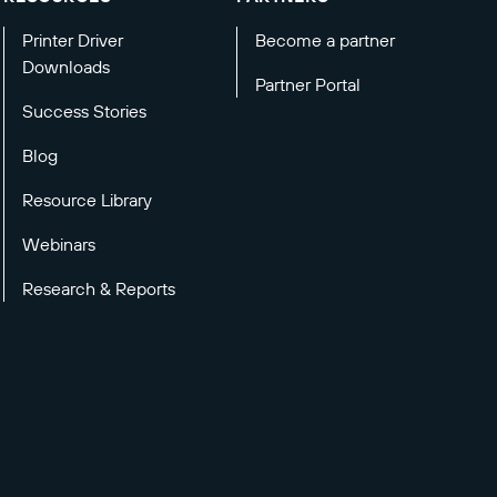
Printer Driver
Become a partner
Downloads
Partner Portal
Success Stories
Blog
Resource Library
Webinars
Research & Reports