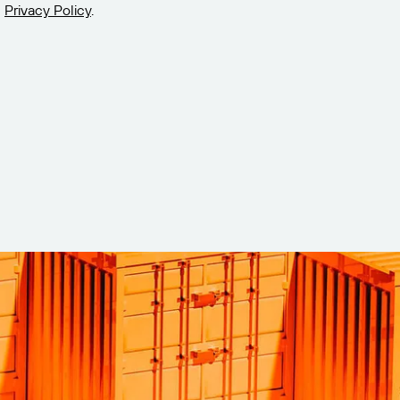
Privacy Policy
.