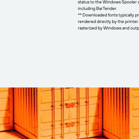
status to the Windows Spooler 
including BarTender.
** Downloaded fonts typically pr
rendered directly by the printer
rasterized by Windows and outpu