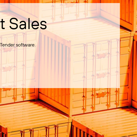
t Sales
Tender software.