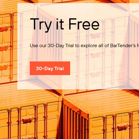
Try it Free
Use our 30-Day Trial to explore all of BarTender’s f
30-Day Trial