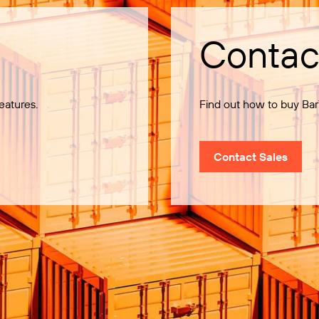
Contac
eatures.
Find out how to buy Bar
Contact Sales