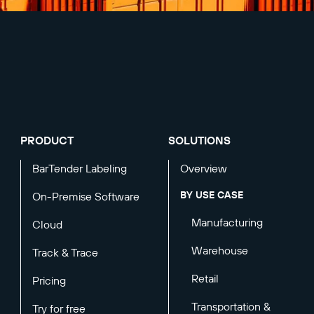
PRODUCT
SOLUTIONS
BarTender Labeling
Overview
BY USE CASE
On-Premise Software
Manufacturing
Cloud
Warehouse
Track & Trace
Retail
Pricing
Transportation &
Try for free