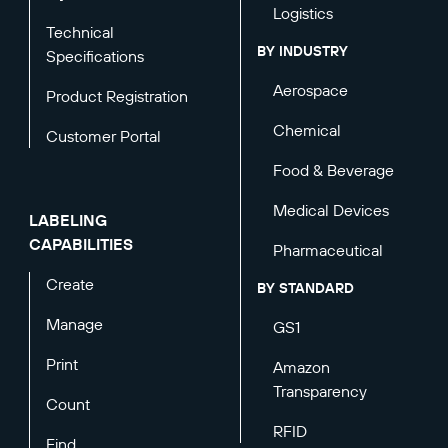
Logistics
Technical
BY INDUSTRY
Specifications
Aerospace
Product Registration
Chemical
Customer Portal
Food & Beverage
Medical Devices
LABELING
CAPABILITIES
Pharmaceutical
Create
BY STANDARD
Manage
GS1
Print
Amazon
Transparency
Count
RFID
Find