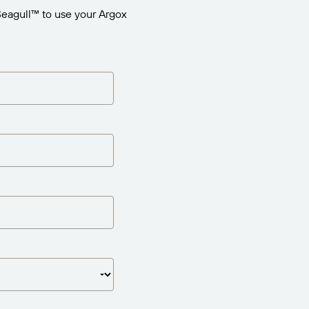
Seagull™ to use your Argox