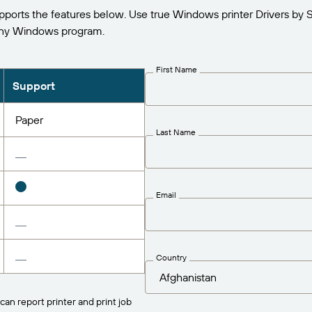
orts the features below. Use true Windows printer Drivers by 
any Windows program.
First Name
Support
Paper
Last Name
Email
Country
can report printer and print job