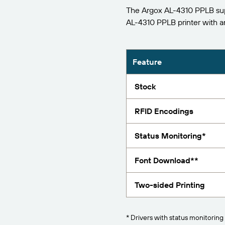
The Argox AL-4310 PPLB supp
Report
AL-4310 PPLB printer with 
Feature
Stock
RFID Encodings
Status Monitoring*
Font Download**
Two-sided Printing
* Drivers with status monitoring 