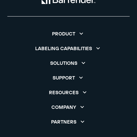
PRODUCT
LABELING CAPABILITIES
SOLUTIONS
SUPPORT
RESOURCES
COMPANY
PARTNERS