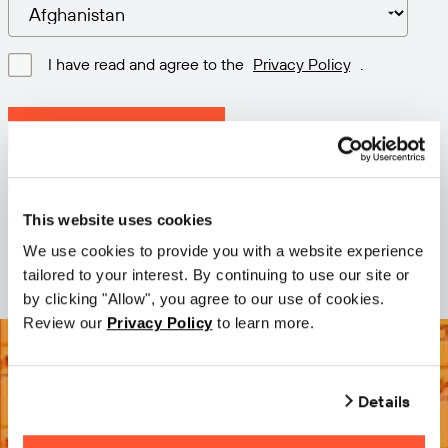
I have read and agree to the
Privacy Policy
.
Download latest version
Version: 12.3
Size: 111.1 M
This website uses cookies
Date: 2026-05-05
We use cookies to provide you with a website experience
tailored to your interest. By continuing to use our site or
by clicking "Allow", you agree to our use of cookies.
Review our
Privacy Policy
to learn more.
Details