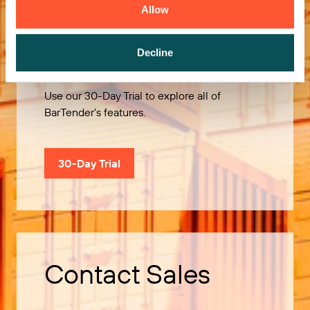
Allow
Try it Free
Decline
Use our 30-Day Trial to explore all of
BarTender’s features.
30-Day Trial
Contact Sales