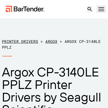
Product
Solutions
PRINTER DRIVERS
>
ARGOX
>
ARGOX CP-3140LE
LABELING, MARKING & CODING
PPLZ
Resources
BY USE CASE
BarTender Labeling
Argox CP-3140LE
Partners
Download Printer Drivers
Manufacturing
PPLZ Printer
Support
Warehouse
LABELING CAPABILITIES
Become a Partner
Drivers by Seagull
Support Plans
Retail
Create
Try for free
Contact sales
Support Center
Transportation & Logistics