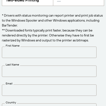
Two-sided Printing
Get the right level of support for your business
CONNECT
Amazon Transparency
needs.
PRODUCT
* Drivers with status monitoring can report printer and print job status
About Us
to the Windows Spooler and other Windows applications, including
Solutions Overview
BarTender.
Pricing
Careers
** Downloaded fonts typically print faster, because they can be
rendered directly by the printer. Otherwise they have to first be
Try for Free
Newsroom
rasterized by Windows and output to the printer as bitmaps.
Technical Specifications
First Name
Product Registration
Maturity Model for Labeling and
Traceability
Print Connectors
Last Name
Standards Supported
Email
Learn more
Country