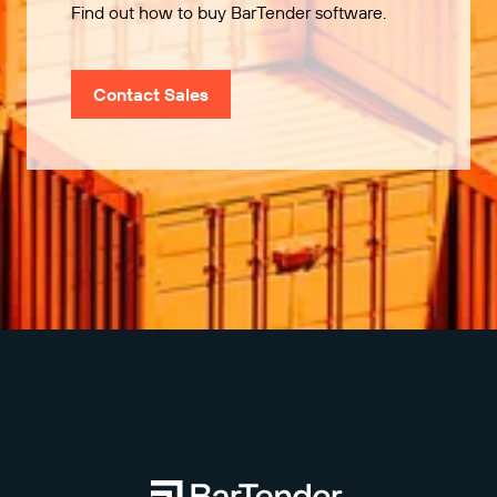
Find out how to buy BarTender software.
Contact Sales