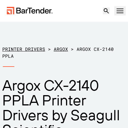
Product
Solutions
PRINTER DRIVERS
>
ARGOX
>
ARGOX CX-2140
LABELING, MARKING & CODING
PPLA
Resources
BY USE CASE
BarTender Labeling
Argox CX-2140
Partners
Download Printer Drivers
Manufacturing
PPLA Printer
Support
Warehouse
LABELING CAPABILITIES
Become a Partner
Drivers by Seagull
Support Plans
Retail
Create
Try for free
Contact sales
Support Center
Transportation & Logistics