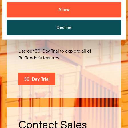
Allow
Decline
Try it Free
Use our 30-Day Trial to explore all of
BarTender’s features.
30-Day Trial
Contact Sales