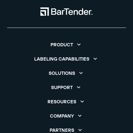
PRODUCT
LABELING CAPABILITIES
SOLUTIONS
SUPPORT
RESOURCES
COMPANY
PARTNERS