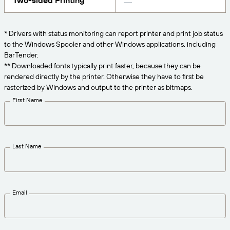
Two-sided Printing
Get the right level of support for your business
CONNECT
Amazon Transparency
needs.
PRODUCT
* Drivers with status monitoring can report printer and print job status
About Us
to the Windows Spooler and other Windows applications, including
Solutions Overview
BarTender.
Pricing
Careers
** Downloaded fonts typically print faster, because they can be
rendered directly by the printer. Otherwise they have to first be
Try for Free
Newsroom
rasterized by Windows and output to the printer as bitmaps.
Technical Specifications
First Name
Product Registration
Maturity Model for Labeling and
Traceability
Print Connectors
Last Name
Standards Supported
Email
Learn more