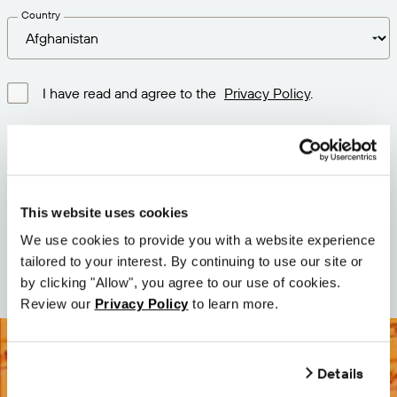
Country
I have read and agree to the
Privacy Policy
.
Download latest version
Version: 12.3
This website uses cookies
Size: 111.1 M
We use cookies to provide you with a website experience
Date: 2026-05-05
tailored to your interest. By continuing to use our site or
by clicking "Allow", you agree to our use of cookies.
Review our
Privacy Policy
to learn more.
Details