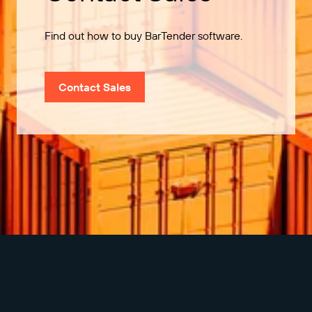
Find out how to buy BarTender software.
Contact Sales