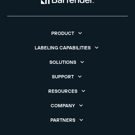
PRODUCT
LABELING CAPABILITIES
SOLUTIONS
SUPPORT
RESOURCES
COMPANY
PARTNERS