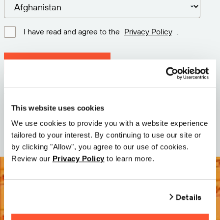
I have read and agree to the
Privacy Policy
.
Download latest version
Version: 12.3
Size: 111.1 M
This website uses cookies
Date: 2026-05-05
We use cookies to provide you with a website experience
tailored to your interest. By continuing to use our site or
by clicking "Allow", you agree to our use of cookies.
Review our
Privacy Policy
to learn more.
Details