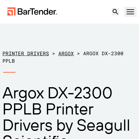
Product
Solutions
PRINTER DRIVERS
>
ARGOX
>
ARGOX DX-2300
LABELING, MARKING & CODING
PPLB
Resources
BY USE CASE
BarTender Labeling
Argox DX-2300
Partners
Download Printer Drivers
Manufacturing
PPLB Printer
Support
Warehouse
LABELING CAPABILITIES
Become a Partner
Drivers by Seagull
Support Plans
Retail
Create
Try for free
Contact sales
Support Center
Transportation & Logistics