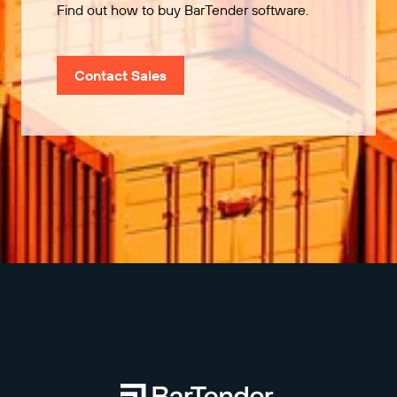
Find out how to buy BarTender software.
Contact Sales