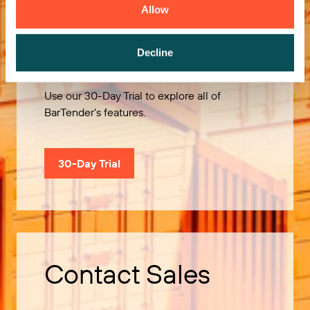
Allow
Try it Free
Decline
Use our 30-Day Trial to explore all of
BarTender’s features.
30-Day Trial
Contact Sales