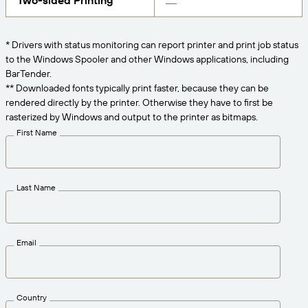
Two-sided Printing
Get the right level of support for your business
CONNECT
Amazon Transparency
needs.
PRODUCT
* Drivers with status monitoring can report printer and print job status
About Us
to the Windows Spooler and other Windows applications, including
Solutions Overview
BarTender.
Pricing
Careers
** Downloaded fonts typically print faster, because they can be
rendered directly by the printer. Otherwise they have to first be
Try for Free
Newsroom
rasterized by Windows and output to the printer as bitmaps.
Technical Specifications
First Name
Product Registration
Maturity Model for Labeling and
Traceability
Print Connectors
Last Name
Standards Supported
Email
Learn more
Country