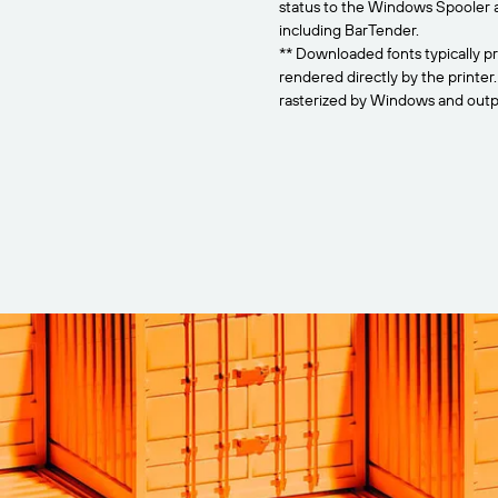
status to the Windows Spooler 
including BarTender.
** Downloaded fonts typically pr
rendered directly by the printer
rasterized by Windows and outpu