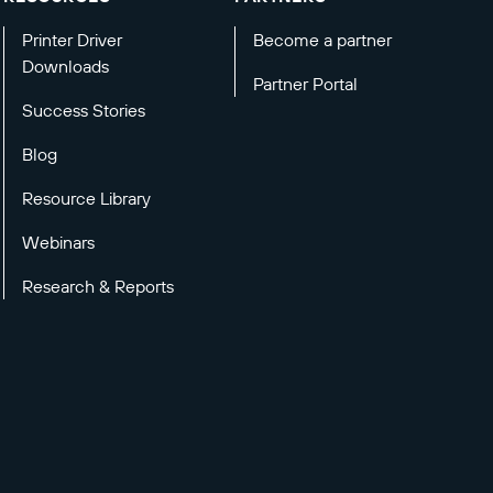
Printer Driver
Become a partner
Downloads
Partner Portal
Success Stories
Blog
Resource Library
Webinars
Research & Reports