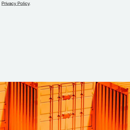
Privacy Policy
.