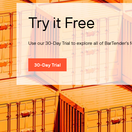
Try it Free
Use our 30-Day Trial to explore all of BarTender’s f
30-Day Trial