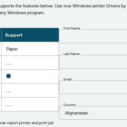
ports the features below. Use true Windows printer Drivers by
 any Windows program.
First Name
Support
Paper
Last Name
Email
Country
can report printer and print job