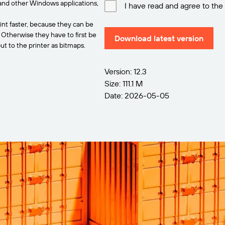
and other Windows applications,
I have read and agree to the
int faster, because they can be
. Otherwise they have to first be
Download latest version
t to the printer as bitmaps.
Version: 12.3
Size: 111.1 M
Date: 2026-05-05