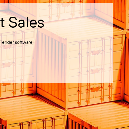
t Sales
Tender software.