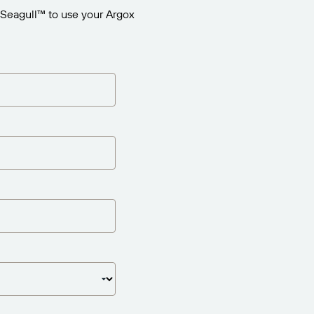
 Seagull™ to use your Argox