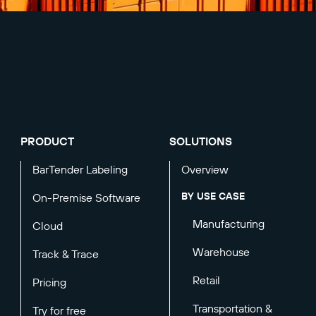
PRODUCT
SOLUTIONS
BarTender Labeling
Overview
BY USE CASE
On-Premise Software
Manufacturing
Cloud
Warehouse
Track & Trace
Retail
Pricing
Transportation &
Try for free