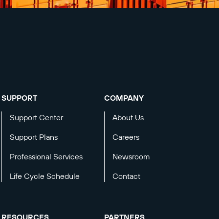
SUPPORT
COMPANY
Support Center
About Us
Support Plans
Careers
Professional Services
Newsroom
Life Cycle Schedule
Contact
RESOURCES
PARTNERS