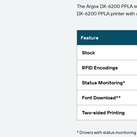
The Argox DX-6200 PPLA sup
Report
DX-6200 PPLA printer with
Feature
Stock
RFID Encodings
Status Monitoring*
Font Download**
Two-sided Printing
* Drivers with status monitoring 