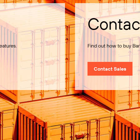
Contac
eatures.
Find out how to buy Bar
Contact Sales