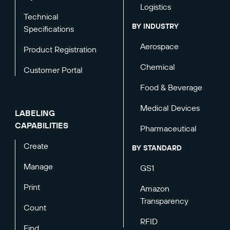
Logistics
Technical
BY INDUSTRY
Specifications
Aerospace
Product Registration
Chemical
Customer Portal
Food & Beverage
Medical Devices
LABELING
CAPABILITIES
Pharmaceutical
Create
BY STANDARD
Manage
GS1
Print
Amazon
Transparency
Count
RFID
Find