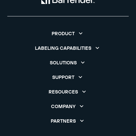
PRODUCT
LABELING CAPABILITIES
SOLUTIONS
SUPPORT
RESOURCES
COMPANY
PARTNERS