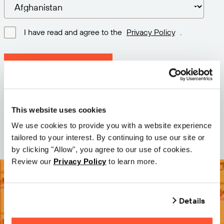
I have read and agree to the
Privacy Policy
.
Download latest version
Version: 12.3
Size: 111.1 M
This website uses cookies
Date: 2026-05-05
We use cookies to provide you with a website experience
tailored to your interest. By continuing to use our site or
by clicking "Allow", you agree to our use of cookies.
Review our
Privacy Policy
to learn more.
Details