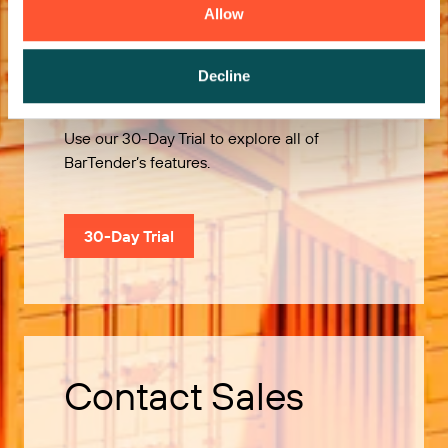
Allow
Try it Free
Decline
Use our 30-Day Trial to explore all of
BarTender’s features.
30-Day Trial
Contact Sales