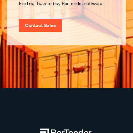
Find out how to buy BarTender software.
Contact Sales