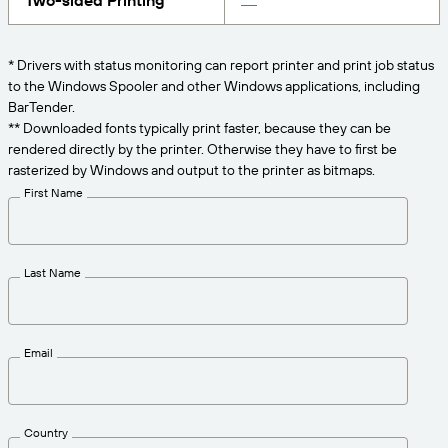
Two-sided Printing
Get the right level of support for your business
CONNECT
Amazon Transparency
needs.
PRODUCT
* Drivers with status monitoring can report printer and print job status
About Us
to the Windows Spooler and other Windows applications, including
Solutions Overview
BarTender.
Pricing
Careers
** Downloaded fonts typically print faster, because they can be
rendered directly by the printer. Otherwise they have to first be
Try for Free
Newsroom
rasterized by Windows and output to the printer as bitmaps.
Technical Specifications
First Name
Product Registration
Maturity Model for Labeling and
Traceability
Print Connectors
Last Name
Standards Supported
Email
Learn more
Country