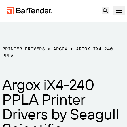
Product
Solutions
PRINTER DRIVERS
>
ARGOX
>
ARGOX IX4-240
LABELING, MARKING & CODING
PPLA
Resources
BY USE CASE
BarTender Labeling
Argox iX4-240
Partners
Download Printer Drivers
Manufacturing
PPLA Printer
Support
Warehouse
LABELING CAPABILITIES
Become a Partner
Drivers by Seagull
Support Plans
Retail
Create
Try for free
Contact sales
Support Center
Transportation & Logistics