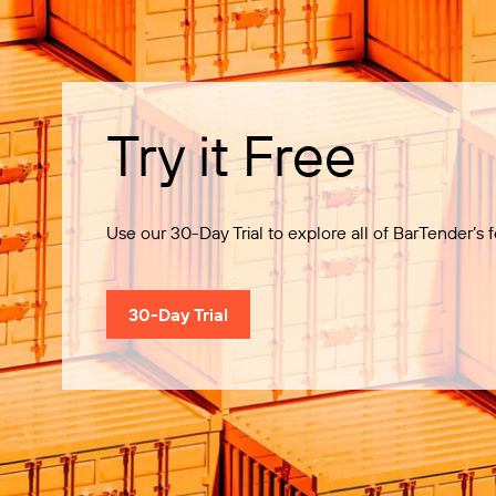
Try it Free
Use our 30-Day Trial to explore all of BarTender’s f
30-Day Trial