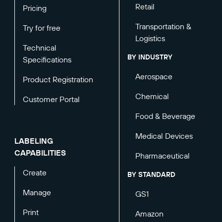
Retail
Pricing
Transportation &
Try for free
Logistics
Technical
BY INDUSTRY
Specifications
Aerospace
Product Registration
Chemical
Customer Portal
Food & Beverage
Medical Devices
LABELING
CAPABILITIES
Pharmaceutical
Create
BY STANDARD
Manage
GS1
Print
Amazon