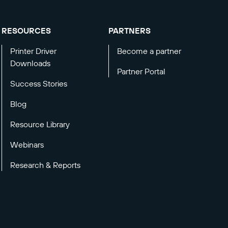
RESOURCES
PARTNERS
Printer Driver
Become a partner
Downloads
Partner Portal
Success Stories
Blog
Resource Library
Webinars
Research & Reports