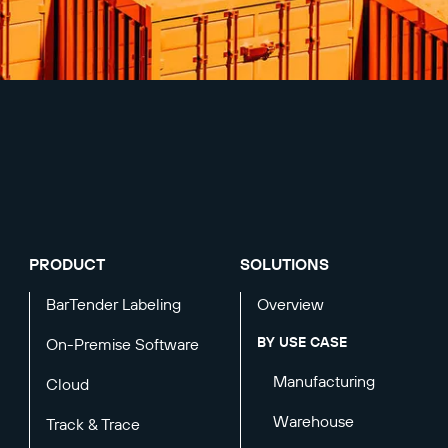
PRODUCT
SOLUTIONS
BarTender Labeling
Overview
BY USE CASE
On-Premise Software
Manufacturing
Cloud
Warehouse
Track & Trace