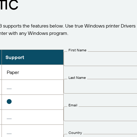
fic
supports the features below. Use true Windows printer Drivers 
nter with any Windows program.
First Name
Support
Paper
Last Name
Email
Country