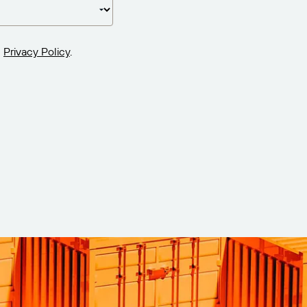
Privacy Policy
.