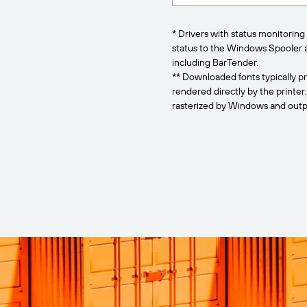
* Drivers with status monitoring 
status to the Windows Spooler 
including BarTender.
** Downloaded fonts typically pr
rendered directly by the printer
rasterized by Windows and outpu