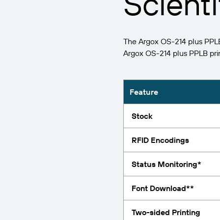
Scienti
Report
The Argox OS-214 plus PPLB 
Argox OS-214 plus PPLB pri
Feature
Stock
RFID Encodings
Status Monitoring*
Font Download**
Two-sided Printing