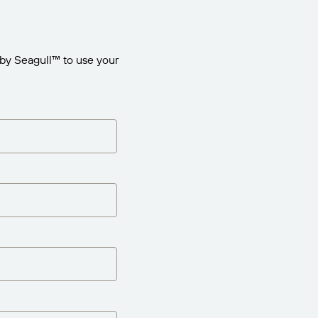
by Seagull™ to use your