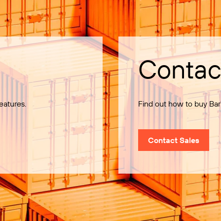
Contac
eatures.
Find out how to buy Bar
Contact Sales