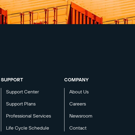
SUPPORT
COMPANY
Support Center
About Us
Support Plans
Careers
Professional Services
Newsroom
Life Cycle Schedule
Contact