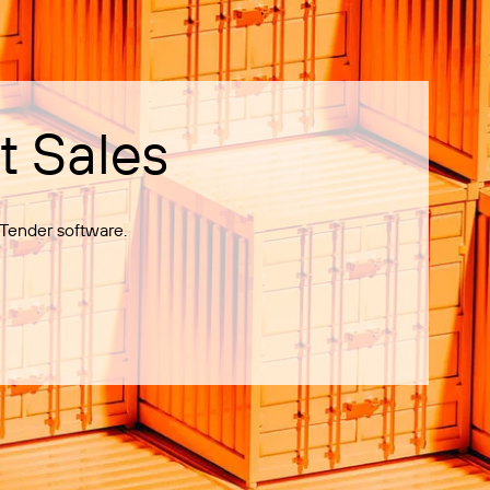
t Sales
Tender software.