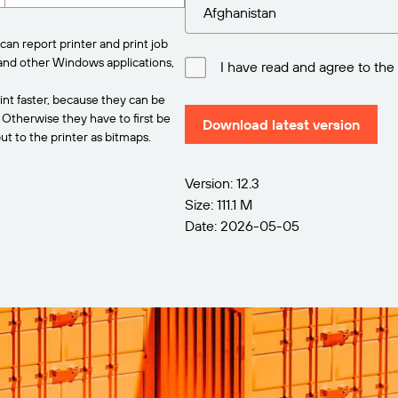
can report printer and print job
and other Windows applications,
I have read and agree to the
int faster, because they can be
. Otherwise they have to first be
Download latest version
t to the printer as bitmaps.
Version: 12.3
Size: 111.1 M
Date: 2026-05-05