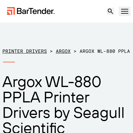
Product
Solutions
PRINTER DRIVERS
>
ARGOX
>
ARGOX WL-880 PPLA
LABELING, MARKING & CODING
Resources
Argox WL-880
BY USE CASE
BarTender Labeling
Partners
PPLA Printer
Download Printer Drivers
Manufacturing
Support
Drivers by Seagull
Warehouse
LABELING CAPABILITIES
Become a Partner
Support Plans
Retail
Scientific
Create
Try for free
Contact sales
Support Center
Transportation & Logistics