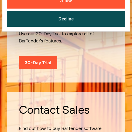
Allow
Try it Free
Decline
Use our 30-Day Trial to explore all of
BarTender’s features.
30-Day Trial
Contact Sales
Find out how to buy BarTender software.