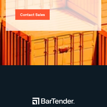
Contact Sales