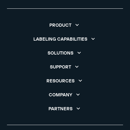
PRODUCT
LABELING CAPABILITIES
SOLUTIONS
SUPPORT
RESOURCES
COMPANY
PARTNERS