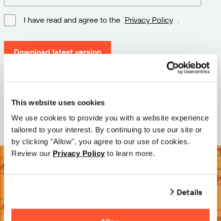
I have read and agree to the
Privacy Policy
.
Download latest version
Version: 12.3
Size: 111.1 M
This website uses cookies
Date: 2026-05-05
We use cookies to provide you with a website experience
tailored to your interest. By continuing to use our site or
by clicking "Allow", you agree to our use of cookies.
Review our
Privacy Policy
to learn more.
Details