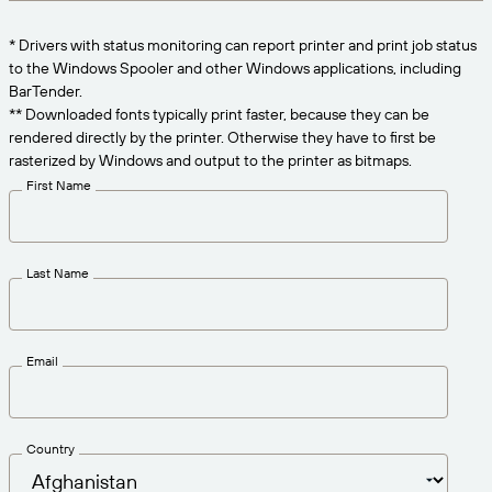
Get the right level of support for your business
CONNECT
Amazon Transparency
needs.
* Drivers with status monitoring can report printer and print job status
PRODUCT
to the Windows Spooler and other Windows applications, including
About Us
BarTender.
Solutions Overview
** Downloaded fonts typically print faster, because they can be
Pricing
Careers
rendered directly by the printer. Otherwise they have to first be
rasterized by Windows and output to the printer as bitmaps.
Try for Free
Newsroom
First Name
Technical Specifications
Product Registration
Maturity Model for Labeling and
Last Name
Traceability
Print Connectors
Standards Supported
Email
Learn more
Country