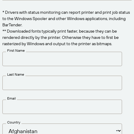
Get the right level of support for your business
CONNECT
Amazon Transparency
needs.
* Drivers with status monitoring can report printer and print job status
PRODUCT
to the Windows Spooler and other Windows applications, including
About Us
BarTender.
Solutions Overview
** Downloaded fonts typically print faster, because they can be
Pricing
Careers
rendered directly by the printer. Otherwise they have to first be
rasterized by Windows and output to the printer as bitmaps.
Try for Free
Newsroom
First Name
Technical Specifications
Product Registration
Maturity Model for Labeling and
Last Name
Traceability
Print Connectors
Standards Supported
Email
Learn more
Country