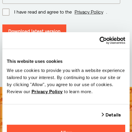
I have read and agree to the
Privacy Policy
.
Download latest version
Version: 12.3
Size: 111.1 M
This website uses cookies
Date: 2026-05-05
We use cookies to provide you with a website experience
tailored to your interest. By continuing to use our site or
by clicking "Allow", you agree to our use of cookies.
Review our
Privacy Policy
to learn more.
Details