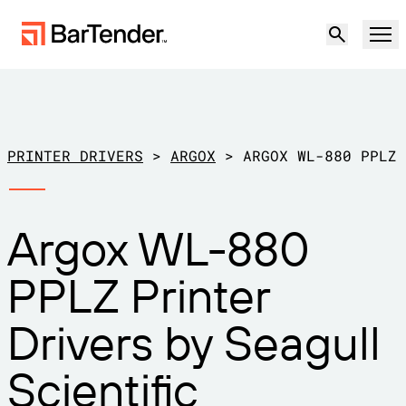
Product
Solutions
PRINTER DRIVERS
>
ARGOX
>
ARGOX WL-880 PPLZ
LABELING, MARKING & CODING
Resources
Argox WL-880
BY USE CASE
BarTender Labeling
Partners
PPLZ Printer
Download Printer Drivers
Manufacturing
Support
Drivers by Seagull
Warehouse
LABELING CAPABILITIES
Become a Partner
Support Plans
Retail
Scientific
Create
Try for free
Contact sales
Support Center
Transportation & Logistics