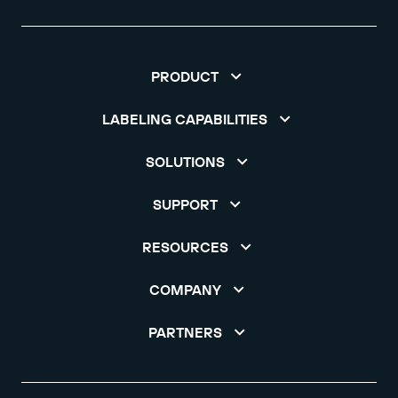
PRODUCT
LABELING CAPABILITIES
SOLUTIONS
SUPPORT
RESOURCES
COMPANY
PARTNERS