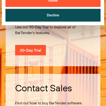
Allow
Try it Free
Decline
Use our 30-Day Trial to explore all of
BarTender’s features.
30-Day Trial
Contact Sales
Find out how to buy BarTender software.