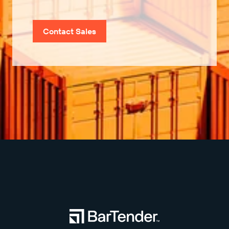
Contact Sales