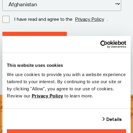
I have read and agree to the
Privacy Policy
.
Download latest version
Version: 12.3
Size: 111.1 M
This website uses cookies
Date: 2026-05-05
We use cookies to provide you with a website experience
tailored to your interest. By continuing to use our site or
by clicking "Allow", you agree to our use of cookies.
Review our
Privacy Policy
to learn more.
Details