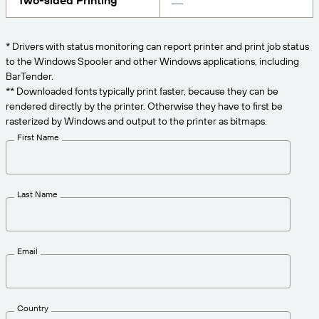
Two-sided Printing
Get the right level of support for your business
CONNECT
Amazon Transparency
needs.
PRODUCT
* Drivers with status monitoring can report printer and print job status
About Us
to the Windows Spooler and other Windows applications, including
Solutions Overview
BarTender.
Pricing
Careers
** Downloaded fonts typically print faster, because they can be
rendered directly by the printer. Otherwise they have to first be
Try for Free
Newsroom
rasterized by Windows and output to the printer as bitmaps.
Technical Specifications
First Name
Product Registration
Maturity Model for Labeling and
Traceability
Print Connectors
Last Name
Standards Supported
Email
Learn more
Country