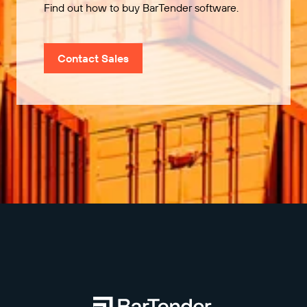
Find out how to buy BarTender software.
Contact Sales