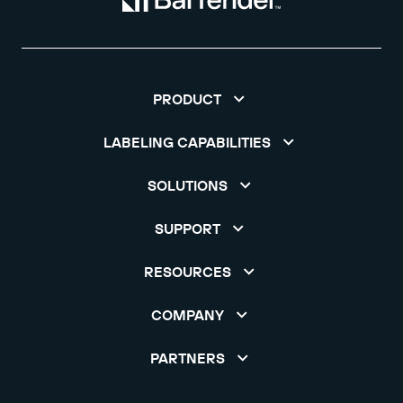
PRODUCT
LABELING CAPABILITIES
SOLUTIONS
SUPPORT
RESOURCES
COMPANY
PARTNERS