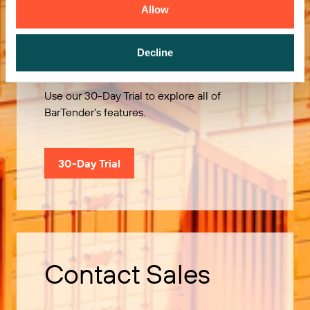
Allow
Try it Free
Decline
Use our 30-Day Trial to explore all of
BarTender’s features.
30-Day Trial
Contact Sales