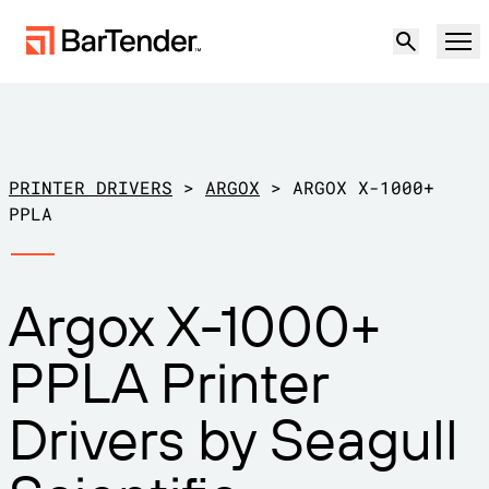
Product
Solutions
PRINTER DRIVERS
>
ARGOX
>
ARGOX X-1000+
LABELING, MARKING & CODING
PPLA
Resources
BY USE CASE
BarTender Labeling
Argox X-1000+
Partners
Download Printer Drivers
Manufacturing
PPLA Printer
Support
Warehouse
LABELING CAPABILITIES
Become a Partner
Drivers by Seagull
Support Plans
Retail
Create
Try for free
Contact sales
Support Center
Transportation & Logistics