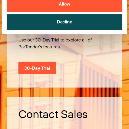
Allow
Try it Free
Decline
Use our 30-Day Trial to explore all of
BarTender’s features.
30-Day Trial
Contact Sales