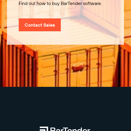
Find out how to buy BarTender software.
Contact Sales