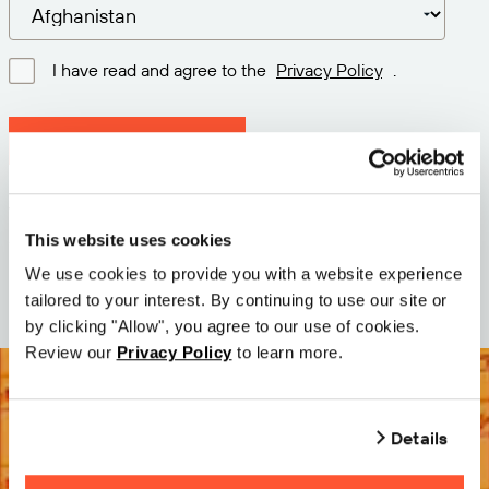
I have read and agree to the
Privacy Policy
.
Download latest version
Version: 12.3
Size: 111.1 M
This website uses cookies
Date: 2026-05-05
We use cookies to provide you with a website experience
tailored to your interest. By continuing to use our site or
by clicking "Allow", you agree to our use of cookies.
Review our
Privacy Policy
to learn more.
Details