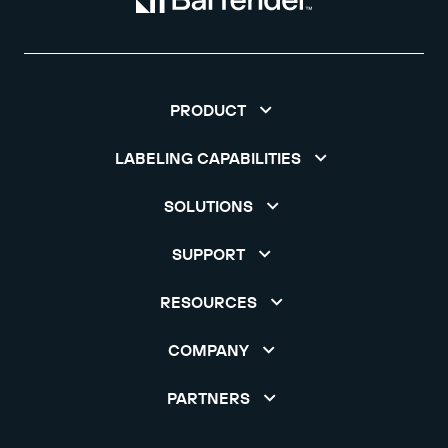
PRODUCT
LABELING CAPABILITIES
SOLUTIONS
SUPPORT
RESOURCES
COMPANY
PARTNERS