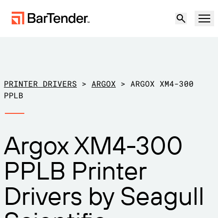
Product
Solutions
PRINTER DRIVERS
>
ARGOX
>
ARGOX XM4-300
LABELING, MARKING & CODING
PPLB
Resources
BY USE CASE
BarTender Labeling
Argox XM4-300
Partners
Download Printer Drivers
Manufacturing
PPLB Printer
Support
Warehouse
LABELING CAPABILITIES
Become a Partner
Drivers by Seagull
Support Plans
Retail
Create
Try for free
Contact sales
Support Center
Transportation & Logistics