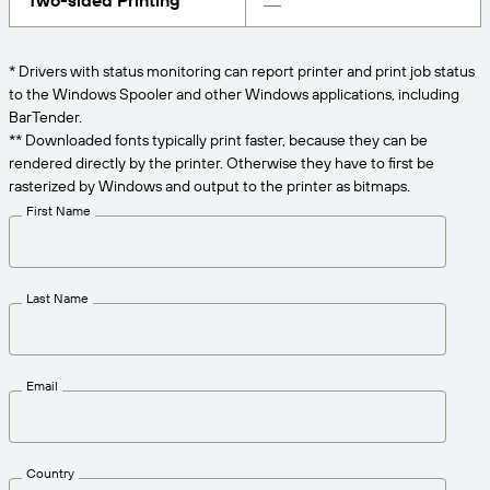
Two-sided Printing
Get the right level of support for your business
CONNECT
Amazon Transparency
needs.
PRODUCT
* Drivers with status monitoring can report printer and print job status
About Us
to the Windows Spooler and other Windows applications, including
Solutions Overview
BarTender.
Pricing
Careers
** Downloaded fonts typically print faster, because they can be
rendered directly by the printer. Otherwise they have to first be
Try for Free
Newsroom
rasterized by Windows and output to the printer as bitmaps.
Technical Specifications
First Name
Product Registration
Maturity Model for Labeling and
Traceability
Print Connectors
Last Name
Standards Supported
Email
Learn more
Country