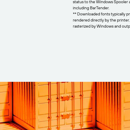
status to the Windows Spooler 
including BarTender.
** Downloaded fonts typically pr
rendered directly by the printer
rasterized by Windows and outpu