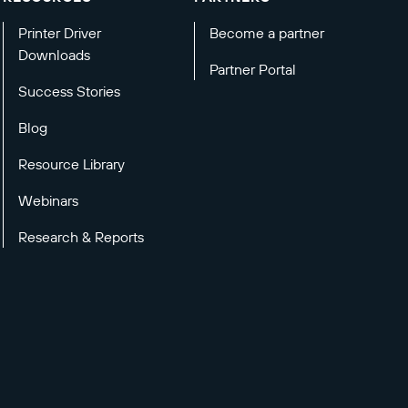
Printer Driver
Become a partner
Downloads
Partner Portal
Success Stories
Blog
Resource Library
Webinars
Research & Reports