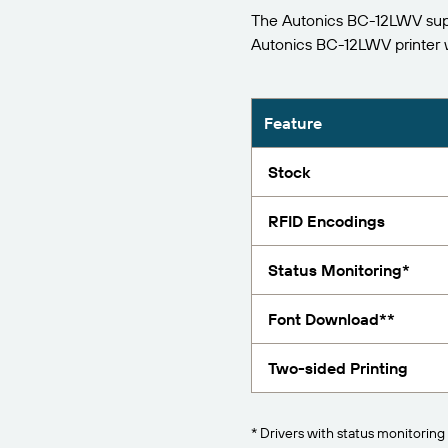
The Autonics BC-12LWV suppo
Report
Autonics BC-12LWV printer
Feature
Stock
RFID Encodings
Status Monitoring*
Font Download**
Two-sided Printing
* Drivers with status monitoring 