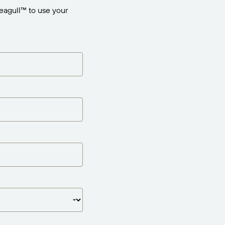
eagull™ to use your