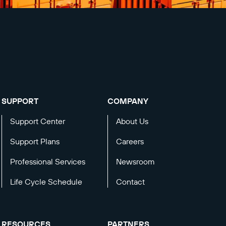
SUPPORT
COMPANY
Support Center
About Us
Support Plans
Careers
Professional Services
Newsroom
Life Cycle Schedule
Contact
RESOURCES
PARTNERS