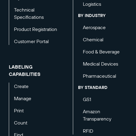
Logistics
Technical
BY INDUSTRY
Specifications
Aerospace
Product Registration
Chemical
Customer Portal
Food & Beverage
Medical Devices
LABELING
CAPABILITIES
Pharmaceutical
Create
BY STANDARD
Manage
GS1
Print
Amazon
Transparency
Count
RFID
Find