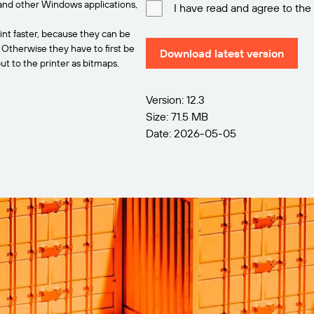
and other Windows applications,
I have read and agree to the
int faster, because they can be
. Otherwise they have to first be
Download latest version
t to the printer as bitmaps.
Version: 12.3
Size: 71.5 MB
Date: 2026-05-05