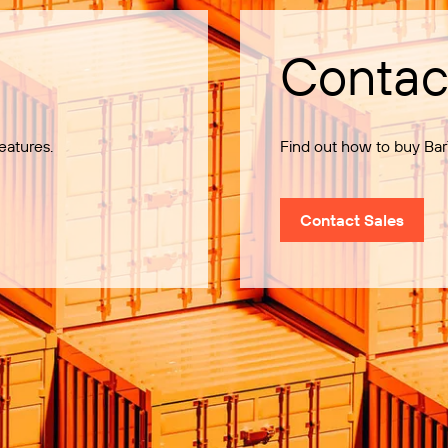
Contac
eatures.
Find out how to buy Bar
Contact Sales