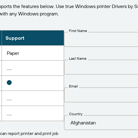
rts the features below. Use true Windows printer Drivers by S
 with any Windows program.
First Name
Support
Paper
Last Name
Email
Country
can report printer and print job