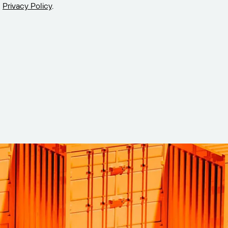
Privacy Policy
.