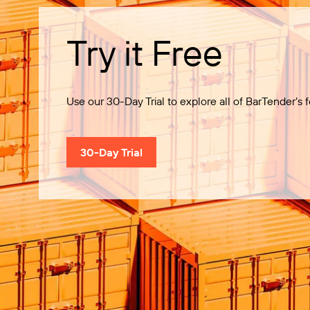
Try it Free
Use our 30-Day Trial to explore all of BarTender’s f
30-Day Trial