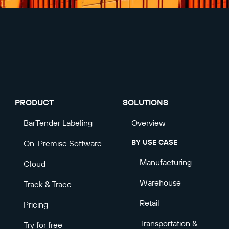
PRODUCT
SOLUTIONS
BarTender Labeling
Overview
BY USE CASE
On-Premise Software
Manufacturing
Cloud
Warehouse
Track & Trace
Retail
Pricing
Transportation &
Try for free