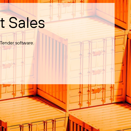
t Sales
Tender software.