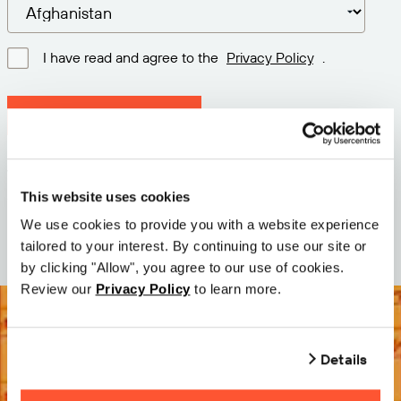
I have read and agree to the
Privacy Policy
.
Download latest version
Version: 12.3
Size: 71.5 MB
This website uses cookies
Date: 2026-05-05
We use cookies to provide you with a website experience
tailored to your interest. By continuing to use our site or
by clicking "Allow", you agree to our use of cookies.
Review our
Privacy Policy
to learn more.
Details