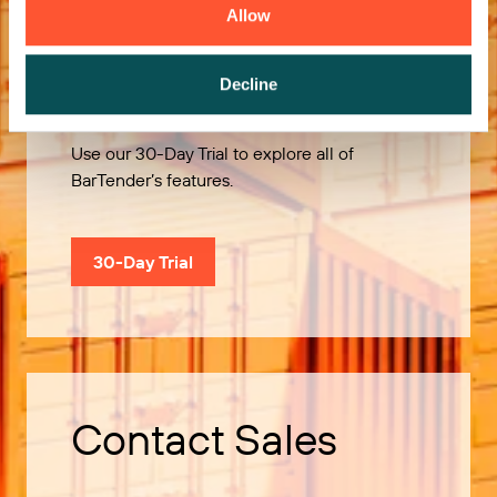
Allow
Try it Free
Decline
Use our 30-Day Trial to explore all of
BarTender’s features.
30-Day Trial
Contact Sales