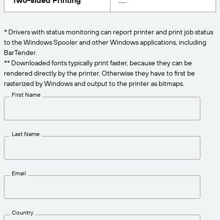
Two-sided Printing
Get the right level of support for your business
CONNECT
Amazon Transparency
needs.
PRODUCT
* Drivers with status monitoring can report printer and print job status
About Us
to the Windows Spooler and other Windows applications, including
Solutions Overview
BarTender.
Pricing
Careers
** Downloaded fonts typically print faster, because they can be
rendered directly by the printer. Otherwise they have to first be
Try for Free
Newsroom
rasterized by Windows and output to the printer as bitmaps.
Technical Specifications
First Name
Product Registration
Maturity Model for Labeling and
Traceability
Print Connectors
Last Name
Standards Supported
Email
Learn more
Country