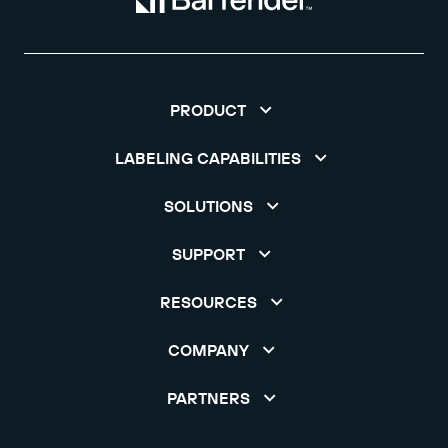
PRODUCT
LABELING CAPABILITIES
SOLUTIONS
SUPPORT
RESOURCES
COMPANY
PARTNERS