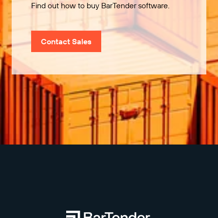
Find out how to buy BarTender software.
Contact Sales