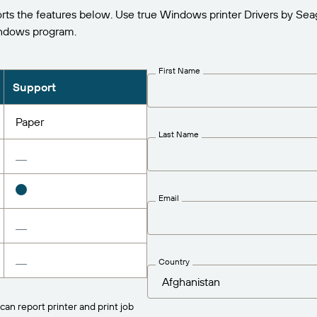
s the features below. Use true Windows printer Drivers by Sea
indows program.
First Name
Support
Paper
Last Name
Email
Country
can report printer and print job