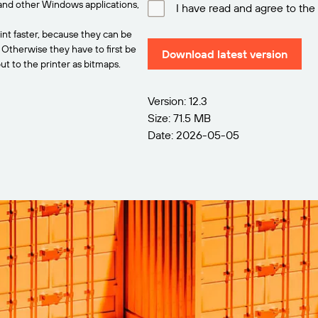
and other Windows applications,
I have read and agree to the
int faster, because they can be
. Otherwise they have to first be
Download latest version
t to the printer as bitmaps.
Version: 12.3
Size: 71.5 MB
Date: 2026-05-05