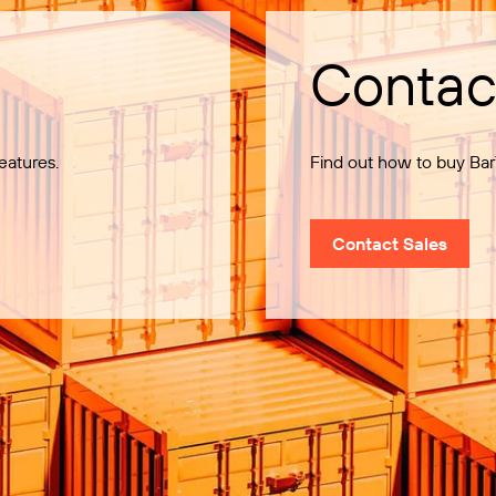
Contac
eatures.
Find out how to buy Bar
Contact Sales