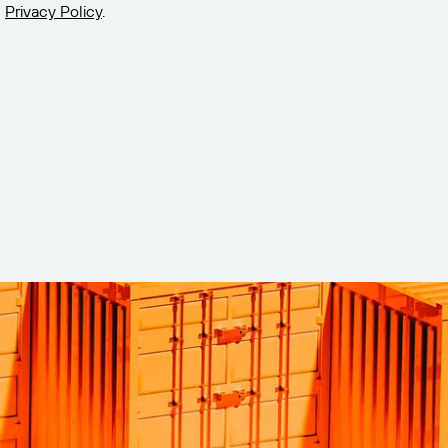
Privacy Policy
.