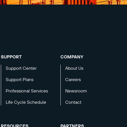
SUPPORT
COMPANY
Support Center
About Us
Support Plans
Careers
Professional Services
Newsroom
Life Cycle Schedule
Contact
RESOURCES
PARTNERS