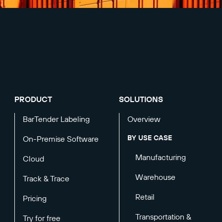
PRODUCT
SOLUTIONS
BarTender Labeling
Overview
BY USE CASE
On-Premise Software
Manufacturing
Cloud
Warehouse
Track & Trace
Retail
Pricing
Transportation &
Try for free