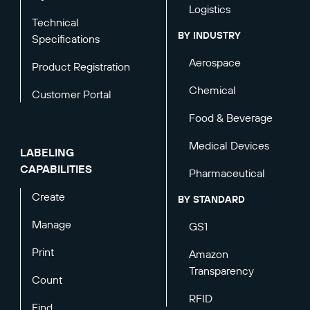
Logistics
Technical
BY INDUSTRY
Specifications
Aerospace
Product Registration
Chemical
Customer Portal
Food & Beverage
Medical Devices
LABELING
CAPABILITIES
Pharmaceutical
Create
BY STANDARD
Manage
GS1
Print
Amazon
Transparency
Count
RFID
Find