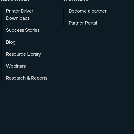
Printer Driver
Become a partner
Downloads
Partner Portal
Success Stories
Blog
Resource Library
Webinars
Research & Reports