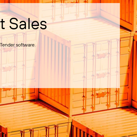
t Sales
Tender software.