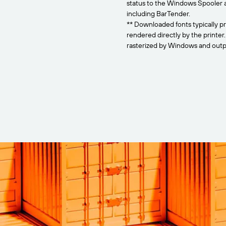
status to the Windows Spooler 
including BarTender.
** Downloaded fonts typically pr
rendered directly by the printer
rasterized by Windows and outpu