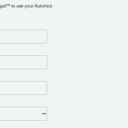
gull™ to use your Autonics