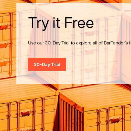
Try it Free
Use our 30-Day Trial to explore all of BarTender’s f
30-Day Trial