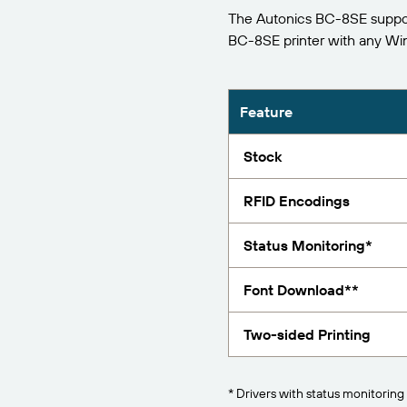
The Autonics BC-8SE support
Report
BC-8SE printer with any W
Feature
Stock
RFID Encodings
Status Monitoring*
Font Download**
Two-sided Printing
* Drivers with status monitoring 