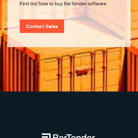
Find out how to buy BarTender software.
Contact Sales