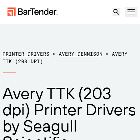
Product
Solutions
PRINTER DRIVERS
>
AVERY DENNISON
>
AVERY
LABELING, MARKING & CODING
TTK (203 DPI)
Resources
BY USE CASE
BarTender Labeling
Avery TTK (203
Partners
Download Printer Drivers
Manufacturing
dpi) Printer Drivers
Support
Warehouse
LABELING CAPABILITIES
Become a Partner
by Seagull
Support Plans
Retail
Create
Try for free
Contact sales
Support Center
Transportation & Logistics