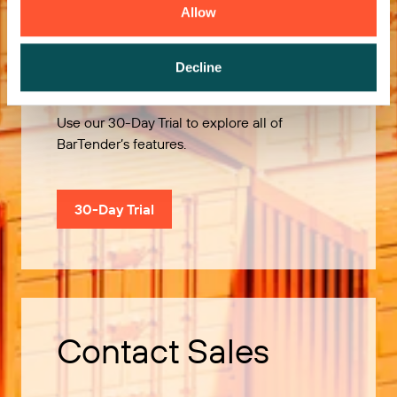
Allow
Try it Free
Decline
Use our 30-Day Trial to explore all of
BarTender’s features.
30-Day Trial
Contact Sales