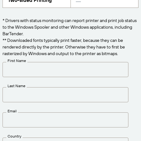
Two-sided Printing
Get the right level of support for your business
CONNECT
Amazon Transparency
needs.
PRODUCT
* Drivers with status monitoring can report printer and print job status
About Us
to the Windows Spooler and other Windows applications, including
Solutions Overview
BarTender.
Pricing
Careers
** Downloaded fonts typically print faster, because they can be
rendered directly by the printer. Otherwise they have to first be
Try for Free
Newsroom
rasterized by Windows and output to the printer as bitmaps.
Technical Specifications
First Name
Product Registration
Maturity Model for Labeling and
Traceability
Print Connectors
Last Name
Standards Supported
Email
Learn more
Country