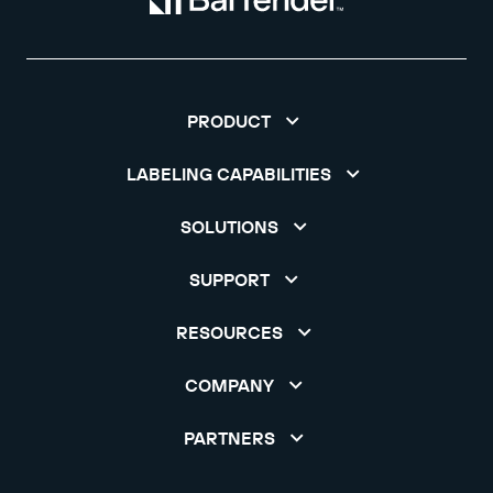
PRODUCT
LABELING CAPABILITIES
SOLUTIONS
SUPPORT
RESOURCES
COMPANY
PARTNERS