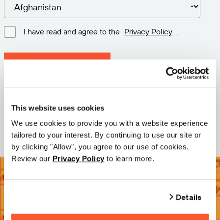
I have read and agree to the
Privacy Policy
.
Download latest version
Version: 12.3
Size: 73.2 MB
This website uses cookies
Date: 2026-05-05
We use cookies to provide you with a website experience
tailored to your interest. By continuing to use our site or
by clicking "Allow", you agree to our use of cookies.
Review our
Privacy Policy
to learn more.
Details