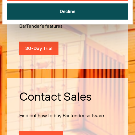
Decline
Use our 30-Day Trial to explore all of
BarTender’s features.
30-Day Trial
Contact Sales
Find out how to buy BarTender software.