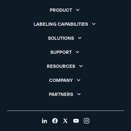
PRODUCT
LABELING CAPABILITIES
SOLUTIONS
SUPPORT
RESOURCES
COMPANY
PARTNERS