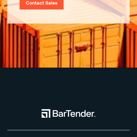
Contact Sales