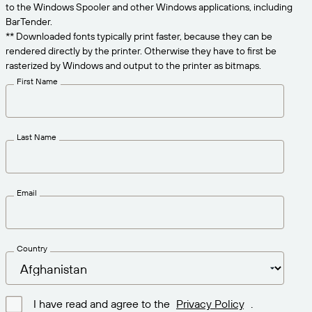
Get the right level of support for your business
to the Windows Spooler and other Windows applications, including
CONNECT
Amazon Transparency
needs.
BarTender.
** Downloaded fonts typically print faster, because they can be
PRODUCT
About Us
rendered directly by the printer. Otherwise they have to first be
rasterized by Windows and output to the printer as bitmaps.
Solutions Overview
Pricing
Careers
First Name
Try for Free
Newsroom
Technical Specifications
Last Name
Product Registration
Maturity Model for Labeling and
Traceability
Print Connectors
Email
Standards Supported
Country
Learn more
I have read and agree to the
Privacy Policy
.