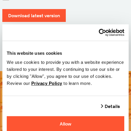
Download latest version
Version: 12.3
Size: 71.6 MB
Date: 2026-05-05
This website uses cookies
We use cookies to provide you with a website experience
tailored to your interest. By continuing to use our site or
by clicking "Allow", you agree to our use of cookies.
Review our
Privacy Policy
to learn more.
Details
Allow
Try it Free