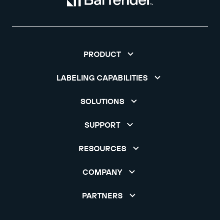
PRODUCT
LABELING CAPABILITIES
SOLUTIONS
SUPPORT
RESOURCES
COMPANY
PARTNERS