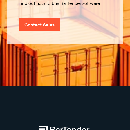
Find out how to buy BarTender software.
Contact Sales