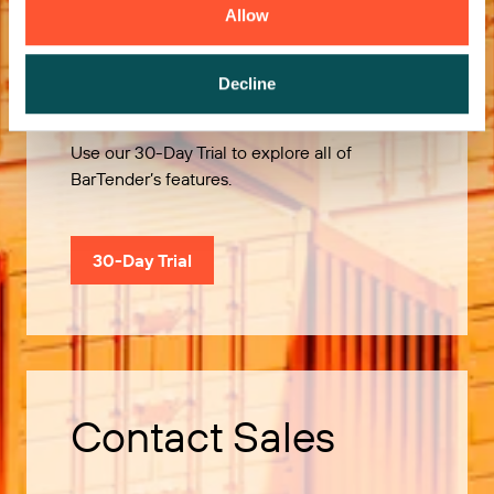
Allow
Try it Free
Decline
Use our 30-Day Trial to explore all of
BarTender’s features.
30-Day Trial
Contact Sales