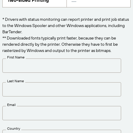
Two-sided Printing
Get the right level of support for your business
CONNECT
Amazon Transparency
needs.
PRODUCT
* Drivers with status monitoring can report printer and print job status
About Us
to the Windows Spooler and other Windows applications, including
Solutions Overview
BarTender.
Pricing
Careers
** Downloaded fonts typically print faster, because they can be
rendered directly by the printer. Otherwise they have to first be
Try for Free
Newsroom
rasterized by Windows and output to the printer as bitmaps.
Technical Specifications
First Name
Product Registration
Maturity Model for Labeling and
Traceability
Print Connectors
Last Name
Standards Supported
Email
Learn more
Country