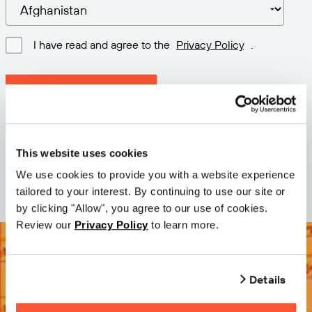
I have read and agree to the
Privacy Policy
.
Download latest version
Version: 12.3
Size: 113.3 M
This website uses cookies
Date: 2026-05-05
We use cookies to provide you with a website experience
tailored to your interest. By continuing to use our site or
by clicking "Allow", you agree to our use of cookies.
Review our
Privacy Policy
to learn more.
Details