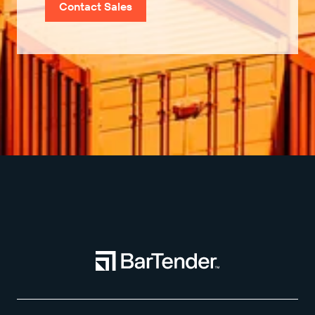
Contact Sales