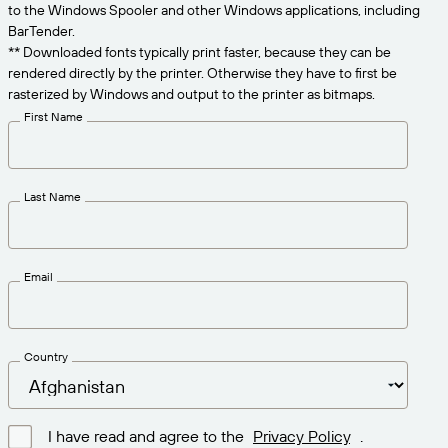
Get the right level of support for your business
to the Windows Spooler and other Windows applications, including
CONNECT
Amazon Transparency
needs.
BarTender.
** Downloaded fonts typically print faster, because they can be
PRODUCT
About Us
rendered directly by the printer. Otherwise they have to first be
rasterized by Windows and output to the printer as bitmaps.
Solutions Overview
Pricing
Careers
First Name
Try for Free
Newsroom
Technical Specifications
Last Name
Product Registration
Maturity Model for Labeling and
Traceability
Print Connectors
Email
Standards Supported
Country
Learn more
I have read and agree to the
Privacy Policy
.