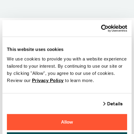
Select a printer series
This website uses cookies
to begin and then
We use cookies to provide you with a website experience
tailored to your interest. By continuing to use our site or
choose your printer
by clicking "Allow", you agree to our use of cookies.
model from the listings
Review our
Privacy Policy
to learn more.
below
Details
Allow
CHAINWAY CP20 (203 dpi)