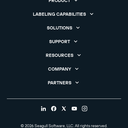
PRODUCT
LABELING CAPABILITIES
SOLUTIONS
SUPPORT
RESOURCES
COMPANY
PARTNERS
© 2026 Seagull Software, LLC. All rights reserved.