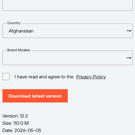
Get the right level of support for your business
CONNECT
Amazon Transparency
needs.
PRODUCT
About Us
Country
Solutions Overview
Pricing
Careers
Try for Free
Newsroom
Brand Models
Technical Specifications
Product Registration
Maturity Model for Labeling and
I have read and agree to the
Privacy Policy
.
Traceability
Print Connectors
Standards Supported
Download latest version
Version: 12.3
Learn more
Size: 110.0 M
Date: 2026-05-05