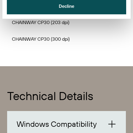
CHAINWAY CP20 (300 dpi)
Decline
CHAINWAY CP30 (203 dpi)
CHAINWAY CP30 (300 dpi)
Technical Details
Windows Compatibility