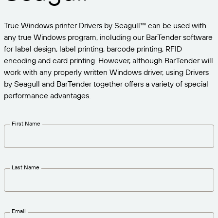
Expand your business. Offer your customers more.
Manage
Partner with BarTender.
Professional Services
Seagull Software
Print
True Windows printer Drivers by Seagull™ can be used with
English
Log In
Get help and answers to common questions, and
BY INDUSTRY
any true Windows program, including our BarTender software
how-to articles in the BarTender knowledge base.
for label design, label printing, barcode printing, RFID
ITEM & INVENTORY TRACKING
Customer Portal
Partner Directory
encoding and card printing. However, although BarTender will
LEARN
Aerospace
work with any properly written Windows driver, using Drivers
Partner Portal
Chemical
by Seagull and BarTender together offers a variety of special
Contact Support
Success Stories
BarTender Cloud
performance advantages.
BarTender Track & Trace
Find a BarTender partner and request quotes and
Food & Beverage
services through the partner directory.
Blog
Medical Devices
First Name
Submit a support request for technical assistance for
Resource Library
all currently supported BarTender products.
ASSET TRACKING CAPABILITIES
Pharmaceutical
Webinars
Partner Portal
Count
Life Cycle Schedule
Last Name
BY SOLUTION
Support Plans
Find
Research & Reports
Already a BarTender Partner? See how to log into
the partner portal.
Report
Supplier Label Management
Email