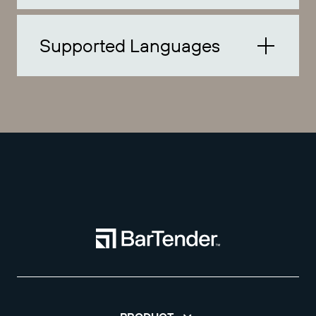
Supported Languages