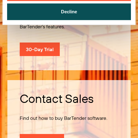
Decline
Use our 30-Day Trial to explore all of
BarTender’s features.
30-Day Trial
Contact Sales
Find out how to buy BarTender software.