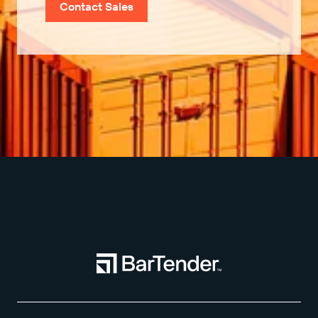
Contact Sales