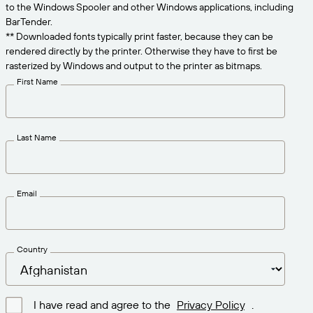
Get the right level of support for your business
to the Windows Spooler and other Windows applications, including
CONNECT
Amazon Transparency
needs.
BarTender.
** Downloaded fonts typically print faster, because they can be
PRODUCT
About Us
rendered directly by the printer. Otherwise they have to first be
rasterized by Windows and output to the printer as bitmaps.
Solutions Overview
Pricing
Careers
First Name
Try for Free
Newsroom
Technical Specifications
Last Name
Product Registration
Maturity Model for Labeling and
Traceability
Print Connectors
Email
Standards Supported
Country
Learn more
I have read and agree to the
Privacy Policy
.