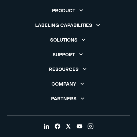
PRODUCT
LABELING CAPABILITIES
SOLUTIONS
SUPPORT
RESOURCES
COMPANY
PARTNERS