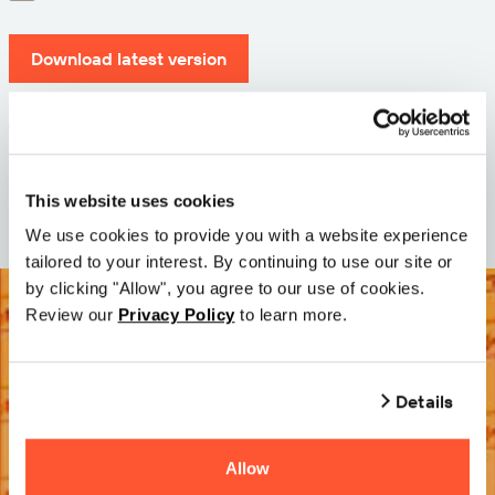
Download latest version
Version: 12.3
Size: 111.1 M
Date: 2026-05-05
This website uses cookies
We use cookies to provide you with a website experience
tailored to your interest. By continuing to use our site or
by clicking "Allow", you agree to our use of cookies.
Review our
Privacy Policy
to learn more.
Details
Allow
Try it Free