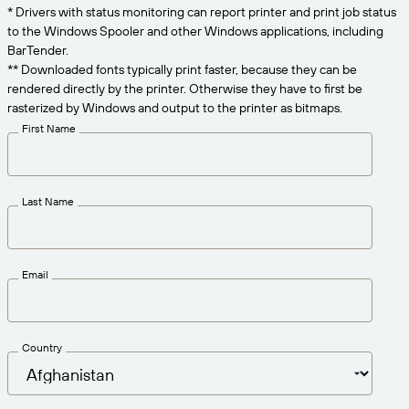
Get the right level of support for your business
* Drivers with status monitoring can report printer and print job status
CONNECT
Amazon Transparency
needs.
to the Windows Spooler and other Windows applications, including
PRODUCT
BarTender.
About Us
** Downloaded fonts typically print faster, because they can be
rendered directly by the printer. Otherwise they have to first be
Solutions Overview
Pricing
Careers
rasterized by Windows and output to the printer as bitmaps.
First Name
Try for Free
Newsroom
Technical Specifications
Last Name
Product Registration
Maturity Model for Labeling and
Traceability
Print Connectors
Email
Standards Supported
Country
Learn more