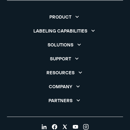
PRODUCT
LABELING CAPABILITIES
SOLUTIONS
SUPPORT
RESOURCES
COMPANY
PARTNERS