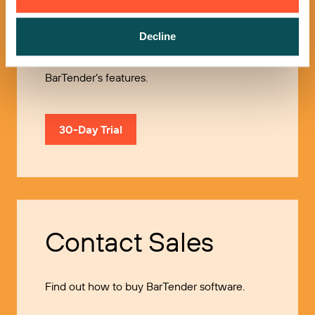
Try it Free
Decline
Use our 30-Day Trial to explore all of
BarTender’s features.
30-Day Trial
Contact Sales
Find out how to buy BarTender software.