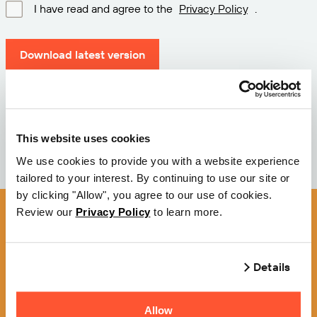
I have read and agree to the
Privacy Policy
.
Download latest version
Version: 12.3
Size: 111.1 M
Date: 2026-05-05
This website uses cookies
We use cookies to provide you with a website experience
tailored to your interest. By continuing to use our site or
by clicking "Allow", you agree to our use of cookies.
Review our
Privacy Policy
to learn more.
Details
Allow