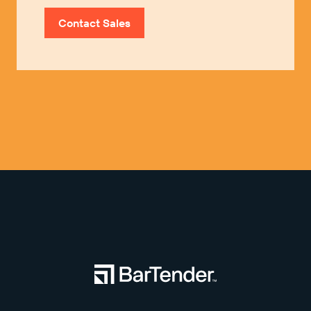
Contact Sales