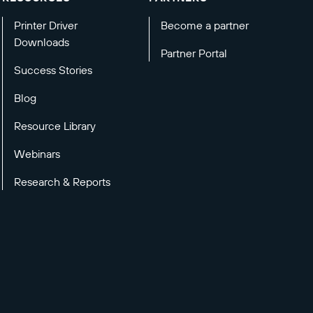
Printer Driver
Become a partner
Downloads
Partner Portal
Success Stories
Blog
Resource Library
Webinars
Research & Reports