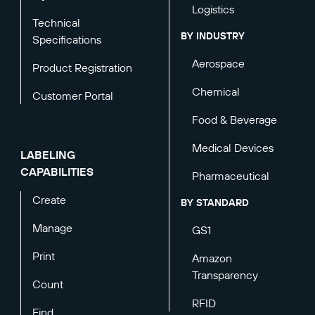
Logistics
Technical
BY INDUSTRY
Specifications
Aerospace
Product Registration
Chemical
Customer Portal
Food & Beverage
Medical Devices
LABELING
CAPABILITIES
Pharmaceutical
Create
BY STANDARD
Manage
GS1
Print
Amazon
Transparency
Count
RFID
Find