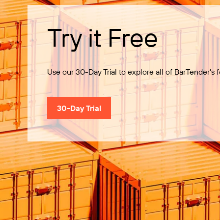
Try it Free
Use our 30-Day Trial to explore all of BarTender’s f
30-Day Trial