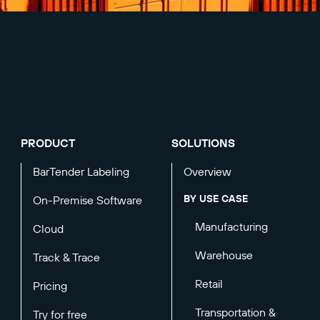
PRODUCT
SOLUTIONS
BarTender Labeling
Overview
BY USE CASE
On-Premise Software
Manufacturing
Cloud
Warehouse
Track & Trace
Retail
Pricing
Transportation &
Try for free