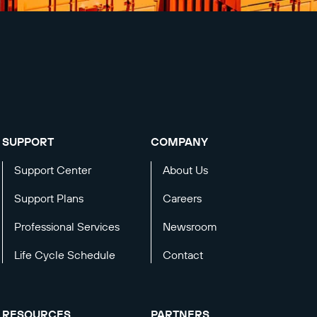
SUPPORT
COMPANY
Support Center
About Us
Support Plans
Careers
Professional Services
Newsroom
Life Cycle Schedule
Contact
RESOURCES
PARTNERS