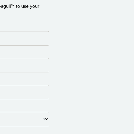
agull™ to use your