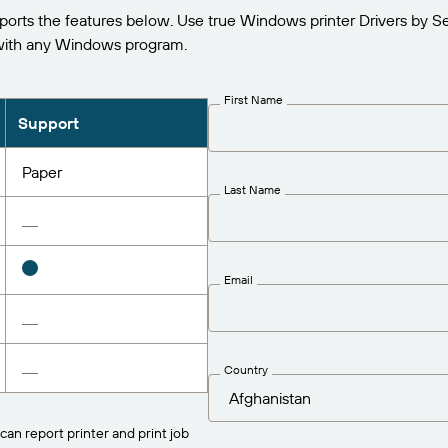
s the features below. Use true Windows printer Drivers by Se
ith any Windows program.
First Name
Support
Paper
Last Name
Email
Country
can report printer and print job