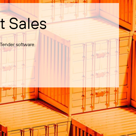
t Sales
Tender software.