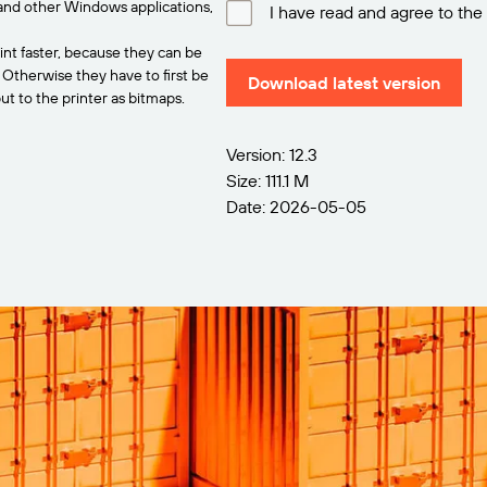
and other Windows applications,
I have read and agree to the
int faster, because they can be
. Otherwise they have to first be
Download latest version
t to the printer as bitmaps.
Version: 12.3
Size: 111.1 M
Date: 2026-05-05