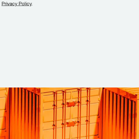
Privacy Policy
.