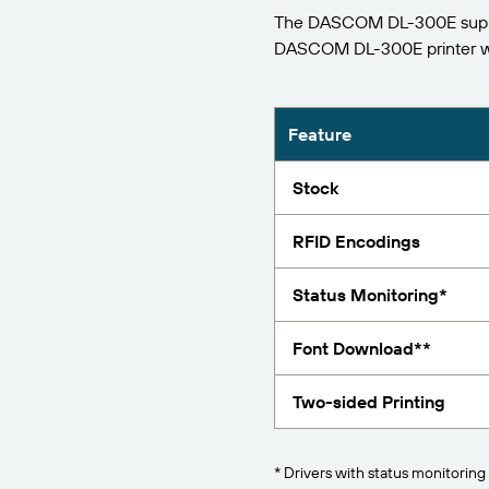
The DASCOM DL-300E support
Report
DASCOM DL-300E printer w
Feature
Stock
RFID Encodings
Status Monitoring*
Font Download**
Two-sided Printing
* Drivers with status monitoring 