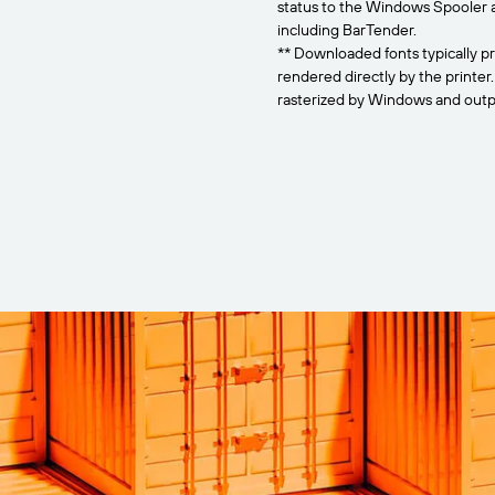
status to the Windows Spooler 
including BarTender.
** Downloaded fonts typically pr
rendered directly by the printer
rasterized by Windows and outpu