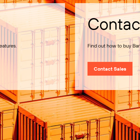
Contac
eatures.
Find out how to buy Bar
Contact Sales