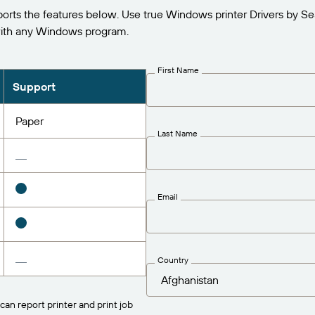
s the features below. Use true Windows printer Drivers by Se
ith any Windows program.
First Name
Support
Paper
Last Name
Email
Country
can report printer and print job