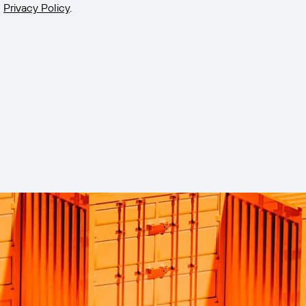
Privacy Policy
.