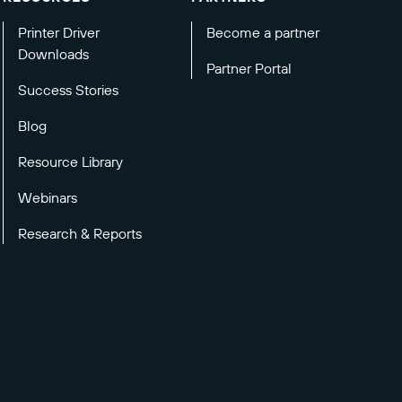
Printer Driver
Become a partner
Downloads
Partner Portal
Success Stories
Blog
Resource Library
Webinars
Research & Reports