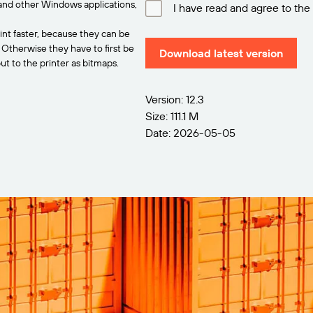
and other Windows applications,
I have read and agree to the
int faster, because they can be
. Otherwise they have to first be
Download latest version
t to the printer as bitmaps.
Version: 12.3
Size: 111.1 M
Date: 2026-05-05