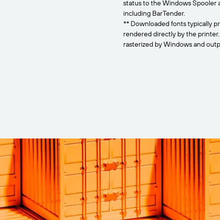
status to the Windows Spooler 
including BarTender.
** Downloaded fonts typically pr
rendered directly by the printer
rasterized by Windows and outpu