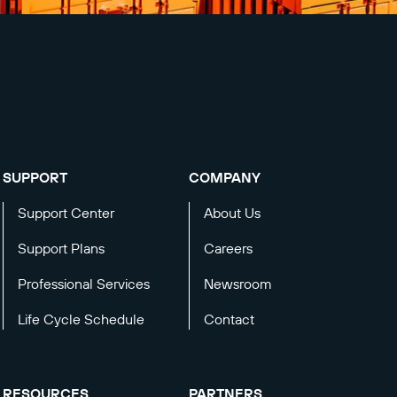
SUPPORT
COMPANY
Support Center
About Us
Support Plans
Careers
Professional Services
Newsroom
Life Cycle Schedule
Contact
RESOURCES
PARTNERS