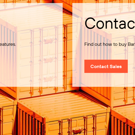
Contac
eatures.
Find out how to buy Bar
Contact Sales