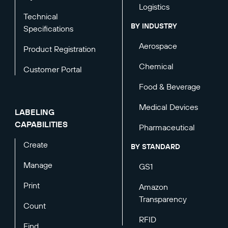
Logistics
Technical
BY INDUSTRY
Specifications
Aerospace
Product Registration
Chemical
Customer Portal
Food & Beverage
Medical Devices
LABELING
CAPABILITIES
Pharmaceutical
Create
BY STANDARD
Manage
GS1
Print
Amazon
Transparency
Count
RFID
Find