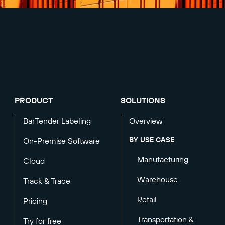
PRODUCT
SOLUTIONS
BarTender Labeling
Overview
BY USE CASE
On-Premise Software
Manufacturing
Cloud
Warehouse
Track & Trace
Retail
Pricing
Transportation &
Try for free