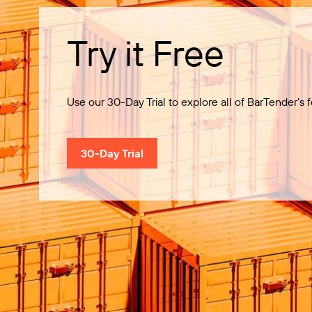
Try it Free
Use our 30-Day Trial to explore all of BarTender’s f
30-Day Trial