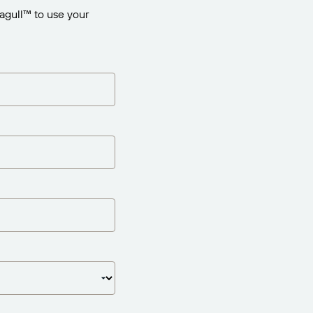
agull™ to use your