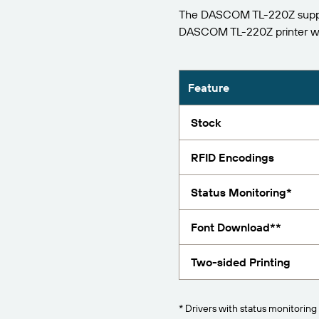
The DASCOM TL-220Z support
Report
DASCOM TL-220Z printer w
Feature
Stock
RFID Encodings
Status Monitoring*
Font Download**
Two-sided Printing
* Drivers with status monitoring 