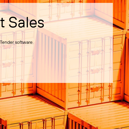
t Sales
Tender software.