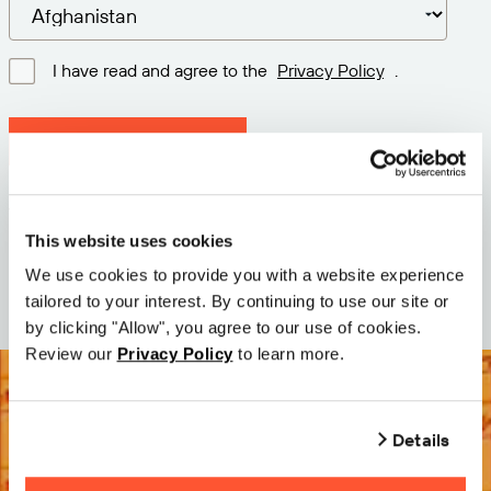
I have read and agree to the
Privacy Policy
.
Download latest version
Version: 12.3
Size: 76.5 MB
This website uses cookies
Date: 2026-05-05
We use cookies to provide you with a website experience
tailored to your interest. By continuing to use our site or
by clicking "Allow", you agree to our use of cookies.
Review our
Privacy Policy
to learn more.
Details