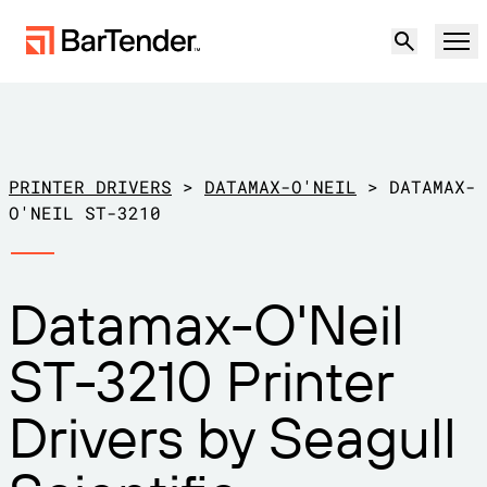
Product
Solutions
PRINTER DRIVERS
>
DATAMAX-O'NEIL
>
DATAMAX-
LABELING, MARKING & CODING
O'NEIL ST-3210
Resources
BY USE CASE
BarTender Labeling
Datamax-O'Neil
Partners
Download Printer Drivers
Manufacturing
ST-3210 Printer
Support
Warehouse
LABELING CAPABILITIES
Become a Partner
Drivers by Seagull
Support Plans
Retail
Create
Try for free
Contact sales
Support Center
Transportation & Logistics