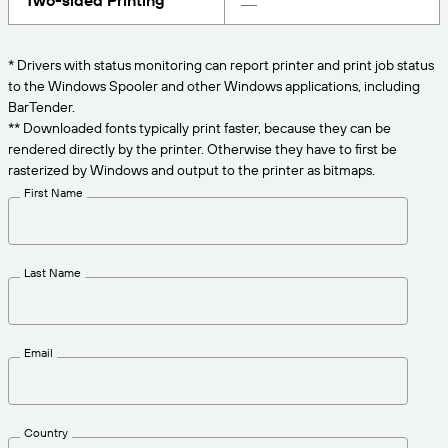
Two-sided Printing
Get the right level of support for your business
CONNECT
Amazon Transparency
needs.
PRODUCT
* Drivers with status monitoring can report printer and print job status
About Us
to the Windows Spooler and other Windows applications, including
Solutions Overview
BarTender.
Pricing
Careers
** Downloaded fonts typically print faster, because they can be
rendered directly by the printer. Otherwise they have to first be
Try for Free
Newsroom
rasterized by Windows and output to the printer as bitmaps.
Technical Specifications
First Name
Product Registration
Maturity Model for Labeling and
Traceability
Print Connectors
Last Name
Standards Supported
Email
Learn more
Country