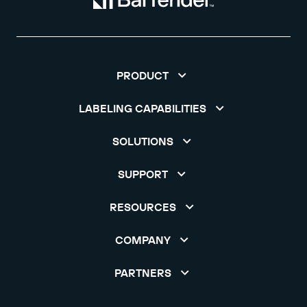
PRODUCT
LABELING CAPABILITIES
SOLUTIONS
SUPPORT
RESOURCES
COMPANY
PARTNERS