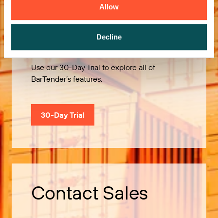
Allow
Try it Free
Decline
Use our 30-Day Trial to explore all of
BarTender’s features.
30-Day Trial
Contact Sales