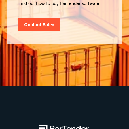
Find out how to buy BarTender software.
Contact Sales