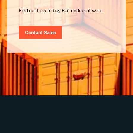
Find out how to buy BarTender software.
Contact Sales