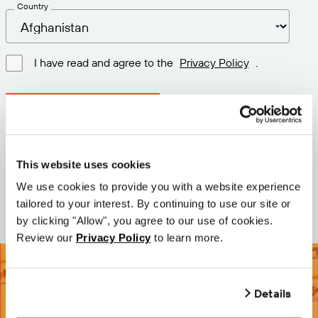
Country
I have read and agree to the
Privacy Policy
.
Download latest version
Version: 12.3
This website uses cookies
Size: 111.4 M
We use cookies to provide you with a website experience
Date: 2026-05-05
tailored to your interest. By continuing to use our site or
by clicking "Allow", you agree to our use of cookies.
Review our
Privacy Policy
to learn more.
Details