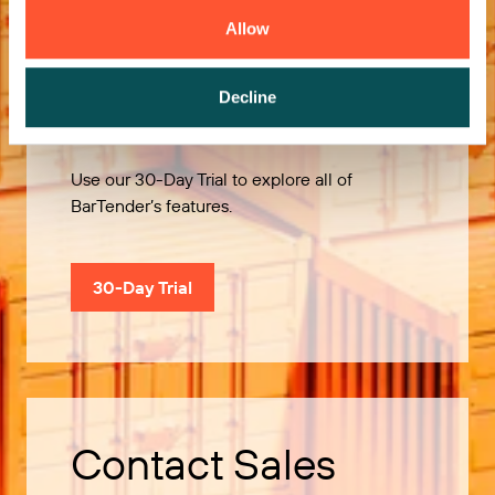
Allow
Try it Free
Decline
Use our 30-Day Trial to explore all of
BarTender’s features.
30-Day Trial
Contact Sales