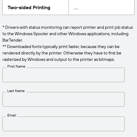
Get the right level of support for your business
CONNECT
Amazon Transparency
needs.
Two-sided Printing
PRODUCT
About Us
* Drivers with status monitoring can report printer and print job status
Solutions Overview
to the Windows Spooler and other Windows applications, including
Pricing
Careers
BarTender.
Try for Free
Newsroom
** Downloaded fonts typically print faster, because they can be
rendered directly by the printer. Otherwise they have to first be
Technical Specifications
rasterized by Windows and output to the printer as bitmaps.
First Name
Product Registration
Maturity Model for Labeling and
Traceability
Print Connectors
Last Name
Standards Supported
Email
Learn more