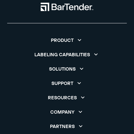
PRODUCT
LABELING CAPABILITIES
SOLUTIONS
SUPPORT
RESOURCES
COMPANY
PARTNERS