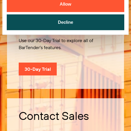
Allow
Try it Free
Decline
Use our 30-Day Trial to explore all of
BarTender’s features.
30-Day Trial
Contact Sales