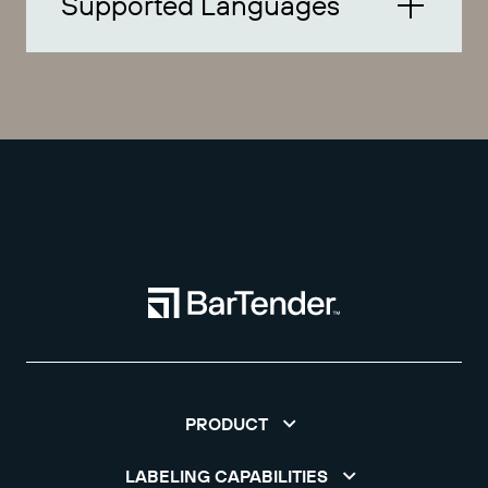
Supported Languages
PRODUCT
LABELING CAPABILITIES