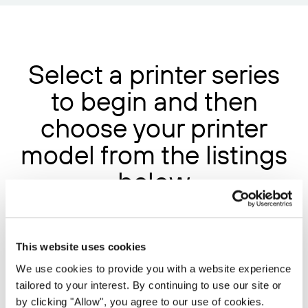
Select a printer series
to begin and then
choose your printer
model from the listings
below
FUJITSU EBB17
This website uses cookies
We use cookies to provide you with a website experience
FUJITSU EFB17
tailored to your interest. By continuing to use our site or
FUJITSU ERM18
by clicking "Allow", you agree to our use of cookies.