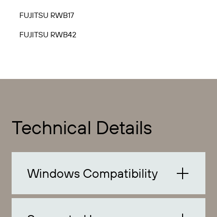
FUJITSU RWB17
FUJITSU RWB42
Technical Details
Windows Compatibility