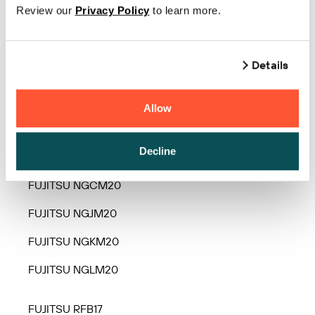
Review our
Privacy Policy
to learn more.
FUJITSU FLP-420T
FUJITSU LPK240 Series
Details
FUJITSU LPK2450 Series
Allow
FUJITSU Lprin1 Series
FUJITSU NGBM20
Decline
FUJITSU NGCM20
FUJITSU NGJM20
FUJITSU NGKM20
FUJITSU NGLM20
FUJITSU RFB17