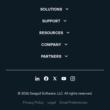
SOLUTIONS
SUPPORT
RESOURCES
COMPANY
PARTNERS
© 2026 Seagull Software, LLC. All rights reserved.
Privacy Policy
Legal
Email Preferences