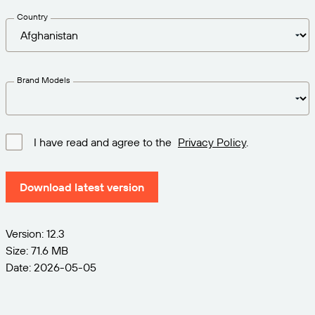
Get the right level of support for your business
CONNECT
Amazon Transparency
needs.
Country
PRODUCT
About Us
Solutions Overview
Pricing
Careers
Brand Models
Try for Free
Newsroom
Technical Specifications
I have read and agree to the
Privacy Policy
.
Product Registration
Maturity Model for Labeling and
Traceability
Download latest version
Print Connectors
Standards Supported
Version: 12.3
Size: 71.6 MB
Date: 2026-05-05
Learn more