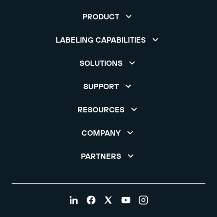
PRODUCT
LABELING CAPABILITIES
SOLUTIONS
SUPPORT
RESOURCES
COMPANY
PARTNERS