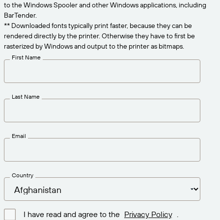
Get the right level of support for your business
to the Windows Spooler and other Windows applications, including
CONNECT
Amazon Transparency
needs.
BarTender.
** Downloaded fonts typically print faster, because they can be
PRODUCT
About Us
rendered directly by the printer. Otherwise they have to first be
rasterized by Windows and output to the printer as bitmaps.
Solutions Overview
Pricing
Careers
First Name
Try for Free
Newsroom
Technical Specifications
Last Name
Product Registration
Maturity Model for Labeling and
Traceability
Print Connectors
Email
Standards Supported
Country
Learn more
I have read and agree to the
Privacy Policy
.