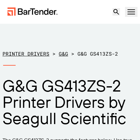
Product
Solutions
PRINTER DRIVERS
>
G&G
>
G&G GS413ZS-2
LABELING, MARKING & CODING
Resources
G&G GS413ZS-2
BY USE CASE
BarTender Labeling
Partners
Printer Drivers by
Download Printer Drivers
Manufacturing
Support
Seagull Scientific
Warehouse
LABELING CAPABILITIES
Become a Partner
Support Plans
Retail
Create
Try for free
Contact sales
Support Center
Transportation & Logistics