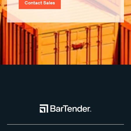
Contact Sales