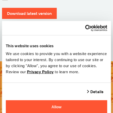
Download latest version
Version: 12.3
Size: 110.0 M
Date: 2026-05-05
This website uses cookies
We use cookies to provide you with a website experience
tailored to your interest. By continuing to use our site or
by clicking "Allow", you agree to our use of cookies.
Review our
Privacy Policy
to learn more.
Details
Allow
Try it Free