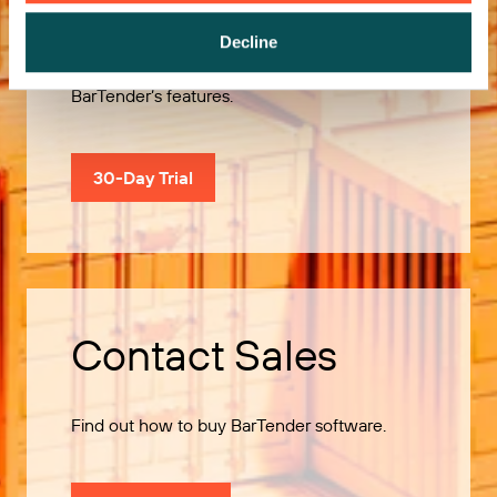
Decline
Use our 30-Day Trial to explore all of
BarTender’s features.
30-Day Trial
Contact Sales
Find out how to buy BarTender software.