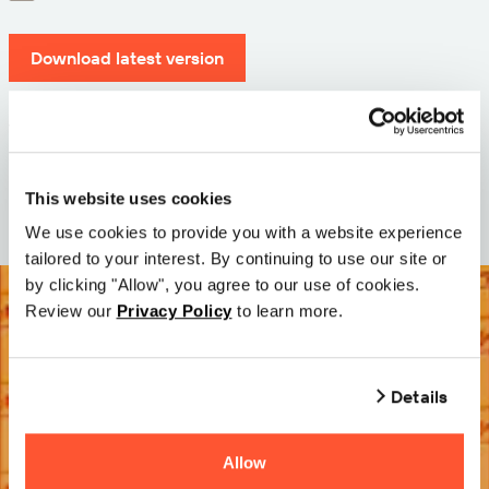
Download latest version
Version: 12.3
Size: 110.0 M
Date: 2026-05-05
This website uses cookies
We use cookies to provide you with a website experience
tailored to your interest. By continuing to use our site or
by clicking "Allow", you agree to our use of cookies.
Review our
Privacy Policy
to learn more.
Details
Allow
Try it Free