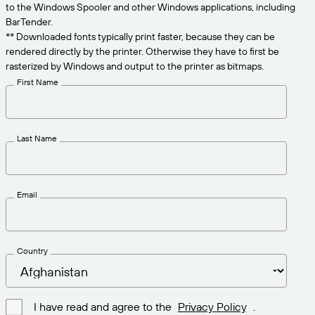
Get the right level of support for your business
to the Windows Spooler and other Windows applications, including
CONNECT
Amazon Transparency
needs.
BarTender.
** Downloaded fonts typically print faster, because they can be
PRODUCT
About Us
rendered directly by the printer. Otherwise they have to first be
rasterized by Windows and output to the printer as bitmaps.
Solutions Overview
Pricing
Careers
First Name
Try for Free
Newsroom
Technical Specifications
Last Name
Product Registration
Maturity Model for Labeling and
Traceability
Print Connectors
Email
Standards Supported
Country
Learn more
I have read and agree to the
Privacy Policy
.