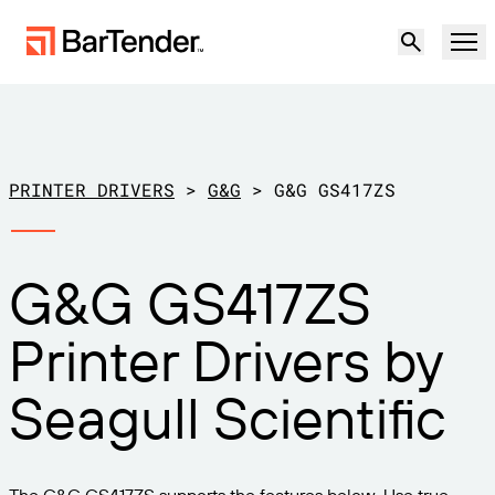
Product
Solutions
PRINTER DRIVERS
>
G&G
>
G&G GS417ZS
LABELING, MARKING & CODING
Resources
G&G GS417ZS
BY USE CASE
BarTender Labeling
Partners
Printer Drivers by
Download Printer Drivers
Manufacturing
Support
Seagull Scientific
Warehouse
LABELING CAPABILITIES
Become a Partner
Support Plans
Retail
Create
Try for free
Contact sales
Support Center
Transportation & Logistics