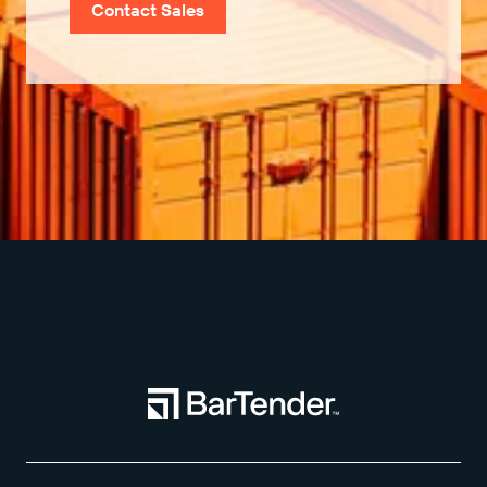
Contact Sales