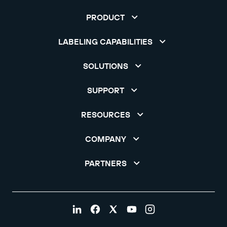
PRODUCT
LABELING CAPABILITIES
SOLUTIONS
SUPPORT
RESOURCES
COMPANY
PARTNERS