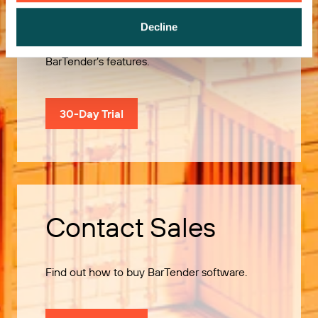
Decline
Use our 30-Day Trial to explore all of
BarTender’s features.
30-Day Trial
Contact Sales
Find out how to buy BarTender software.