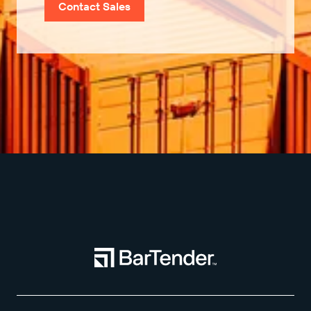
Contact Sales