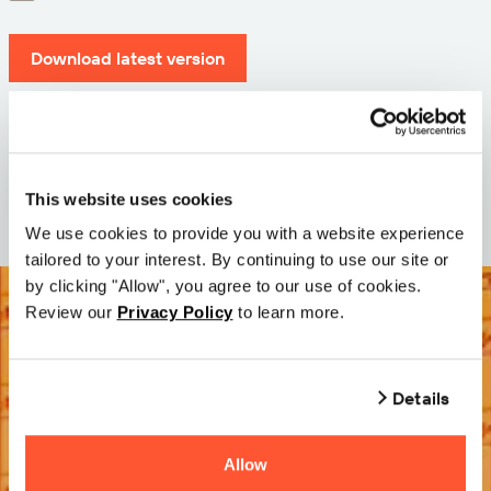
Download latest version
Version: 12.3
Size: 110.0 M
Date: 2026-05-05
This website uses cookies
We use cookies to provide you with a website experience
tailored to your interest. By continuing to use our site or
by clicking "Allow", you agree to our use of cookies.
Review our
Privacy Policy
to learn more.
Details
Allow
Try it Free