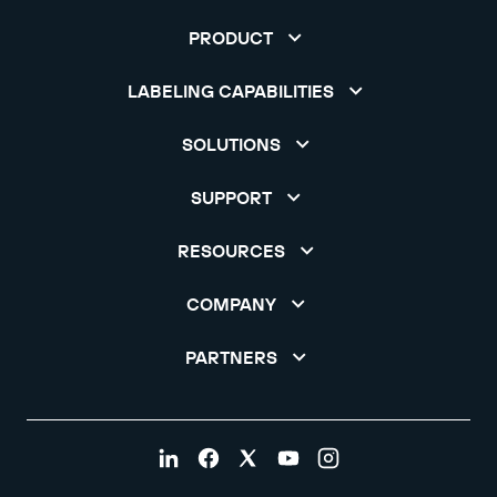
PRODUCT
LABELING CAPABILITIES
SOLUTIONS
SUPPORT
RESOURCES
COMPANY
PARTNERS