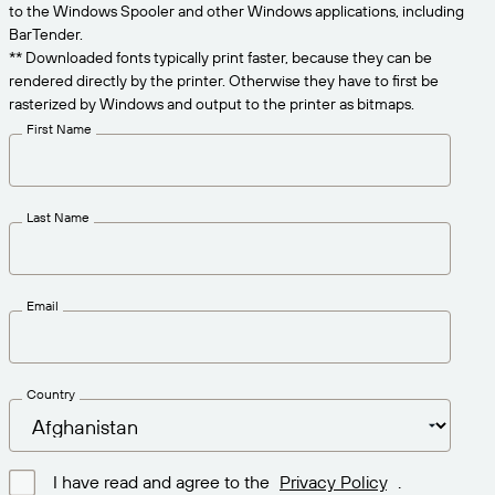
Get the right level of support for your business
to the Windows Spooler and other Windows applications, including
CONNECT
Amazon Transparency
needs.
BarTender.
** Downloaded fonts typically print faster, because they can be
PRODUCT
About Us
rendered directly by the printer. Otherwise they have to first be
rasterized by Windows and output to the printer as bitmaps.
Solutions Overview
Pricing
Careers
First Name
Try for Free
Newsroom
Technical Specifications
Last Name
Product Registration
Maturity Model for Labeling and
Traceability
Print Connectors
Email
Standards Supported
Country
Learn more
I have read and agree to the
Privacy Policy
.