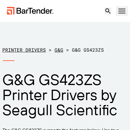
Product
Solutions
PRINTER DRIVERS
>
G&G
>
G&G GS423ZS
LABELING, MARKING & CODING
Resources
G&G GS423ZS
BY USE CASE
BarTender Labeling
Partners
Printer Drivers by
Download Printer Drivers
Manufacturing
Support
Seagull Scientific
Warehouse
LABELING CAPABILITIES
Become a Partner
Support Plans
Retail
Create
Try for free
Contact sales
Support Center
Transportation & Logistics