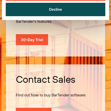
Decline
Use our 30-Day Trial to explore all of
BarTender’s features.
30-Day Trial
Contact Sales
Find out how to buy BarTender software.