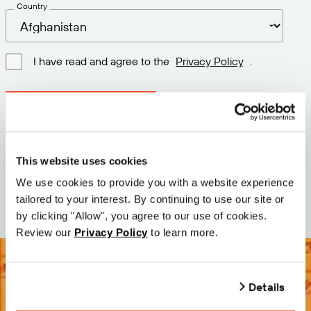
Country
I have read and agree to the
Privacy Policy
.
Download latest version
Version: 12.3
This website uses cookies
Size: 72.2 MB
We use cookies to provide you with a website experience
Date: 2026-05-05
tailored to your interest. By continuing to use our site or
by clicking "Allow", you agree to our use of cookies.
Review our
Privacy Policy
to learn more.
Details