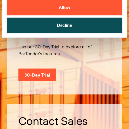
Allow
Try it Free
Decline
Use our 30-Day Trial to explore all of
BarTender’s features.
30-Day Trial
Contact Sales