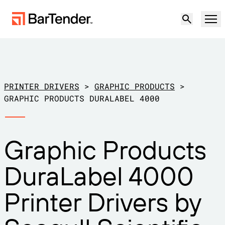
Product
Solutions
PRINTER DRIVERS
>
GRAPHIC PRODUCTS
>
LABELING, MARKING & CODING
GRAPHIC PRODUCTS DURALABEL 4000
Resources
BY USE CASE
BarTender Labeling
Graphic Products
Partners
Download Printer Drivers
Manufacturing
DuraLabel 4000
Support
Warehouse
LABELING CAPABILITIES
Become a Partner
Printer Drivers by
Support Plans
Retail
Create
Try for free
Contact sales
Support Center
Transportation & Logistics