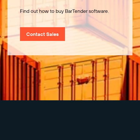
Find out how to buy BarTender software.
Contact Sales