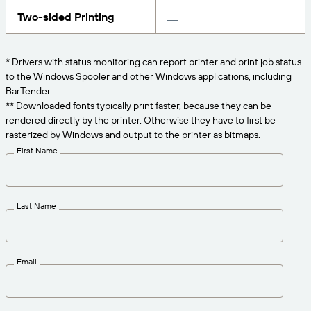
Get the right level of support for your business
CONNECT
Amazon Transparency
needs.
Two-sided Printing
PRODUCT
About Us
* Drivers with status monitoring can report printer and print job status
Solutions Overview
to the Windows Spooler and other Windows applications, including
Pricing
Careers
BarTender.
Try for Free
Newsroom
** Downloaded fonts typically print faster, because they can be
rendered directly by the printer. Otherwise they have to first be
Technical Specifications
rasterized by Windows and output to the printer as bitmaps.
First Name
Product Registration
Maturity Model for Labeling and
Traceability
Print Connectors
Last Name
Standards Supported
Email
Learn more