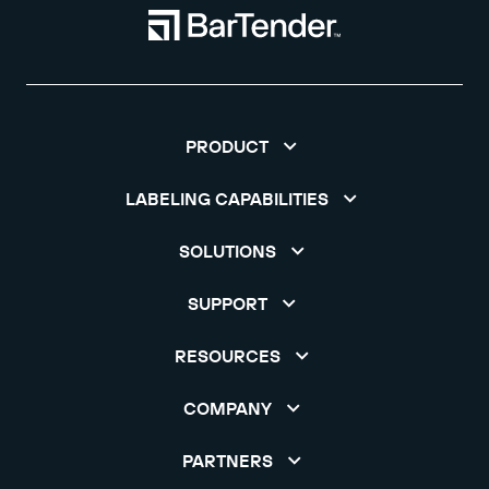
PRODUCT
LABELING CAPABILITIES
SOLUTIONS
SUPPORT
RESOURCES
COMPANY
PARTNERS