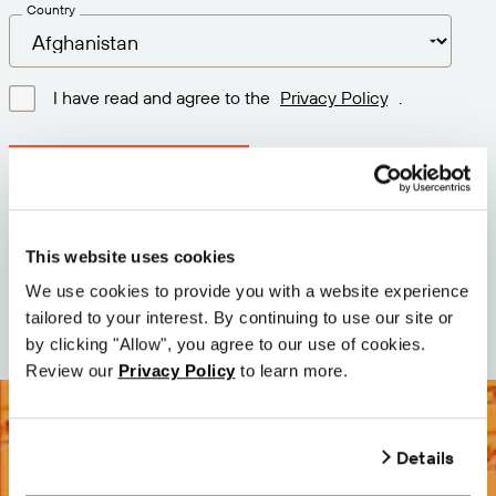
Country
I have read and agree to the
Privacy Policy
.
Download latest version
Version: 12.3
This website uses cookies
Size: 72.2 MB
We use cookies to provide you with a website experience
Date: 2026-05-05
tailored to your interest. By continuing to use our site or
by clicking "Allow", you agree to our use of cookies.
Review our
Privacy Policy
to learn more.
Details