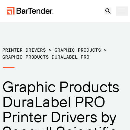
Product
Solutions
PRINTER DRIVERS
>
GRAPHIC PRODUCTS
>
LABELING, MARKING & CODING
GRAPHIC PRODUCTS DURALABEL PRO
Resources
BY USE CASE
BarTender Labeling
Graphic Products
Partners
Download Printer Drivers
Manufacturing
DuraLabel PRO
Support
Warehouse
LABELING CAPABILITIES
Become a Partner
Printer Drivers by
Support Plans
Retail
Create
Try for free
Contact sales
Support Center
Transportation & Logistics