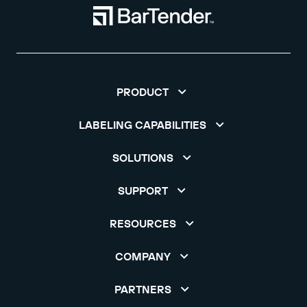
PRODUCT
LABELING CAPABILITIES
SOLUTIONS
SUPPORT
RESOURCES
COMPANY
PARTNERS