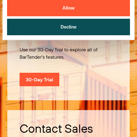
Allow
Try it Free
Decline
Use our 30-Day Trial to explore all of
BarTender’s features.
30-Day Trial
Contact Sales