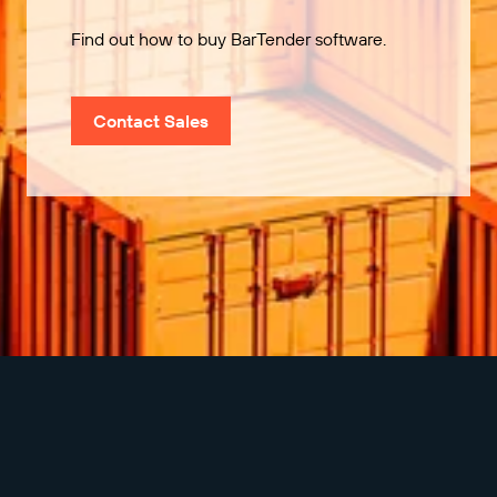
Find out how to buy BarTender software.
Contact Sales