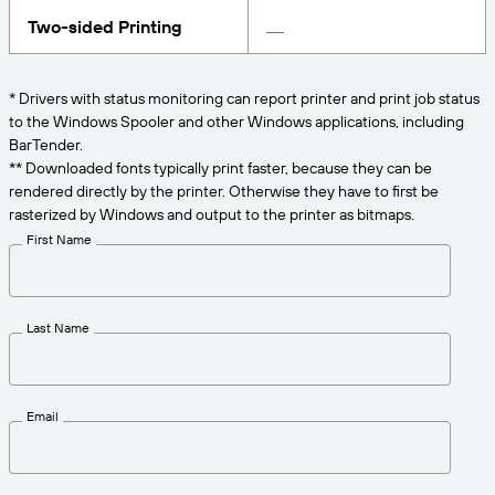
Get the right level of support for your business
CONNECT
Amazon Transparency
needs.
Two-sided Printing
PRODUCT
About Us
* Drivers with status monitoring can report printer and print job status
Solutions Overview
to the Windows Spooler and other Windows applications, including
Pricing
Careers
BarTender.
Try for Free
Newsroom
** Downloaded fonts typically print faster, because they can be
rendered directly by the printer. Otherwise they have to first be
Technical Specifications
rasterized by Windows and output to the printer as bitmaps.
First Name
Product Registration
Maturity Model for Labeling and
Traceability
Print Connectors
Last Name
Standards Supported
Email
Learn more