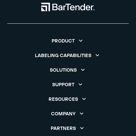
PRODUCT
LABELING CAPABILITIES
SOLUTIONS
SUPPORT
RESOURCES
COMPANY
PARTNERS