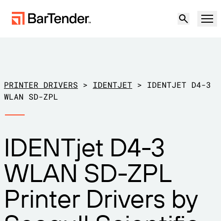
Product
Solutions
PRINTER DRIVERS
>
IDENTJET
>
IDENTJET D4-3
LABELING, MARKING & CODING
WLAN SD-ZPL
Resources
BY USE CASE
BarTender Labeling
IDENTjet D4-3
Partners
Download Printer Drivers
Manufacturing
WLAN SD-ZPL
Support
Warehouse
LABELING CAPABILITIES
Become a Partner
Printer Drivers by
Support Plans
Retail
Create
Try for free
Contact sales
Support Center
Transportation & Logistics