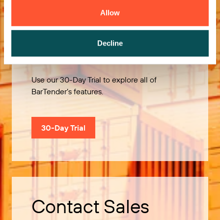
Allow
Try it Free
Decline
Use our 30-Day Trial to explore all of
BarTender’s features.
30-Day Trial
Contact Sales