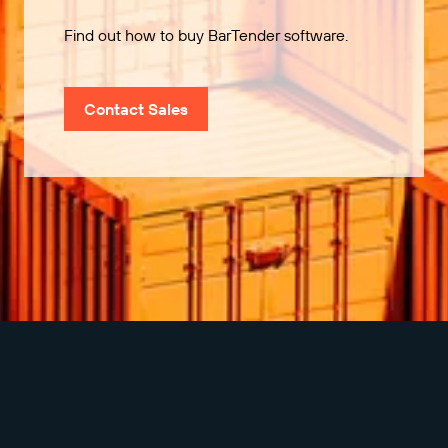
Find out how to buy BarTender software.
Contact Sales