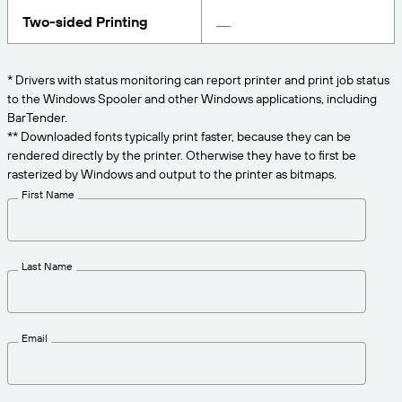
Get the right level of support for your business
CONNECT
Amazon Transparency
needs.
Two-sided Printing
PRODUCT
About Us
* Drivers with status monitoring can report printer and print job status
Solutions Overview
to the Windows Spooler and other Windows applications, including
Pricing
Careers
BarTender.
Try for Free
Newsroom
** Downloaded fonts typically print faster, because they can be
rendered directly by the printer. Otherwise they have to first be
Technical Specifications
rasterized by Windows and output to the printer as bitmaps.
First Name
Product Registration
Maturity Model for Labeling and
Traceability
Print Connectors
Last Name
Standards Supported
Email
Learn more