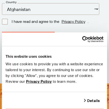
Country
I have read and agree to the
Privacy Policy
.
Download latest version
Version: 12.3
This website uses cookies
Size: 110.5 M
We use cookies to provide you with a website experience
Date: 2026-05-05
tailored to your interest. By continuing to use our site or
by clicking "Allow", you agree to our use of cookies.
Review our
Privacy Policy
to learn more.
Details